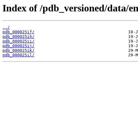
Index of /pdb_versioned/data/ent
../
pdb_000025if/
pdb_000025ih/
pdb_000025ii/
pdb_000025ij/
pdb_000025ik/
pdb_000025il/