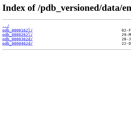
Index of /pdb_versioned/data/en
../
pdb_0000162l/
pdb_0000262l/
pdb_0000362d/
pdb_0000462d/