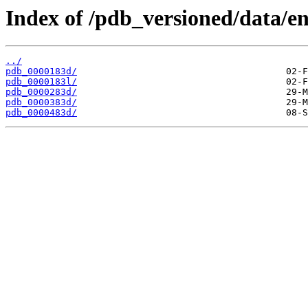
Index of /pdb_versioned/data/en
../
pdb_0000183d/
pdb_0000183l/
pdb_0000283d/
pdb_0000383d/
pdb_0000483d/