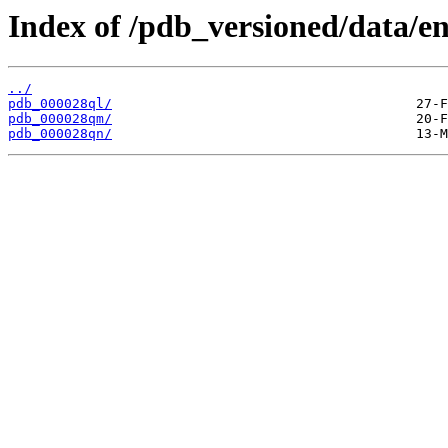
Index of /pdb_versioned/data/en
../
pdb_000028ql/
pdb_000028qm/
pdb_000028qn/