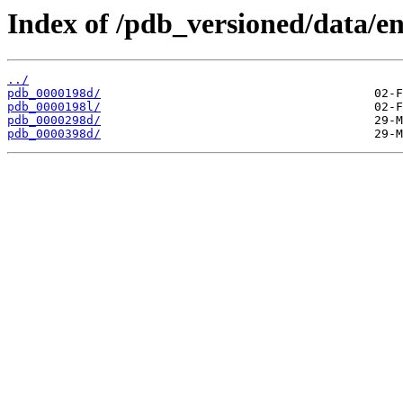
Index of /pdb_versioned/data/en
../
pdb_0000198d/
pdb_0000198l/
pdb_0000298d/
pdb_0000398d/