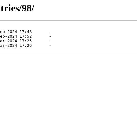
tries/98/