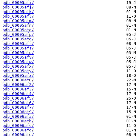
pdb_00005afi/
pdb_00005afj/
pdb_00005afk/
pdb_00005afl/
pdb_00005afm/
pdb_00005afn/
pdb_00005afo/
pdb_00005afp/
pdb_00005afq/
pdb_00005afr/
pdb_00005afs/
pdb_00005afu/
pdb_00005afv/
pdb_00005afw/
pdb_00005afx/
pdb_00005afy/
pdb_00005afz/
pdb_00006af0/
pdb_00006af2/
pdb_00006af3/
pdb_00006af4/
pdb_00006af5/
pdb_00006af6/
pdb_00006af7/
pdb_00006af9/
pdb_00006afa/
pdb_00006afb/
pdb_00006afc/
pdb_00006afd/
pdb_00006afe/