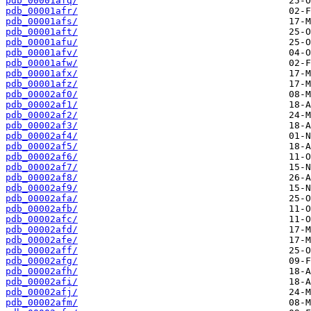
pdb_00001afq/
pdb_00001afr/
pdb_00001afs/
pdb_00001aft/
pdb_00001afu/
pdb_00001afv/
pdb_00001afw/
pdb_00001afx/
pdb_00001afz/
pdb_00002af0/
pdb_00002af1/
pdb_00002af2/
pdb_00002af3/
pdb_00002af4/
pdb_00002af5/
pdb_00002af6/
pdb_00002af7/
pdb_00002af8/
pdb_00002af9/
pdb_00002afa/
pdb_00002afb/
pdb_00002afc/
pdb_00002afd/
pdb_00002afe/
pdb_00002aff/
pdb_00002afg/
pdb_00002afh/
pdb_00002afi/
pdb_00002afj/
pdb_00002afm/