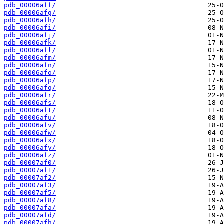
pdb_00006aff/
pdb_00006afg/
pdb_00006afh/
pdb_00006afi/
pdb_00006afj/
pdb_00006afk/
pdb_00006afl/
pdb_00006afm/
pdb_00006afn/
pdb_00006afo/
pdb_00006afp/
pdb_00006afq/
pdb_00006afr/
pdb_00006afs/
pdb_00006aft/
pdb_00006afu/
pdb_00006afv/
pdb_00006afw/
pdb_00006afx/
pdb_00006afy/
pdb_00006afz/
pdb_00007af0/
pdb_00007af1/
pdb_00007af2/
pdb_00007af3/
pdb_00007af5/
pdb_00007af8/
pdb_00007afa/
pdb_00007afd/
pdb_00007afh/