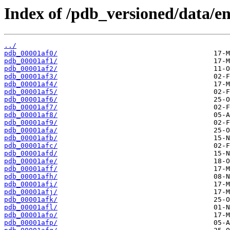
Index of /pdb_versioned/data/ent
../
pdb_00001af0/
pdb_00001af1/
pdb_00001af2/
pdb_00001af3/
pdb_00001af4/
pdb_00001af5/
pdb_00001af6/
pdb_00001af7/
pdb_00001af8/
pdb_00001af9/
pdb_00001afa/
pdb_00001afb/
pdb_00001afc/
pdb_00001afd/
pdb_00001afe/
pdb_00001aff/
pdb_00001afh/
pdb_00001afi/
pdb_00001afj/
pdb_00001afk/
pdb_00001afl/
pdb_00001afo/
pdb_00001afp/