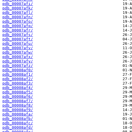
pdb_00007afi/
pdb_00007afk/
pdb_00007afl/
pdb_00007afn/
pdb_00007afo/
pdb_00007afq/
pdb_00007afr/
pdb_00007afs/
pdb_00007aft/
pdb_00007afu/
pdb_00007afv/
pdb_00007afw/
pdb_00007afx/
pdb_00007afy/
pdb_00007afz/
pdb_00008af0/
pdb_00008af1/
pdb_00008af2/
pdb_00008af3/
pdb_00008af4/
pdb_00008af5/
pdb_00008af6/
pdb_00008af7/
pdb_00008af8/
pdb_00008af9/
pdb_00008afa/
pdb_00008afb/
pdb_00008afc/
pdb_00008afd/
pdb_00008afe/