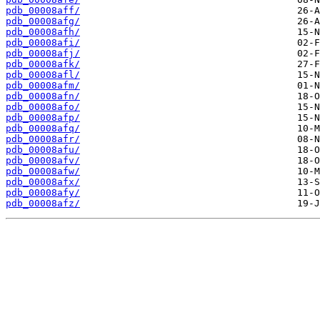
pdb_00008aff/
pdb_00008afg/
pdb_00008afh/
pdb_00008afi/
pdb_00008afj/
pdb_00008afk/
pdb_00008afl/
pdb_00008afm/
pdb_00008afn/
pdb_00008afo/
pdb_00008afp/
pdb_00008afq/
pdb_00008afr/
pdb_00008afu/
pdb_00008afv/
pdb_00008afw/
pdb_00008afx/
pdb_00008afy/
pdb_00008afz/