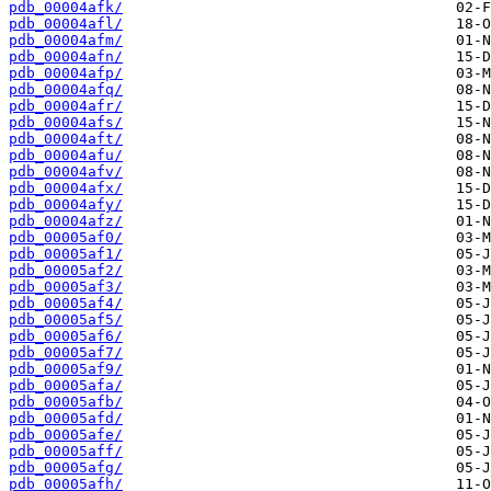
pdb_00004afk/
pdb_00004afl/
pdb_00004afm/
pdb_00004afn/
pdb_00004afp/
pdb_00004afq/
pdb_00004afr/
pdb_00004afs/
pdb_00004aft/
pdb_00004afu/
pdb_00004afv/
pdb_00004afx/
pdb_00004afy/
pdb_00004afz/
pdb_00005af0/
pdb_00005af1/
pdb_00005af2/
pdb_00005af3/
pdb_00005af4/
pdb_00005af5/
pdb_00005af6/
pdb_00005af7/
pdb_00005af9/
pdb_00005afa/
pdb_00005afb/
pdb_00005afd/
pdb_00005afe/
pdb_00005aff/
pdb_00005afg/
pdb_00005afh/