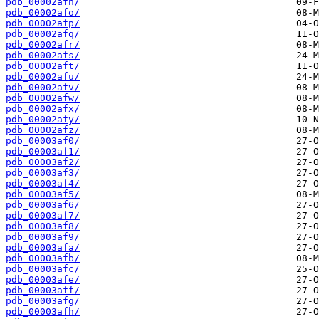
pdb_00002afn/
pdb_00002afo/
pdb_00002afp/
pdb_00002afq/
pdb_00002afr/
pdb_00002afs/
pdb_00002aft/
pdb_00002afu/
pdb_00002afv/
pdb_00002afw/
pdb_00002afx/
pdb_00002afy/
pdb_00002afz/
pdb_00003af0/
pdb_00003af1/
pdb_00003af2/
pdb_00003af3/
pdb_00003af4/
pdb_00003af5/
pdb_00003af6/
pdb_00003af7/
pdb_00003af8/
pdb_00003af9/
pdb_00003afa/
pdb_00003afb/
pdb_00003afc/
pdb_00003afe/
pdb_00003aff/
pdb_00003afg/
pdb_00003afh/