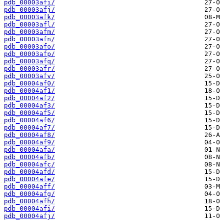
pdb_00003afi/
pdb_00003afj/
pdb_00003afk/
pdb_00003afl/
pdb_00003afm/
pdb_00003afn/
pdb_00003afo/
pdb_00003afp/
pdb_00003afq/
pdb_00003afr/
pdb_00003afv/
pdb_00004af0/
pdb_00004af1/
pdb_00004af2/
pdb_00004af3/
pdb_00004af5/
pdb_00004af6/
pdb_00004af7/
pdb_00004af8/
pdb_00004af9/
pdb_00004afa/
pdb_00004afb/
pdb_00004afc/
pdb_00004afd/
pdb_00004afe/
pdb_00004aff/
pdb_00004afg/
pdb_00004afh/
pdb_00004afi/
pdb_00004afj/