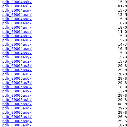
pdb_00004ask/
pdb_00004asl/
pdb_00004asm/
pdb_00004asn/
pdb_00004aso/
pdb_00004asq/
pdb_00004asr/
pdb_00004ass/
pdb_00004ast/
pdb_00004asu/
pdb_00004asv/
pdb_00004asw/
pdb_00004asx/
pdb_00004asy/
pdb_00004asz/
pdb_00006as3/
pdb_00006as4/
pdb_00006as5/
pdb_00006as6/
pdb_00006as7/
pdb_00006as8/
pdb_00006as9/
pdb_00006asa/
pdb_00006asb/
pdb_00006asc/
pdb_00006asd/
pdb_00006ase/
pdb_00006asf/
pdb_00006asg/
pdb_00006ash/