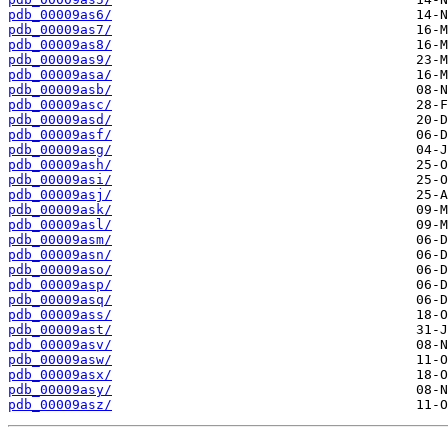
pdb_00009as6/
pdb_00009as7/
pdb_00009as8/
pdb_00009as9/
pdb_00009asa/
pdb_00009asb/
pdb_00009asc/
pdb_00009asd/
pdb_00009asf/
pdb_00009asg/
pdb_00009ash/
pdb_00009asi/
pdb_00009asj/
pdb_00009ask/
pdb_00009asl/
pdb_00009asm/
pdb_00009asn/
pdb_00009aso/
pdb_00009asp/
pdb_00009asq/
pdb_00009ass/
pdb_00009ast/
pdb_00009asv/
pdb_00009asw/
pdb_00009asx/
pdb_00009asy/
pdb_00009asz/