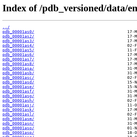
Index of /pdb_versioned/data/ent
../
pdb_00001as0/
pdb_00001as2/
pdb_00001as3/
pdb_00001as4/
pdb_00001as5/
pdb_00001as6/
pdb_00001as7/
pdb_00001as8/
pdb_00001asa/
pdb_00001asb/
pdb_00001asc/
pdb_00001asd/
pdb_00001ase/
pdb_00001asf/
pdb_00001asg/
pdb_00001ash/
pdb_00001asj/
pdb_00001ask/
pdb_00001asl/
pdb_00001asm/
pdb_00001asn/
pdb_00001aso/
pdb_00001asp/