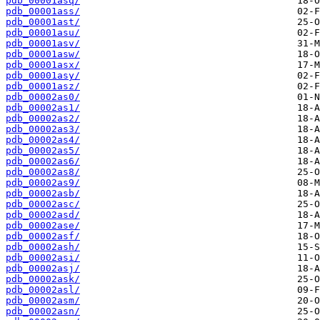
pdb_00001asq/
pdb_00001ass/
pdb_00001ast/
pdb_00001asu/
pdb_00001asv/
pdb_00001asw/
pdb_00001asx/
pdb_00001asy/
pdb_00001asz/
pdb_00002as0/
pdb_00002as1/
pdb_00002as2/
pdb_00002as3/
pdb_00002as4/
pdb_00002as5/
pdb_00002as6/
pdb_00002as8/
pdb_00002as9/
pdb_00002asb/
pdb_00002asc/
pdb_00002asd/
pdb_00002ase/
pdb_00002asf/
pdb_00002ash/
pdb_00002asi/
pdb_00002asj/
pdb_00002ask/
pdb_00002asl/
pdb_00002asm/
pdb_00002asn/