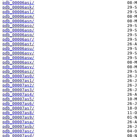
pdb_00006asi/
pdb_00006ask/
pdb_00006asl/
pdb_00006asm/
pdb_00006asn/
pdb_00006aso/
pdb_00006asp/
pdb_00006asq/
pdb_00006asr/
pdb_00006ast/
pdb_00006asu/
pdb_00006asv/
pdb_00006asw/
pdb_00006asx/
pdb_00006asy/
pdb_00006asz/
pdb_00007as0/
pdb_00007as1/
pdb_00007as2/
pdb_00007as3/
pdb_00007as4/
pdb_00007as5/
pdb_00007as6/
pdb_00007as7/
pdb_00007as8/
pdb_00007as9/
pdb_00007asa/
pdb_00007asb/
pdb_00007asc/
pdb_00007asd/