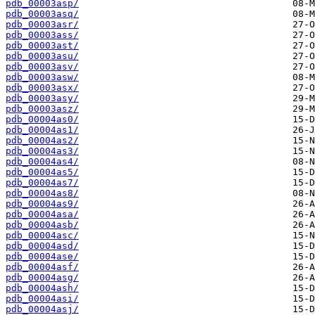
pdb_00003asp/
pdb_00003asq/
pdb_00003asr/
pdb_00003ass/
pdb_00003ast/
pdb_00003asu/
pdb_00003asv/
pdb_00003asw/
pdb_00003asx/
pdb_00003asy/
pdb_00003asz/
pdb_00004as0/
pdb_00004as1/
pdb_00004as2/
pdb_00004as3/
pdb_00004as4/
pdb_00004as5/
pdb_00004as7/
pdb_00004as8/
pdb_00004as9/
pdb_00004asa/
pdb_00004asb/
pdb_00004asc/
pdb_00004asd/
pdb_00004ase/
pdb_00004asf/
pdb_00004asg/
pdb_00004ash/
pdb_00004asi/
pdb_00004asj/