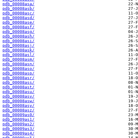
pdb_00008asa/
pdb_00008asb/
pdb_00008asc/
pdb_00008asd/
pdb_00008ase/
pdb_00008asf/
pdb_00008asg/
pdb_00008ash/
pdb_00008asi/
pdb_00008asj/
pdb_00008ask/
pdb_00008asl/
pdb_00008asm/
pdb_00008asn/
pdb_00008aso/
pdb_00008asp/
pdb_00008asr/
pdb_00008ass/
pdb_00008ast/
pdb_00008asu/
pdb_00008asv/
pdb_00008asw/
pdb_00008asy/
pdb_00008asz/
pdb_00009as0/
pdb_00009as1/
pdb_00009as2/
pdb_00009as3/
pdb_00009as4/
pdb_00009as5/