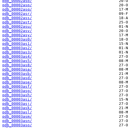
pdb_00002aso/
pdb_00002asp/
pdb_00002asq/
pdb_00002asr/
pdb_00002ass/
pdb_00002ast/
pdb_00002asu/
pdb_00002asv/
pdb_00002asy/
pdb_00003as0/
pdb_00003as1/
pdb_00003as2/
pdb_00003as3/
pdb_00003as4/
pdb_00003as5/
pdb_00003as8/
pdb_00003asa/
pdb_00003asb/
pdb_00003asd/
pdb_00003ase/
pdb_00003asf/
pdb_00003asg/
pdb_00003ash/
pdb_00003asi/
pdb_00003asj/
pdb_00003ask/
pdb_00003asl/
pdb_00003asm/
pdb_00003asn/
pdb_00003aso/