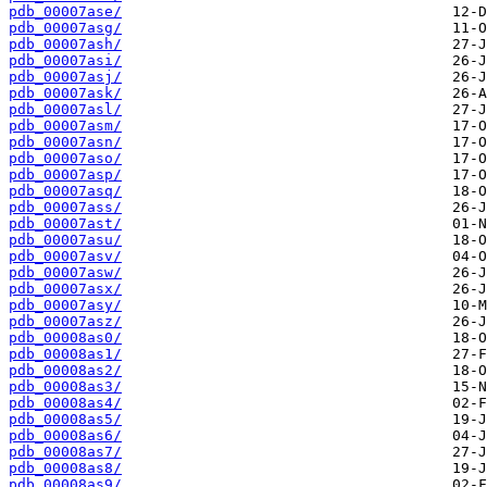
pdb_00007ase/
pdb_00007asg/
pdb_00007ash/
pdb_00007asi/
pdb_00007asj/
pdb_00007ask/
pdb_00007asl/
pdb_00007asm/
pdb_00007asn/
pdb_00007aso/
pdb_00007asp/
pdb_00007asq/
pdb_00007ass/
pdb_00007ast/
pdb_00007asu/
pdb_00007asv/
pdb_00007asw/
pdb_00007asx/
pdb_00007asy/
pdb_00007asz/
pdb_00008as0/
pdb_00008as1/
pdb_00008as2/
pdb_00008as3/
pdb_00008as4/
pdb_00008as5/
pdb_00008as6/
pdb_00008as7/
pdb_00008as8/
pdb_00008as9/