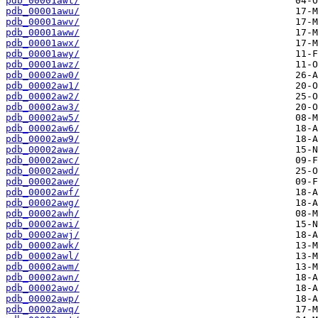
pdb_00001awt/
pdb_00001awu/
pdb_00001awv/
pdb_00001aww/
pdb_00001awx/
pdb_00001awy/
pdb_00001awz/
pdb_00002aw0/
pdb_00002aw1/
pdb_00002aw2/
pdb_00002aw3/
pdb_00002aw5/
pdb_00002aw6/
pdb_00002aw9/
pdb_00002awa/
pdb_00002awc/
pdb_00002awd/
pdb_00002awe/
pdb_00002awf/
pdb_00002awg/
pdb_00002awh/
pdb_00002awi/
pdb_00002awj/
pdb_00002awk/
pdb_00002awl/
pdb_00002awm/
pdb_00002awn/
pdb_00002awo/
pdb_00002awp/
pdb_00002awq/