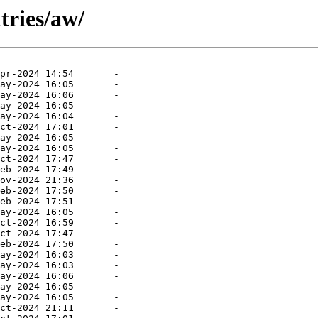
tries/aw/