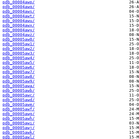
pdb_00004awp/
pdb_00004awq/
pdb_00004aws/
pdb_00004awt/
pdb_00004awu/
pdb_00004awx/
pdb_00004awy/
pdb_00004awz/
pdb_00005aw0/
pdb_00005aw1/
pdb_00005aw2/
pdb_00005aw3/
pdb_00005aw4/
pdb_00005aw5/
pdb_00005aw6/
pdb_00005aw7/
pdb_00005aw8/
pdb_00005aw9/
pdb_00005awa/
pdb_00005awb/
pdb_00005awc/
pdb_00005awd/
pdb_00005awe/
pdb_00005awf/
pdb_00005awg/
pdb_00005awh/
pdb_00005awi/
pdb_00005awj/
pdb_00005awk/
pdb_00005awl/