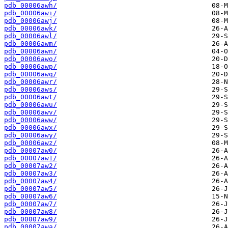
pdb_00006awh/
pdb_00006awi/
pdb_00006awj/
pdb_00006awk/
pdb_00006awl/
pdb_00006awm/
pdb_00006awn/
pdb_00006awo/
pdb_00006awp/
pdb_00006awq/
pdb_00006awr/
pdb_00006aws/
pdb_00006awt/
pdb_00006awu/
pdb_00006awv/
pdb_00006aww/
pdb_00006awx/
pdb_00006awy/
pdb_00006awz/
pdb_00007aw0/
pdb_00007aw1/
pdb_00007aw2/
pdb_00007aw3/
pdb_00007aw4/
pdb_00007aw5/
pdb_00007aw6/
pdb_00007aw7/
pdb_00007aw8/
pdb_00007aw9/
pdb_00007awa/