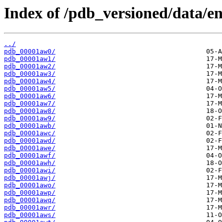
Index of /pdb_versioned/data/en
../
pdb_00001aw0/
pdb_00001aw1/
pdb_00001aw2/
pdb_00001aw3/
pdb_00001aw4/
pdb_00001aw5/
pdb_00001aw6/
pdb_00001aw7/
pdb_00001aw8/
pdb_00001aw9/
pdb_00001awb/
pdb_00001awc/
pdb_00001awd/
pdb_00001awe/
pdb_00001awf/
pdb_00001awh/
pdb_00001awi/
pdb_00001awj/
pdb_00001awo/
pdb_00001awp/
pdb_00001awq/
pdb_00001awr/
pdb_00001aws/