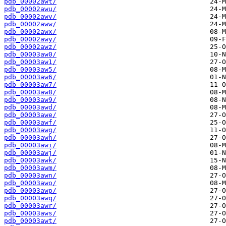
pdb_00002awt/
pdb_00002awu/
pdb_00002awv/
pdb_00002aww/
pdb_00002awx/
pdb_00002awy/
pdb_00002awz/
pdb_00003aw0/
pdb_00003aw1/
pdb_00003aw5/
pdb_00003aw6/
pdb_00003aw7/
pdb_00003aw8/
pdb_00003aw9/
pdb_00003awd/
pdb_00003awe/
pdb_00003awf/
pdb_00003awg/
pdb_00003awh/
pdb_00003awi/
pdb_00003awj/
pdb_00003awk/
pdb_00003awm/
pdb_00003awn/
pdb_00003awo/
pdb_00003awp/
pdb_00003awq/
pdb_00003awr/
pdb_00003aws/
pdb_00003awt/