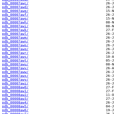
pdb_00007awc/
pdb_00007awd/
pdb_00007awe/
pdb_00007awf/
pdb_00007awg/
pdb_00007awh/
pdb_00007awi/
pdb_00007awk/
pdb_00007awl/
pdb_00007awm/
pdb_00007awn/
pdb_00007awp/
pdb_00007awq/
pdb_00007awr/
pdb_00007aws/
pdb_00007awt/
pdb_00007awu/
pdb_00007awv/
pdb_00007aww/
pdb_00007awx/
pdb_00007awy/
pdb_00007awz/
pdb_00008aw0/
pdb_00008aw1/
pdb_00008aw2/
pdb_00008aw3/
pdb_00008aw4/
pdb_00008aw5/
pdb_00008aw6/
pdb_00008aw7/