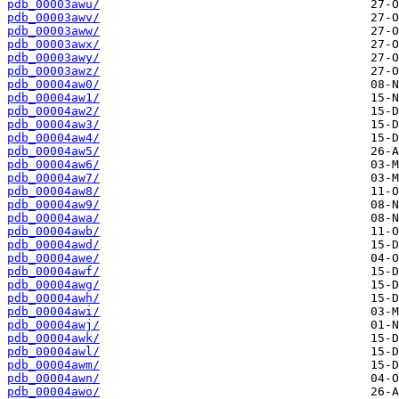
pdb_00003awu/
pdb_00003awv/
pdb_00003aww/
pdb_00003awx/
pdb_00003awy/
pdb_00003awz/
pdb_00004aw0/
pdb_00004aw1/
pdb_00004aw2/
pdb_00004aw3/
pdb_00004aw4/
pdb_00004aw5/
pdb_00004aw6/
pdb_00004aw7/
pdb_00004aw8/
pdb_00004aw9/
pdb_00004awa/
pdb_00004awb/
pdb_00004awd/
pdb_00004awe/
pdb_00004awf/
pdb_00004awg/
pdb_00004awh/
pdb_00004awi/
pdb_00004awj/
pdb_00004awk/
pdb_00004awl/
pdb_00004awm/
pdb_00004awn/
pdb_00004awo/