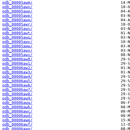
pdb_00005awm/
pdb_00005awn/
pdb_00005awo/
pdb_00005awp/
pdb_00005awq/
pdb_00005awr/
pdb_00005aws/
pdb_00005awt/
pdb_00005awu/
pdb_00005awv/
pdb_00005aww/
pdb_00005awx/
pdb_00005awz/
pdb_00006aw0/
pdb_00006aw1/
pdb_00006aw2/
pdb_00006aw3/
pdb_00006aw4/
pdb_00006aw5/
pdb_00006aw6/
pdb_00006aw7/
pdb_00006aw8/
pdb_00006aw9/
pdb_00006awa/
pdb_00006awb/
pdb_00006awc/
pdb_00006awd/
pdb_00006awe/
pdb_00006awf/
pdb_00006awg/