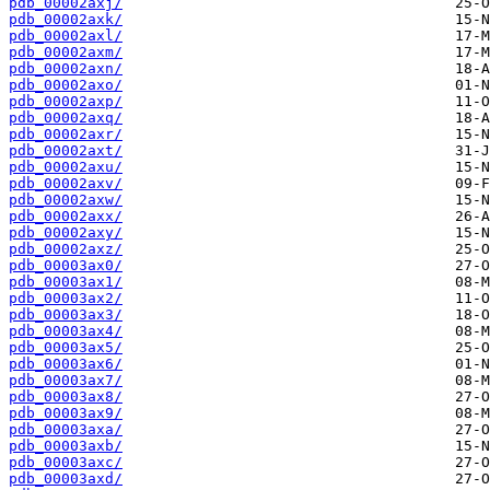
pdb_00002axj/
pdb_00002axk/
pdb_00002axl/
pdb_00002axm/
pdb_00002axn/
pdb_00002axo/
pdb_00002axp/
pdb_00002axq/
pdb_00002axr/
pdb_00002axt/
pdb_00002axu/
pdb_00002axv/
pdb_00002axw/
pdb_00002axx/
pdb_00002axy/
pdb_00002axz/
pdb_00003ax0/
pdb_00003ax1/
pdb_00003ax2/
pdb_00003ax3/
pdb_00003ax4/
pdb_00003ax5/
pdb_00003ax6/
pdb_00003ax7/
pdb_00003ax8/
pdb_00003ax9/
pdb_00003axa/
pdb_00003axb/
pdb_00003axc/
pdb_00003axd/