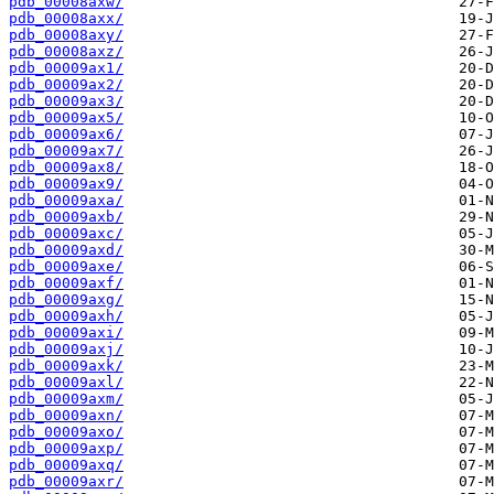
pdb_00008axw/
pdb_00008axx/
pdb_00008axy/
pdb_00008axz/
pdb_00009ax1/
pdb_00009ax2/
pdb_00009ax3/
pdb_00009ax5/
pdb_00009ax6/
pdb_00009ax7/
pdb_00009ax8/
pdb_00009ax9/
pdb_00009axa/
pdb_00009axb/
pdb_00009axc/
pdb_00009axd/
pdb_00009axe/
pdb_00009axf/
pdb_00009axg/
pdb_00009axh/
pdb_00009axi/
pdb_00009axj/
pdb_00009axk/
pdb_00009axl/
pdb_00009axm/
pdb_00009axn/
pdb_00009axo/
pdb_00009axp/
pdb_00009axq/
pdb_00009axr/