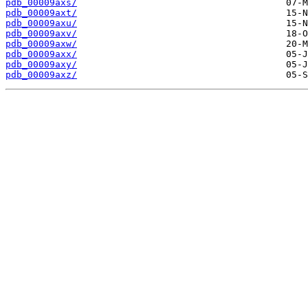
pdb_00009axs/
pdb_00009axt/
pdb_00009axu/
pdb_00009axv/
pdb_00009axw/
pdb_00009axx/
pdb_00009axy/
pdb_00009axz/