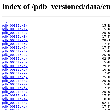
Index of /pdb_versioned/data/en
../
pdb_00001ax0/
pdb_00001ax1/
pdb_00001ax2/
pdb_00001ax3/
pdb_00001ax4/
pdb_00001ax6/
pdb_00001ax7/
pdb_00001ax8/
pdb_00001ax9/
pdb_00001axa/
pdb_00001axb/
pdb_00001axc/
pdb_00001axd/
pdb_00001axe/
pdb_00001axg/
pdb_00001axh/
pdb_00001axi/
pdb_00001axj/
pdb_00001axk/
pdb_00001axl/
pdb_00001axm/
pdb_00001axn/
pdb_00001axo/