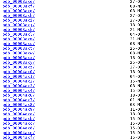
pdb_00003axe/
pdb_00003axf/
pdb_00003axg/
pdb_00003axh/
pdb_00003axi/
pdb_00003axj/
pdb_00003axk/
pdb_00003axl/
pdb_00003axm/
pdb_00003axs/
pdb_00003axt/
pdb_00003axw/
pdb_00003axx/
pdb_00003axy/
pdb_00003axz/
pdb_00004ax0/
pdb_00004ax1/
pdb_00004ax2/
pdb_00004ax3/
pdb_00004ax4/
pdb_00004ax6/
pdb_00004ax7/
pdb_00004ax8/
pdb_00004ax9/
pdb_00004axa/
pdb_00004axb/
pdb_00004axc/
pdb_00004axd/
pdb_00004axe/
pdb_00004axf/