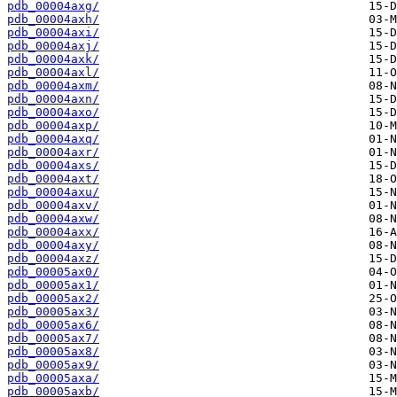
pdb_00004axg/
pdb_00004axh/
pdb_00004axi/
pdb_00004axj/
pdb_00004axk/
pdb_00004axl/
pdb_00004axm/
pdb_00004axn/
pdb_00004axo/
pdb_00004axp/
pdb_00004axq/
pdb_00004axr/
pdb_00004axs/
pdb_00004axt/
pdb_00004axu/
pdb_00004axv/
pdb_00004axw/
pdb_00004axx/
pdb_00004axy/
pdb_00004axz/
pdb_00005ax0/
pdb_00005ax1/
pdb_00005ax2/
pdb_00005ax3/
pdb_00005ax6/
pdb_00005ax7/
pdb_00005ax8/
pdb_00005ax9/
pdb_00005axa/
pdb_00005axb/