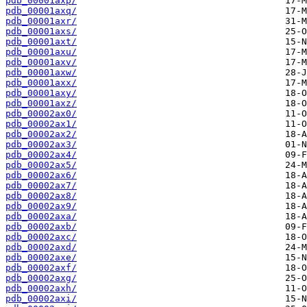
pdb_00001axp/
pdb_00001axq/
pdb_00001axr/
pdb_00001axs/
pdb_00001axt/
pdb_00001axu/
pdb_00001axv/
pdb_00001axw/
pdb_00001axx/
pdb_00001axy/
pdb_00001axz/
pdb_00002ax0/
pdb_00002ax1/
pdb_00002ax2/
pdb_00002ax3/
pdb_00002ax4/
pdb_00002ax5/
pdb_00002ax6/
pdb_00002ax7/
pdb_00002ax8/
pdb_00002ax9/
pdb_00002axa/
pdb_00002axb/
pdb_00002axc/
pdb_00002axd/
pdb_00002axe/
pdb_00002axf/
pdb_00002axg/
pdb_00002axh/
pdb_00002axi/