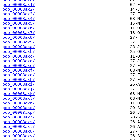
pdb_00008ax1/
pdb_00008ax2/
pdb_00008ax3/
pdb_00008ax4/
pdb_00008ax5/
pdb_00008ax6/
pdb_00008ax7/
pdb_00008ax8/
pdb_00008ax9/
pdb_00008axa/
pdb_00008axb/
pdb_00008axc/
pdb_00008axd/
pdb_00008axe/
pdb_00008axf/
pdb_00008axg/
pdb_00008axh/
pdb_00008axi/
pdb_00008axj/
pdb_00008axk/
pdb_00008axl/
pdb_00008axn/
pdb_00008axo/
pdb_00008axp/
pdb_00008axr/
pdb_00008axs/
pdb_00008axt/
pdb_00008axu/
pdb_00008axv/