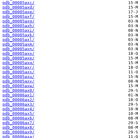
pdb_00005axc/
pdb_00005axd/
pdb_00005axe/
pdb_00005axf/
pdb_00005axg/
pdb_00005axh/
pdb_00005axi/
pdb_00005axk/
pdb_00005axl/
pdb_00005axm/
pdb_00005axn/
pdb_00005axo/
pdb_00005axp/
pdb_00005axq/
pdb_00005axr/
pdb_00005axs/
pdb_00005axu/
pdb_00005axv/
pdb_00005axw/
pdb_00006ax0/
pdb_00006ax1/
pdb_00006ax2/
pdb_00006ax3/
pdb_00006ax4/
pdb_00006ax5/
pdb_00006ax6/
pdb_00006ax7/
pdb_00006ax8/
pdb_00006ax9/
pdb_00006axa/