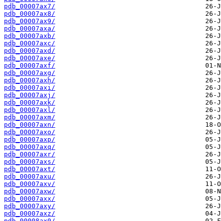
pdb_00007ax7/
pdb_00007ax8/
pdb_00007ax9/
pdb_00007axa/
pdb_00007axb/
pdb_00007axc/
pdb_00007axd/
pdb_00007axe/
pdb_00007axf/
pdb_00007axg/
pdb_00007axh/
pdb_00007axi/
pdb_00007axj/
pdb_00007axk/
pdb_00007axl/
pdb_00007axm/
pdb_00007axn/
pdb_00007axo/
pdb_00007axp/
pdb_00007axq/
pdb_00007axr/
pdb_00007axs/
pdb_00007axt/
pdb_00007axu/
pdb_00007axv/
pdb_00007axw/
pdb_00007axx/
pdb_00007axy/
pdb_00007axz/
pdb_00008ax0/