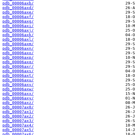
pdb_00006axb/
pdb_00006axd/
pdb_00006axe/
pdb_00006axf/
pdb_00006axg/
pdb_00006axi/
pdb_00006axj/
pdb_00006axk/
pdb_00006axl/
pdb_00006axm/
pdb_00006axn/
pdb_00006axo/
pdb_00006axp/
pdb_00006axq/
pdb_00006axr/
pdb_00006axs/
pdb_00006axt/
pdb_00006axu/
pdb_00006axv/
pdb_00006axw/
pdb_00006axx/
pdb_00006axy/
pdb_00006axz/
pdb_00007ax0/
pdb_00007ax1/
pdb_00007ax2/
pdb_00007ax3/
pdb_00007ax4/
pdb_00007ax5/
pdb_00007ax6/