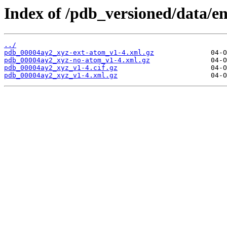
Index of /pdb_versioned/data/e
../
pdb_00004ay2_xyz-ext-atom_v1-4.xml.gz
pdb_00004ay2_xyz-no-atom_v1-4.xml.gz
pdb_00004ay2_xyz_v1-4.cif.gz
pdb_00004ay2_xyz_v1-4.xml.gz