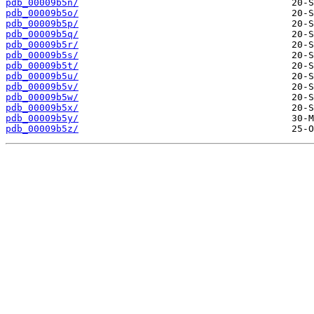
pdb_00009b5n/
pdb_00009b5o/
pdb_00009b5p/
pdb_00009b5q/
pdb_00009b5r/
pdb_00009b5s/
pdb_00009b5t/
pdb_00009b5u/
pdb_00009b5v/
pdb_00009b5w/
pdb_00009b5x/
pdb_00009b5y/
pdb_00009b5z/