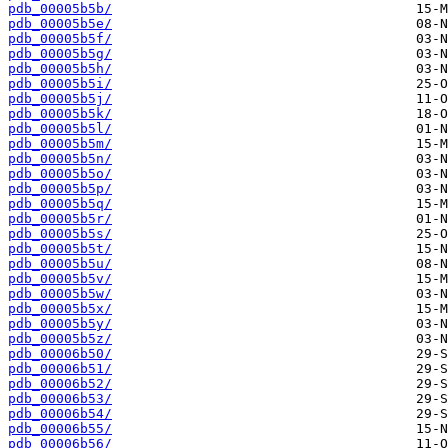
pdb_00005b5b/
pdb_00005b5e/
pdb_00005b5f/
pdb_00005b5g/
pdb_00005b5h/
pdb_00005b5i/
pdb_00005b5j/
pdb_00005b5k/
pdb_00005b5l/
pdb_00005b5m/
pdb_00005b5n/
pdb_00005b5o/
pdb_00005b5p/
pdb_00005b5q/
pdb_00005b5r/
pdb_00005b5s/
pdb_00005b5t/
pdb_00005b5u/
pdb_00005b5v/
pdb_00005b5w/
pdb_00005b5x/
pdb_00005b5y/
pdb_00005b5z/
pdb_00006b50/
pdb_00006b51/
pdb_00006b52/
pdb_00006b53/
pdb_00006b54/
pdb_00006b55/
pdb_00006b56/