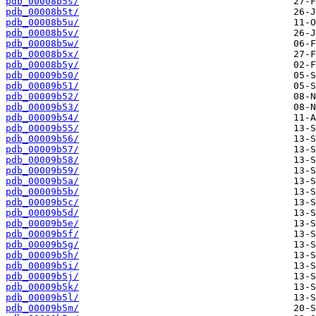
pdb_00008b5s/
pdb_00008b5t/
pdb_00008b5u/
pdb_00008b5v/
pdb_00008b5w/
pdb_00008b5x/
pdb_00008b5y/
pdb_00009b50/
pdb_00009b51/
pdb_00009b52/
pdb_00009b53/
pdb_00009b54/
pdb_00009b55/
pdb_00009b56/
pdb_00009b57/
pdb_00009b58/
pdb_00009b59/
pdb_00009b5a/
pdb_00009b5b/
pdb_00009b5c/
pdb_00009b5d/
pdb_00009b5e/
pdb_00009b5f/
pdb_00009b5g/
pdb_00009b5h/
pdb_00009b5i/
pdb_00009b5j/
pdb_00009b5k/
pdb_00009b5l/
pdb_00009b5m/