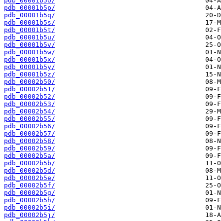
pdb_00001b5o/
pdb_00001b5p/
pdb_00001b5q/
pdb_00001b5s/
pdb_00001b5t/
pdb_00001b5u/
pdb_00001b5v/
pdb_00001b5w/
pdb_00001b5x/
pdb_00001b5y/
pdb_00001b5z/
pdb_00002b50/
pdb_00002b51/
pdb_00002b52/
pdb_00002b53/
pdb_00002b54/
pdb_00002b55/
pdb_00002b56/
pdb_00002b57/
pdb_00002b58/
pdb_00002b59/
pdb_00002b5a/
pdb_00002b5b/
pdb_00002b5d/
pdb_00002b5e/
pdb_00002b5f/
pdb_00002b5g/
pdb_00002b5h/
pdb_00002b5i/
pdb_00002b5j/