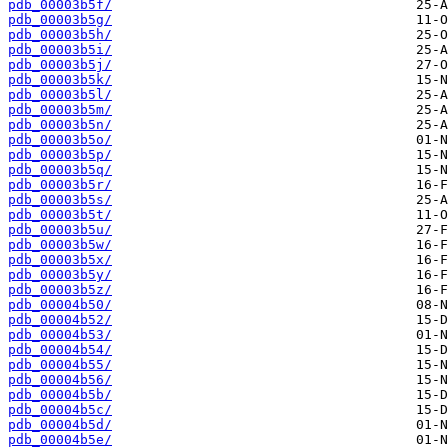
pdb_00003b5f/
pdb_00003b5g/
pdb_00003b5h/
pdb_00003b5i/
pdb_00003b5j/
pdb_00003b5k/
pdb_00003b5l/
pdb_00003b5m/
pdb_00003b5n/
pdb_00003b5o/
pdb_00003b5p/
pdb_00003b5q/
pdb_00003b5r/
pdb_00003b5s/
pdb_00003b5t/
pdb_00003b5u/
pdb_00003b5w/
pdb_00003b5x/
pdb_00003b5y/
pdb_00003b5z/
pdb_00004b50/
pdb_00004b52/
pdb_00004b53/
pdb_00004b54/
pdb_00004b55/
pdb_00004b56/
pdb_00004b5b/
pdb_00004b5c/
pdb_00004b5d/
pdb_00004b5e/