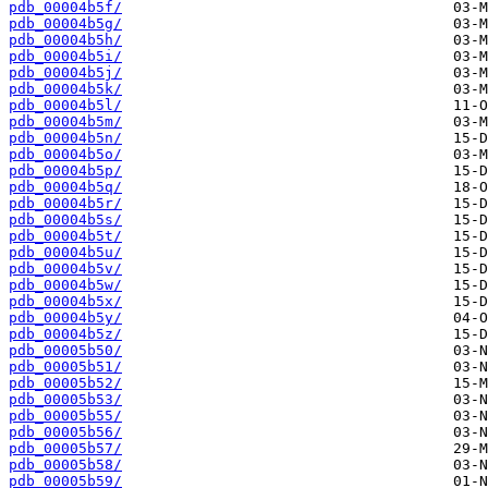
pdb_00004b5f/
pdb_00004b5g/
pdb_00004b5h/
pdb_00004b5i/
pdb_00004b5j/
pdb_00004b5k/
pdb_00004b5l/
pdb_00004b5m/
pdb_00004b5n/
pdb_00004b5o/
pdb_00004b5p/
pdb_00004b5q/
pdb_00004b5r/
pdb_00004b5s/
pdb_00004b5t/
pdb_00004b5u/
pdb_00004b5v/
pdb_00004b5w/
pdb_00004b5x/
pdb_00004b5y/
pdb_00004b5z/
pdb_00005b50/
pdb_00005b51/
pdb_00005b52/
pdb_00005b53/
pdb_00005b55/
pdb_00005b56/
pdb_00005b57/
pdb_00005b58/
pdb_00005b59/