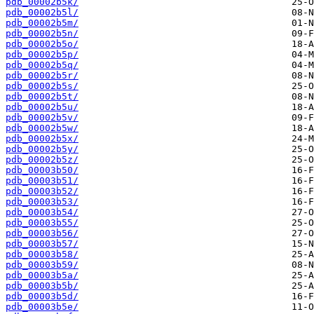
pdb_00002b5k/
pdb_00002b5l/
pdb_00002b5m/
pdb_00002b5n/
pdb_00002b5o/
pdb_00002b5p/
pdb_00002b5q/
pdb_00002b5r/
pdb_00002b5s/
pdb_00002b5t/
pdb_00002b5u/
pdb_00002b5v/
pdb_00002b5w/
pdb_00002b5x/
pdb_00002b5y/
pdb_00002b5z/
pdb_00003b50/
pdb_00003b51/
pdb_00003b52/
pdb_00003b53/
pdb_00003b54/
pdb_00003b55/
pdb_00003b56/
pdb_00003b57/
pdb_00003b58/
pdb_00003b59/
pdb_00003b5a/
pdb_00003b5b/
pdb_00003b5d/
pdb_00003b5e/