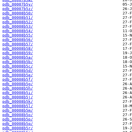
pdb_00007b5y/
pdb_00007b5z/
pdb_00008b50/
pdb_00008b51/
pdb_00008b52/
pdb_00008b53/
pdb_00008b54/
pdb_00008b55/
pdb_00008b56/
pdb_00008b57/
pdb_00008b58/
pdb_00008b59/
pdb_00008b5a/
pdb_00008b5b/
pdb_00008b5c/
pdb_00008b5d/
pdb_00008b5e/
pdb_00008b5f/
pdb_00008b5g/
pdb_00008b5h/
pdb_00008b5i/
pdb_00008b5j/
pdb_00008b5k/
pdb_00008b5l/
pdb_00008b5m/
pdb_00008b5o/
pdb_00008b5p/
pdb_00008b5q/
pdb_00008b5r/