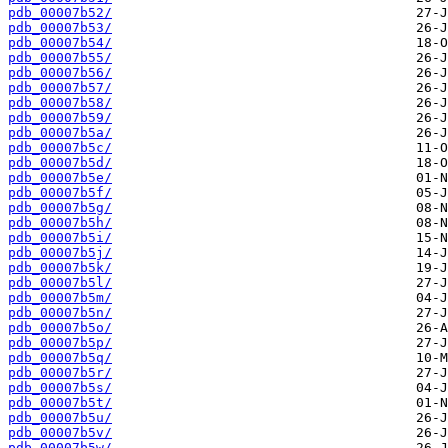
pdb_00007b52/
pdb_00007b53/
pdb_00007b54/
pdb_00007b55/
pdb_00007b56/
pdb_00007b57/
pdb_00007b58/
pdb_00007b59/
pdb_00007b5a/
pdb_00007b5c/
pdb_00007b5d/
pdb_00007b5e/
pdb_00007b5f/
pdb_00007b5g/
pdb_00007b5h/
pdb_00007b5i/
pdb_00007b5j/
pdb_00007b5k/
pdb_00007b5l/
pdb_00007b5m/
pdb_00007b5n/
pdb_00007b5o/
pdb_00007b5p/
pdb_00007b5q/
pdb_00007b5r/
pdb_00007b5s/
pdb_00007b5t/
pdb_00007b5u/
pdb_00007b5v/
pdb_00007b5w/