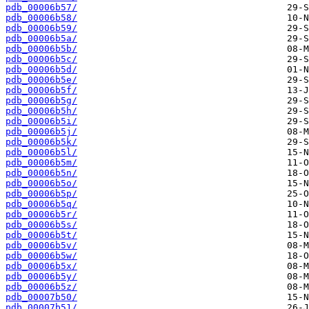
pdb_00006b57/
pdb_00006b58/
pdb_00006b59/
pdb_00006b5a/
pdb_00006b5b/
pdb_00006b5c/
pdb_00006b5d/
pdb_00006b5e/
pdb_00006b5f/
pdb_00006b5g/
pdb_00006b5h/
pdb_00006b5i/
pdb_00006b5j/
pdb_00006b5k/
pdb_00006b5l/
pdb_00006b5m/
pdb_00006b5n/
pdb_00006b5o/
pdb_00006b5p/
pdb_00006b5q/
pdb_00006b5r/
pdb_00006b5s/
pdb_00006b5t/
pdb_00006b5v/
pdb_00006b5w/
pdb_00006b5x/
pdb_00006b5y/
pdb_00006b5z/
pdb_00007b50/
pdb_00007b51/