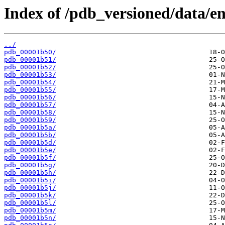
Index of /pdb_versioned/data/en
../
pdb_00001b50/
pdb_00001b51/
pdb_00001b52/
pdb_00001b53/
pdb_00001b54/
pdb_00001b55/
pdb_00001b56/
pdb_00001b57/
pdb_00001b58/
pdb_00001b59/
pdb_00001b5a/
pdb_00001b5b/
pdb_00001b5d/
pdb_00001b5e/
pdb_00001b5f/
pdb_00001b5g/
pdb_00001b5h/
pdb_00001b5i/
pdb_00001b5j/
pdb_00001b5k/
pdb_00001b5l/
pdb_00001b5m/
pdb_00001b5n/