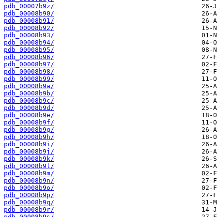
pdb_00007b9z/
pdb_00008b90/
pdb_00008b91/
pdb_00008b92/
pdb_00008b93/
pdb_00008b94/
pdb_00008b95/
pdb_00008b96/
pdb_00008b97/
pdb_00008b98/
pdb_00008b99/
pdb_00008b9a/
pdb_00008b9b/
pdb_00008b9c/
pdb_00008b9d/
pdb_00008b9e/
pdb_00008b9f/
pdb_00008b9g/
pdb_00008b9h/
pdb_00008b9i/
pdb_00008b9j/
pdb_00008b9k/
pdb_00008b9l/
pdb_00008b9m/
pdb_00008b9n/
pdb_00008b9o/
pdb_00008b9p/
pdb_00008b9q/
pdb_00008b9r/
pdb_00008b9s/