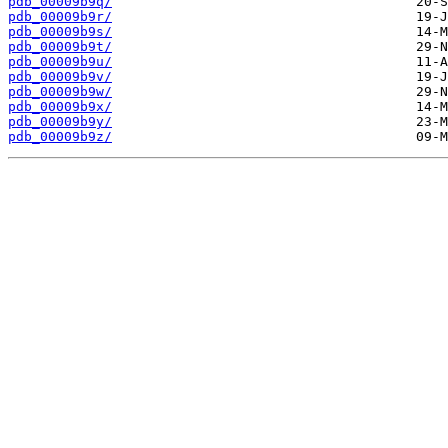
pdb_00009b9q/
pdb_00009b9r/
pdb_00009b9s/
pdb_00009b9t/
pdb_00009b9u/
pdb_00009b9v/
pdb_00009b9w/
pdb_00009b9x/
pdb_00009b9y/
pdb_00009b9z/