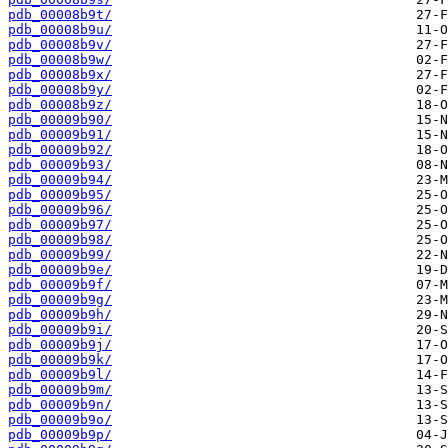
pdb_00008b9t/
pdb_00008b9u/
pdb_00008b9v/
pdb_00008b9w/
pdb_00008b9x/
pdb_00008b9y/
pdb_00008b9z/
pdb_00009b90/
pdb_00009b91/
pdb_00009b92/
pdb_00009b93/
pdb_00009b94/
pdb_00009b95/
pdb_00009b96/
pdb_00009b97/
pdb_00009b98/
pdb_00009b99/
pdb_00009b9e/
pdb_00009b9f/
pdb_00009b9g/
pdb_00009b9h/
pdb_00009b9i/
pdb_00009b9j/
pdb_00009b9k/
pdb_00009b9l/
pdb_00009b9m/
pdb_00009b9n/
pdb_00009b9o/
pdb_00009b9p/