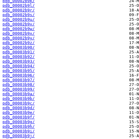
pdb_00002b9k/
pdb_00002b9l/
pdb_00002b9r/
pdb_00002b9s/
pdb_00002b9u/
pdb_00002b9v/
pdb_00002b9w/
pdb_00002b9x/
pdb_00002b9y/
pdb_00002b9z/
pdb_00003b90/
pdb_00003b91/
pdb_00003b92/
pdb_00003b93/
pdb_00003b94/
pdb_00003b95/
pdb_00003b96/
pdb_00003b97/
pdb_00003b98/
pdb_00003b99/
pdb_00003b9a/
pdb_00003b9b/
pdb_00003b9c/
pdb_00003b9d/
pdb_00003b9e/
pdb_00003b9f/
pdb_00003b9g/
pdb_00003b9h/
pdb_00003b9i/
pdb_00003b9j/