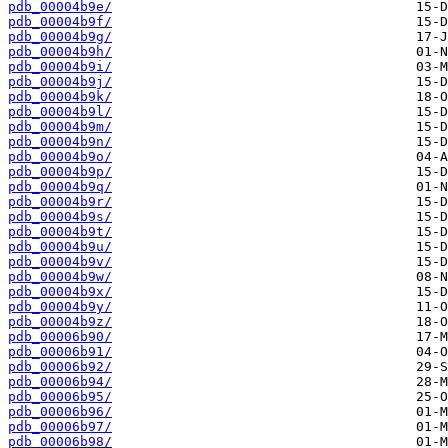
pdb_00004b9e/
pdb_00004b9f/
pdb_00004b9g/
pdb_00004b9h/
pdb_00004b9i/
pdb_00004b9j/
pdb_00004b9k/
pdb_00004b9l/
pdb_00004b9m/
pdb_00004b9n/
pdb_00004b9o/
pdb_00004b9p/
pdb_00004b9q/
pdb_00004b9r/
pdb_00004b9s/
pdb_00004b9t/
pdb_00004b9u/
pdb_00004b9v/
pdb_00004b9w/
pdb_00004b9x/
pdb_00004b9y/
pdb_00004b9z/
pdb_00006b90/
pdb_00006b91/
pdb_00006b92/
pdb_00006b94/
pdb_00006b95/
pdb_00006b96/
pdb_00006b97/
pdb_00006b98/