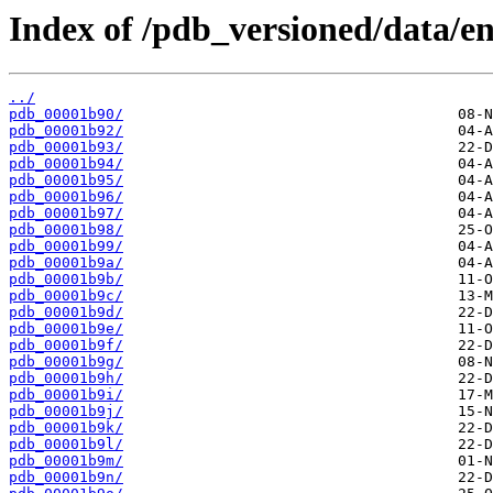
Index of /pdb_versioned/data/en
../
pdb_00001b90/
pdb_00001b92/
pdb_00001b93/
pdb_00001b94/
pdb_00001b95/
pdb_00001b96/
pdb_00001b97/
pdb_00001b98/
pdb_00001b99/
pdb_00001b9a/
pdb_00001b9b/
pdb_00001b9c/
pdb_00001b9d/
pdb_00001b9e/
pdb_00001b9f/
pdb_00001b9g/
pdb_00001b9h/
pdb_00001b9i/
pdb_00001b9j/
pdb_00001b9k/
pdb_00001b9l/
pdb_00001b9m/
pdb_00001b9n/