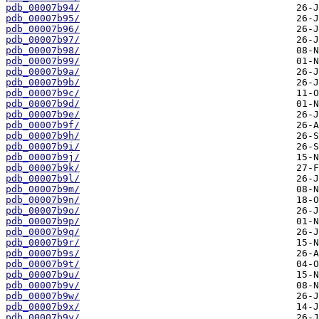
pdb_00007b94/
pdb_00007b95/
pdb_00007b96/
pdb_00007b97/
pdb_00007b98/
pdb_00007b99/
pdb_00007b9a/
pdb_00007b9b/
pdb_00007b9c/
pdb_00007b9d/
pdb_00007b9e/
pdb_00007b9f/
pdb_00007b9h/
pdb_00007b9i/
pdb_00007b9j/
pdb_00007b9k/
pdb_00007b9l/
pdb_00007b9m/
pdb_00007b9n/
pdb_00007b9o/
pdb_00007b9p/
pdb_00007b9q/
pdb_00007b9r/
pdb_00007b9s/
pdb_00007b9t/
pdb_00007b9u/
pdb_00007b9v/
pdb_00007b9w/
pdb_00007b9x/
pdb_00007b9y/