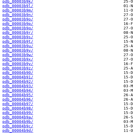
pdb_00003b9k/
pdb_00003b9l/
pdb_00003b9m/
pdb_00003b9n/
pdb_00003b9o/
pdb_00003b9p/
pdb_00003b9q/
pdb_00003b9r/
pdb_00003b9s/
pdb_00003b9t/
pdb_00003b9u/
pdb_00003b9v/
pdb_00003b9w/
pdb_00003b9x/
pdb_00003b9y/
pdb_00003b9z/
pdb_00004b90/
pdb_00004b91/
pdb_00004b92/
pdb_00004b93/
pdb_00004b94/
pdb_00004b95/
pdb_00004b96/
pdb_00004b97/
pdb_00004b98/
pdb_00004b99/
pdb_00004b9a/
pdb_00004b9b/
pdb_00004b9c/
pdb_00004b9d/