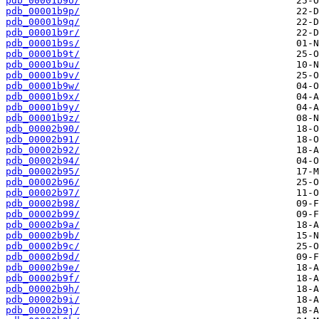
pdb_00001b9o/
pdb_00001b9p/
pdb_00001b9q/
pdb_00001b9r/
pdb_00001b9s/
pdb_00001b9t/
pdb_00001b9u/
pdb_00001b9v/
pdb_00001b9w/
pdb_00001b9x/
pdb_00001b9y/
pdb_00001b9z/
pdb_00002b90/
pdb_00002b91/
pdb_00002b92/
pdb_00002b94/
pdb_00002b95/
pdb_00002b96/
pdb_00002b97/
pdb_00002b98/
pdb_00002b99/
pdb_00002b9a/
pdb_00002b9b/
pdb_00002b9c/
pdb_00002b9d/
pdb_00002b9e/
pdb_00002b9f/
pdb_00002b9h/
pdb_00002b9i/
pdb_00002b9j/