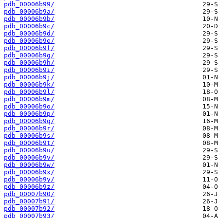
pdb_00006b99/
pdb_00006b9a/
pdb_00006b9b/
pdb_00006b9c/
pdb_00006b9d/
pdb_00006b9e/
pdb_00006b9f/
pdb_00006b9g/
pdb_00006b9h/
pdb_00006b9i/
pdb_00006b9j/
pdb_00006b9k/
pdb_00006b9l/
pdb_00006b9m/
pdb_00006b9o/
pdb_00006b9p/
pdb_00006b9q/
pdb_00006b9r/
pdb_00006b9s/
pdb_00006b9t/
pdb_00006b9u/
pdb_00006b9v/
pdb_00006b9w/
pdb_00006b9x/
pdb_00006b9y/
pdb_00006b9z/
pdb_00007b90/
pdb_00007b91/
pdb_00007b92/
pdb_00007b93/