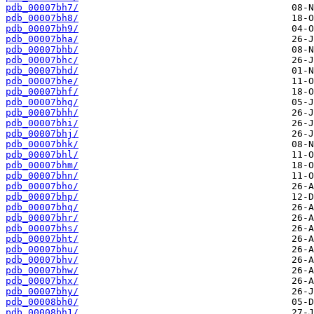
pdb_00007bh7/
pdb_00007bh8/
pdb_00007bh9/
pdb_00007bha/
pdb_00007bhb/
pdb_00007bhc/
pdb_00007bhd/
pdb_00007bhe/
pdb_00007bhf/
pdb_00007bhg/
pdb_00007bhh/
pdb_00007bhi/
pdb_00007bhj/
pdb_00007bhk/
pdb_00007bhl/
pdb_00007bhm/
pdb_00007bhn/
pdb_00007bho/
pdb_00007bhp/
pdb_00007bhq/
pdb_00007bhr/
pdb_00007bhs/
pdb_00007bht/
pdb_00007bhu/
pdb_00007bhv/
pdb_00007bhw/
pdb_00007bhx/
pdb_00007bhy/
pdb_00008bh0/
pdb_00008bh1/