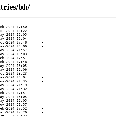
tries/bh/