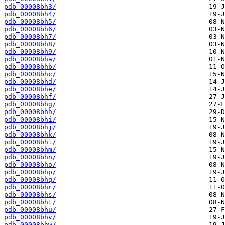
pdb_00008bh3/
pdb_00008bh4/
pdb_00008bh5/
pdb_00008bh6/
pdb_00008bh7/
pdb_00008bh8/
pdb_00008bh9/
pdb_00008bha/
pdb_00008bhb/
pdb_00008bhc/
pdb_00008bhd/
pdb_00008bhe/
pdb_00008bhf/
pdb_00008bhg/
pdb_00008bhh/
pdb_00008bhi/
pdb_00008bhj/
pdb_00008bhk/
pdb_00008bhl/
pdb_00008bhm/
pdb_00008bhn/
pdb_00008bho/
pdb_00008bhp/
pdb_00008bhq/
pdb_00008bhr/
pdb_00008bhs/
pdb_00008bht/
pdb_00008bhu/
pdb_00008bhv/
pdb_00008bhw/