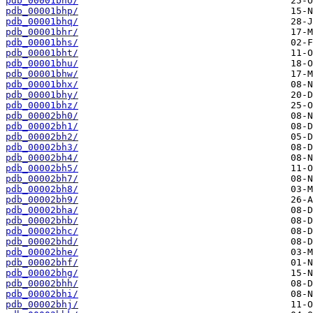
pdb_00001bho/
pdb_00001bhp/
pdb_00001bhq/
pdb_00001bhr/
pdb_00001bhs/
pdb_00001bht/
pdb_00001bhu/
pdb_00001bhw/
pdb_00001bhx/
pdb_00001bhy/
pdb_00001bhz/
pdb_00002bh0/
pdb_00002bh1/
pdb_00002bh2/
pdb_00002bh3/
pdb_00002bh4/
pdb_00002bh5/
pdb_00002bh7/
pdb_00002bh8/
pdb_00002bh9/
pdb_00002bha/
pdb_00002bhb/
pdb_00002bhc/
pdb_00002bhd/
pdb_00002bhe/
pdb_00002bhf/
pdb_00002bhg/
pdb_00002bhh/
pdb_00002bhi/
pdb_00002bhj/