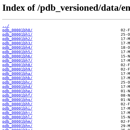
Index of /pdb_versioned/data/en
../
pdb_00001bh0/
pdb_00001bh1/
pdb_00001bh2/
pdb_00001bh3/
pdb_00001bh4/
pdb_00001bh5/
pdb_00001bh6/
pdb_00001bh7/
pdb_00001bh8/
pdb_00001bh9/
pdb_00001bha/
pdb_00001bhb/
pdb_00001bhc/
pdb_00001bhd/
pdb_00001bhe/
pdb_00001bhf/
pdb_00001bhg/
pdb_00001bhh/
pdb_00001bhi/
pdb_00001bhj/
pdb_00001bhl/
pdb_00001bhm/
pdb_00001bhn/