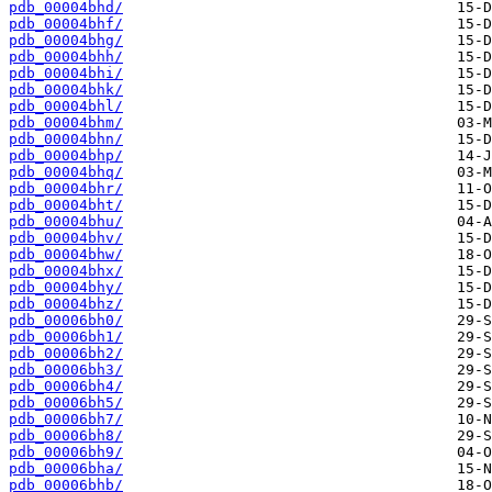
pdb_00004bhd/
pdb_00004bhf/
pdb_00004bhg/
pdb_00004bhh/
pdb_00004bhi/
pdb_00004bhk/
pdb_00004bhl/
pdb_00004bhm/
pdb_00004bhn/
pdb_00004bhp/
pdb_00004bhq/
pdb_00004bhr/
pdb_00004bht/
pdb_00004bhu/
pdb_00004bhv/
pdb_00004bhw/
pdb_00004bhx/
pdb_00004bhy/
pdb_00004bhz/
pdb_00006bh0/
pdb_00006bh1/
pdb_00006bh2/
pdb_00006bh3/
pdb_00006bh4/
pdb_00006bh5/
pdb_00006bh7/
pdb_00006bh8/
pdb_00006bh9/
pdb_00006bha/
pdb_00006bhb/