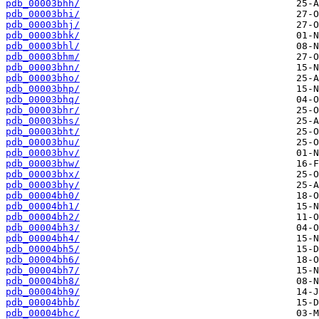
pdb_00003bhh/
pdb_00003bhi/
pdb_00003bhj/
pdb_00003bhk/
pdb_00003bhl/
pdb_00003bhm/
pdb_00003bhn/
pdb_00003bho/
pdb_00003bhp/
pdb_00003bhq/
pdb_00003bhr/
pdb_00003bhs/
pdb_00003bht/
pdb_00003bhu/
pdb_00003bhv/
pdb_00003bhw/
pdb_00003bhx/
pdb_00003bhy/
pdb_00004bh0/
pdb_00004bh1/
pdb_00004bh2/
pdb_00004bh3/
pdb_00004bh4/
pdb_00004bh5/
pdb_00004bh6/
pdb_00004bh7/
pdb_00004bh8/
pdb_00004bh9/
pdb_00004bhb/
pdb_00004bhc/