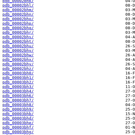
pdb_00002bhk/
pdb_00002bhl/
pdb_00002bhm/
pdb_00002bhn/
pdb_00002bho/
pdb_00002bhp/
pdb_00002bhq/
pdb_00002bhr/
pdb_00002bhs/
pdb_00002bht/
pdb_00002bhu/
pdb_00002bhv/
pdb_00002bhw/
pdb_00002bhx/
pdb_00002bhy/
pdb_00002bhz/
pdb_00003bh0/
pdb_00003bh1/
pdb_00003bh2/
pdb_00003bh3/
pdb_00003bh4/
pdb_00003bh6/
pdb_00003bh7/
pdb_00003bh8/
pdb_00003bh9/
pdb_00003bhb/
pdb_00003bhd/
pdb_00003bhe/
pdb_00003bhf/
pdb_00003bhg/