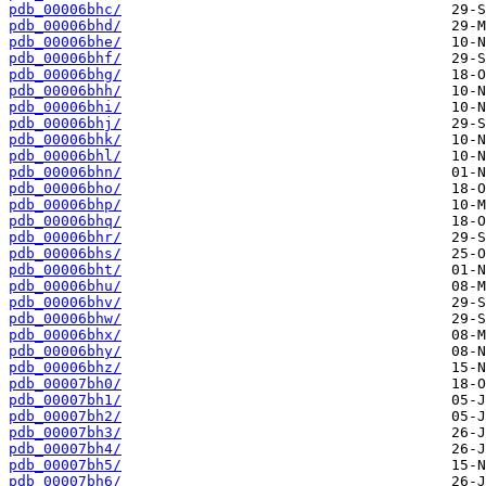
pdb_00006bhc/
pdb_00006bhd/
pdb_00006bhe/
pdb_00006bhf/
pdb_00006bhg/
pdb_00006bhh/
pdb_00006bhi/
pdb_00006bhj/
pdb_00006bhk/
pdb_00006bhl/
pdb_00006bhn/
pdb_00006bho/
pdb_00006bhp/
pdb_00006bhq/
pdb_00006bhr/
pdb_00006bhs/
pdb_00006bht/
pdb_00006bhu/
pdb_00006bhv/
pdb_00006bhw/
pdb_00006bhx/
pdb_00006bhy/
pdb_00006bhz/
pdb_00007bh0/
pdb_00007bh1/
pdb_00007bh2/
pdb_00007bh3/
pdb_00007bh4/
pdb_00007bh5/
pdb_00007bh6/