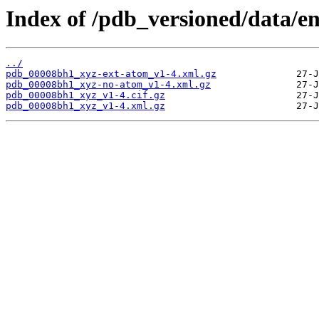
Index of /pdb_versioned/data/e
../
pdb_00008bh1_xyz-ext-atom_v1-4.xml.gz
pdb_00008bh1_xyz-no-atom_v1-4.xml.gz
pdb_00008bh1_xyz_v1-4.cif.gz
pdb_00008bh1_xyz_v1-4.xml.gz