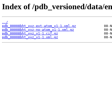
Index of /pdb_versioned/data/e
../
pdb_00008bht_xyz-ext-atom_v1-1.xml.gz
pdb_00008bht_xyz-no-atom_v1-1.xml.gz
pdb_00008bht_xyz_v1-1.cif.gz
pdb_00008bht_xyz_v1-1.xml.gz