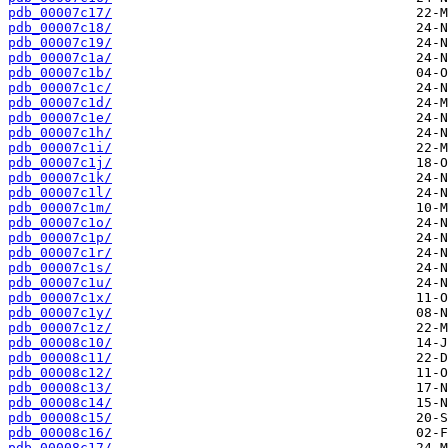
pdb_00007c17/
pdb_00007c18/
pdb_00007c19/
pdb_00007c1a/
pdb_00007c1b/
pdb_00007c1c/
pdb_00007c1d/
pdb_00007c1e/
pdb_00007c1h/
pdb_00007c1i/
pdb_00007c1j/
pdb_00007c1k/
pdb_00007c1l/
pdb_00007c1m/
pdb_00007c1o/
pdb_00007c1p/
pdb_00007c1r/
pdb_00007c1s/
pdb_00007c1u/
pdb_00007c1x/
pdb_00007c1y/
pdb_00007c1z/
pdb_00008c10/
pdb_00008c11/
pdb_00008c12/
pdb_00008c13/
pdb_00008c14/
pdb_00008c15/
pdb_00008c16/
pdb_00008c17/