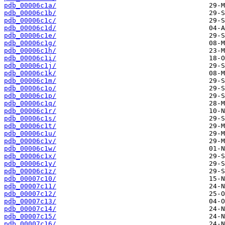
pdb_00006c1a/
pdb_00006c1b/
pdb_00006c1c/
pdb_00006c1d/
pdb_00006c1e/
pdb_00006c1g/
pdb_00006c1h/
pdb_00006c1i/
pdb_00006c1j/
pdb_00006c1k/
pdb_00006c1m/
pdb_00006c1o/
pdb_00006c1p/
pdb_00006c1q/
pdb_00006c1r/
pdb_00006c1s/
pdb_00006c1t/
pdb_00006c1u/
pdb_00006c1v/
pdb_00006c1w/
pdb_00006c1x/
pdb_00006c1y/
pdb_00006c1z/
pdb_00007c10/
pdb_00007c11/
pdb_00007c12/
pdb_00007c13/
pdb_00007c14/
pdb_00007c15/
pdb_00007c16/