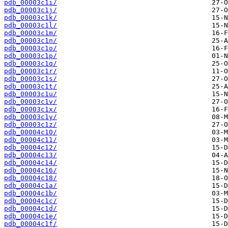
pdb_00003c1i/
pdb_00003c1j/
pdb_00003c1k/
pdb_00003c1l/
pdb_00003c1m/
pdb_00003c1n/
pdb_00003c1o/
pdb_00003c1p/
pdb_00003c1q/
pdb_00003c1r/
pdb_00003c1s/
pdb_00003c1t/
pdb_00003c1u/
pdb_00003c1v/
pdb_00003c1x/
pdb_00003c1y/
pdb_00003c1z/
pdb_00004c10/
pdb_00004c11/
pdb_00004c12/
pdb_00004c13/
pdb_00004c14/
pdb_00004c16/
pdb_00004c18/
pdb_00004c1a/
pdb_00004c1b/
pdb_00004c1c/
pdb_00004c1d/
pdb_00004c1e/
pdb_00004c1f/