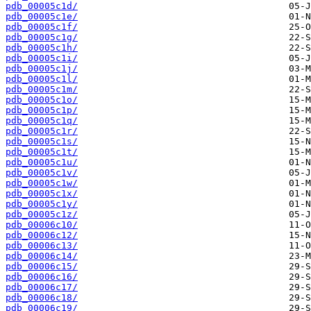
pdb_00005c1d/
pdb_00005c1e/
pdb_00005c1f/
pdb_00005c1g/
pdb_00005c1h/
pdb_00005c1i/
pdb_00005c1j/
pdb_00005c1l/
pdb_00005c1m/
pdb_00005c1o/
pdb_00005c1p/
pdb_00005c1q/
pdb_00005c1r/
pdb_00005c1s/
pdb_00005c1t/
pdb_00005c1u/
pdb_00005c1v/
pdb_00005c1w/
pdb_00005c1x/
pdb_00005c1y/
pdb_00005c1z/
pdb_00006c10/
pdb_00006c12/
pdb_00006c13/
pdb_00006c14/
pdb_00006c15/
pdb_00006c16/
pdb_00006c17/
pdb_00006c18/
pdb_00006c19/