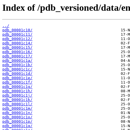
Index of /pdb_versioned/data/ent
../
pdb_00001c10/
pdb_00001c11/
pdb_00001c12/
pdb_00001c14/
pdb_00001c15/
pdb_00001c16/
pdb_00001c17/
pdb_00001c1a/
pdb_00001c1b/
pdb_00001c1c/
pdb_00001c1d/
pdb_00001c1e/
pdb_00001c1f/
pdb_00001c1g/
pdb_00001c1h/
pdb_00001c1j/
pdb_00001c1k/
pdb_00001c1l/
pdb_00001c1m/
pdb_00001c1n/
pdb_00001c1o/
pdb_00001c1p/
pdb_00001c1q/