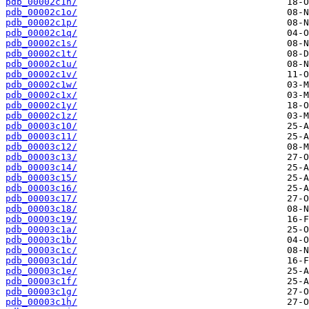
pdb_00002c1n/
pdb_00002c1o/
pdb_00002c1p/
pdb_00002c1q/
pdb_00002c1s/
pdb_00002c1t/
pdb_00002c1u/
pdb_00002c1v/
pdb_00002c1w/
pdb_00002c1x/
pdb_00002c1y/
pdb_00002c1z/
pdb_00003c10/
pdb_00003c11/
pdb_00003c12/
pdb_00003c13/
pdb_00003c14/
pdb_00003c15/
pdb_00003c16/
pdb_00003c17/
pdb_00003c18/
pdb_00003c19/
pdb_00003c1a/
pdb_00003c1b/
pdb_00003c1c/
pdb_00003c1d/
pdb_00003c1e/
pdb_00003c1f/
pdb_00003c1g/
pdb_00003c1h/