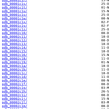
pdb_00001c1r/
pdb_00001c1s/
pdb_00001c1t/
pdb_00001c1u/
pdb_00001c1v/
pdb_00001c1w/
pdb_00001c1x/
pdb_00001c1y/
pdb_00001c1z/
pdb_00002c10/
pdb_00002c11/
pdb_00002c12/
pdb_00002c13/
pdb_00002c14/
pdb_00002c15/
pdb_00002c16/
pdb_00002c18/
pdb_00002c19/
pdb_00002c1a/
pdb_00002c1b/
pdb_00002c1c/
pdb_00002c1d/
pdb_00002c1e/
pdb_00002c1f/
pdb_00002c1g/
pdb_00002c1h/
pdb_00002c1i/
pdb_00002c1j/
pdb_00002c1l/
pdb_00002c1m/