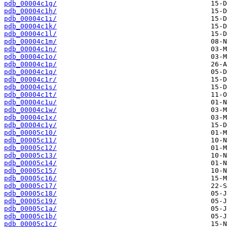
pdb_00004c1g/
pdb_00004c1h/
pdb_00004c1i/
pdb_00004c1k/
pdb_00004c1l/
pdb_00004c1m/
pdb_00004c1n/
pdb_00004c1o/
pdb_00004c1p/
pdb_00004c1q/
pdb_00004c1r/
pdb_00004c1s/
pdb_00004c1t/
pdb_00004c1u/
pdb_00004c1w/
pdb_00004c1x/
pdb_00004c1y/
pdb_00005c10/
pdb_00005c11/
pdb_00005c12/
pdb_00005c13/
pdb_00005c14/
pdb_00005c15/
pdb_00005c16/
pdb_00005c17/
pdb_00005c18/
pdb_00005c19/
pdb_00005c1a/
pdb_00005c1b/
pdb_00005c1c/