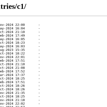
ries/c1/