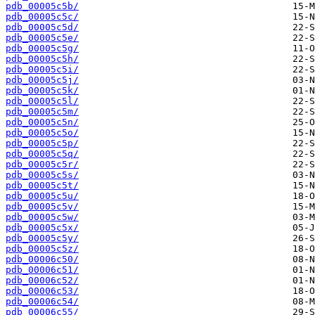
pdb_00005c5b/
pdb_00005c5c/
pdb_00005c5d/
pdb_00005c5e/
pdb_00005c5g/
pdb_00005c5h/
pdb_00005c5i/
pdb_00005c5j/
pdb_00005c5k/
pdb_00005c5l/
pdb_00005c5m/
pdb_00005c5n/
pdb_00005c5o/
pdb_00005c5p/
pdb_00005c5q/
pdb_00005c5r/
pdb_00005c5s/
pdb_00005c5t/
pdb_00005c5u/
pdb_00005c5v/
pdb_00005c5w/
pdb_00005c5x/
pdb_00005c5y/
pdb_00005c5z/
pdb_00006c50/
pdb_00006c51/
pdb_00006c52/
pdb_00006c53/
pdb_00006c54/
pdb_00006c55/