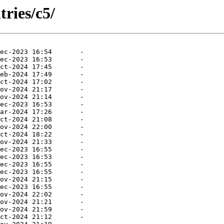
ries/c5/