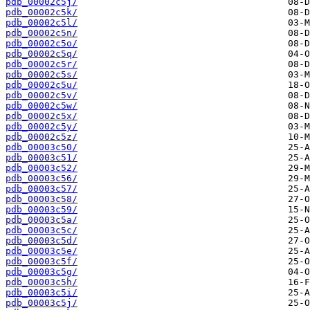
pdb_00002c5j/
pdb_00002c5k/
pdb_00002c5l/
pdb_00002c5n/
pdb_00002c5o/
pdb_00002c5q/
pdb_00002c5r/
pdb_00002c5s/
pdb_00002c5u/
pdb_00002c5v/
pdb_00002c5w/
pdb_00002c5x/
pdb_00002c5y/
pdb_00002c5z/
pdb_00003c50/
pdb_00003c51/
pdb_00003c52/
pdb_00003c56/
pdb_00003c57/
pdb_00003c58/
pdb_00003c59/
pdb_00003c5a/
pdb_00003c5c/
pdb_00003c5d/
pdb_00003c5e/
pdb_00003c5f/
pdb_00003c5g/
pdb_00003c5h/
pdb_00003c5i/
pdb_00003c5j/