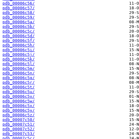
pdb_00006c56/
pdb_00006c57/
pdb_00006c58/
pdb_00006c59/
pdb_00006c5a/
pdb_00006c5b/
pdb_00006c5c/
pdb_00006c5d/
pdb_00006c5f/
pdb_00006c5h/
pdb_00006c5i/
pdb_00006c5j/
pdb_00006c5k/
pdb_00006c5l/
pdb_00006c5m/
pdb_00006c5n/
pdb_00006c5q/
pdb_00006c5r/
pdb_00006c5t/
pdb_00006c5u/
pdb_00006c5v/
pdb_00006c5w/
pdb_00006c5x/
pdb_00006c5y/
pdb_00006c5z/
pdb_00007c50/
pdb_00007c51/
pdb_00007c52/
pdb_00007c53/
pdb_00007c5c/