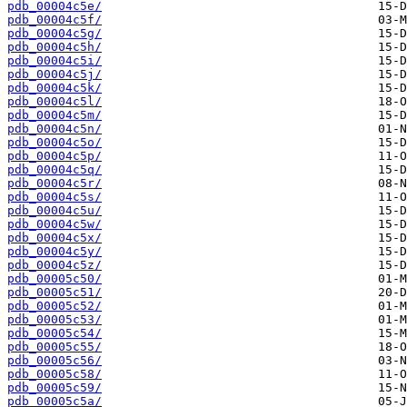
pdb_00004c5e/
pdb_00004c5f/
pdb_00004c5g/
pdb_00004c5h/
pdb_00004c5i/
pdb_00004c5j/
pdb_00004c5k/
pdb_00004c5l/
pdb_00004c5m/
pdb_00004c5n/
pdb_00004c5o/
pdb_00004c5p/
pdb_00004c5q/
pdb_00004c5r/
pdb_00004c5s/
pdb_00004c5u/
pdb_00004c5w/
pdb_00004c5x/
pdb_00004c5y/
pdb_00004c5z/
pdb_00005c50/
pdb_00005c51/
pdb_00005c52/
pdb_00005c53/
pdb_00005c54/
pdb_00005c55/
pdb_00005c56/
pdb_00005c58/
pdb_00005c59/
pdb_00005c5a/