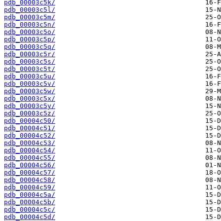
pdb_00003c5k/
pdb_00003c5l/
pdb_00003c5m/
pdb_00003c5n/
pdb_00003c5o/
pdb_00003c5p/
pdb_00003c5q/
pdb_00003c5r/
pdb_00003c5s/
pdb_00003c5t/
pdb_00003c5u/
pdb_00003c5v/
pdb_00003c5w/
pdb_00003c5x/
pdb_00003c5y/
pdb_00003c5z/
pdb_00004c50/
pdb_00004c51/
pdb_00004c52/
pdb_00004c53/
pdb_00004c54/
pdb_00004c55/
pdb_00004c56/
pdb_00004c57/
pdb_00004c58/
pdb_00004c59/
pdb_00004c5a/
pdb_00004c5b/
pdb_00004c5c/
pdb_00004c5d/