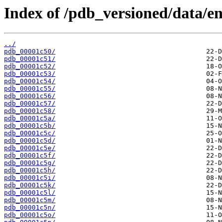
Index of /pdb_versioned/data/ent
../
pdb_00001c50/
pdb_00001c51/
pdb_00001c52/
pdb_00001c53/
pdb_00001c54/
pdb_00001c55/
pdb_00001c56/
pdb_00001c57/
pdb_00001c58/
pdb_00001c5a/
pdb_00001c5b/
pdb_00001c5c/
pdb_00001c5d/
pdb_00001c5e/
pdb_00001c5f/
pdb_00001c5g/
pdb_00001c5h/
pdb_00001c5i/
pdb_00001c5k/
pdb_00001c5l/
pdb_00001c5m/
pdb_00001c5n/
pdb_00001c5o/