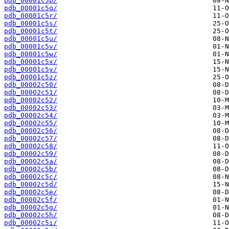
pdb_00001c5p/
pdb_00001c5q/
pdb_00001c5r/
pdb_00001c5s/
pdb_00001c5t/
pdb_00001c5u/
pdb_00001c5v/
pdb_00001c5w/
pdb_00001c5x/
pdb_00001c5y/
pdb_00001c5z/
pdb_00002c50/
pdb_00002c51/
pdb_00002c52/
pdb_00002c53/
pdb_00002c54/
pdb_00002c55/
pdb_00002c56/
pdb_00002c57/
pdb_00002c58/
pdb_00002c59/
pdb_00002c5a/
pdb_00002c5b/
pdb_00002c5c/
pdb_00002c5d/
pdb_00002c5e/
pdb_00002c5f/
pdb_00002c5g/
pdb_00002c5h/
pdb_00002c5i/