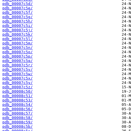
pdb_00007c5d/
pdb_00007c5e/
pdb_00007c5f/
pdb_00007c5g/
pdb_00007c5h/
pdb_00007c5i/
pdb_00007c5j/
pdb_00007c5k/
pdb_00007c5l/
pdb_00007c5m/
pdb_00007c5n/
pdb_00007c5o/
pdb_00007c5p/
pdb_00007c5q/
pdb_00007c5r/
pdb_00007c5v/
pdb_00007c5w/
pdb_00007c5x/
pdb_00007c5y/
pdb_00007c5z/
pdb_00008c50/
pdb_00008c51/
pdb_00008c53/
pdb_00008c54/
pdb_00008c56/
pdb_00008c57/
pdb_00008c58/
pdb_00008c59/
pdb_00008c5b/
pdb_00008c5c/