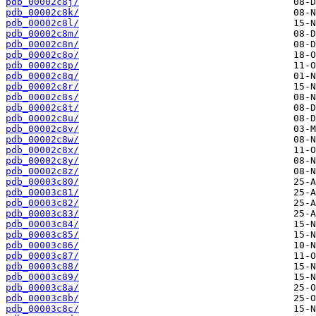
pdb_00002c8j/
pdb_00002c8k/
pdb_00002c8l/
pdb_00002c8m/
pdb_00002c8n/
pdb_00002c8o/
pdb_00002c8p/
pdb_00002c8q/
pdb_00002c8r/
pdb_00002c8s/
pdb_00002c8t/
pdb_00002c8u/
pdb_00002c8v/
pdb_00002c8w/
pdb_00002c8x/
pdb_00002c8y/
pdb_00002c8z/
pdb_00003c80/
pdb_00003c81/
pdb_00003c82/
pdb_00003c83/
pdb_00003c84/
pdb_00003c85/
pdb_00003c86/
pdb_00003c87/
pdb_00003c88/
pdb_00003c89/
pdb_00003c8a/
pdb_00003c8b/
pdb_00003c8c/