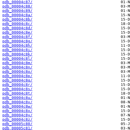
pdb_00004c87/
pdb_00004c88/
pdb_00004c89/
pdb_00004c8a/
pdb_00004c8b/
pdb_00004c8c/
pdb_00004c8d/
pdb_00004c8e/
pdb_00004c8f/
pdb_00004c8g/
pdb_00004c8h/
pdb_00004c8i/
pdb_00004c8k/
pdb_00004c8l/
pdb_00004c8m/
pdb_00004c8n/
pdb_00004c8o/
pdb_00004c8p/
pdb_00004c8q/
pdb_00004c8r/
pdb_00004c8s/
pdb_00004c8t/
pdb_00004c8u/
pdb_00004c8v/
pdb_00004c8w/
pdb_00004c8x/
pdb_00004c8y/
pdb_00004c8z/
pdb_00005c80/
pdb_00005c81/