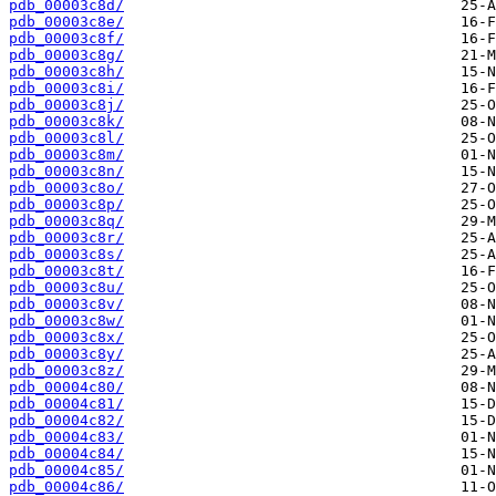
pdb_00003c8d/
pdb_00003c8e/
pdb_00003c8f/
pdb_00003c8g/
pdb_00003c8h/
pdb_00003c8i/
pdb_00003c8j/
pdb_00003c8k/
pdb_00003c8l/
pdb_00003c8m/
pdb_00003c8n/
pdb_00003c8o/
pdb_00003c8p/
pdb_00003c8q/
pdb_00003c8r/
pdb_00003c8s/
pdb_00003c8t/
pdb_00003c8u/
pdb_00003c8v/
pdb_00003c8w/
pdb_00003c8x/
pdb_00003c8y/
pdb_00003c8z/
pdb_00004c80/
pdb_00004c81/
pdb_00004c82/
pdb_00004c83/
pdb_00004c84/
pdb_00004c85/
pdb_00004c86/