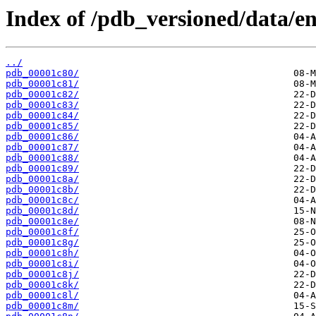
Index of /pdb_versioned/data/ent
../
pdb_00001c80/
pdb_00001c81/
pdb_00001c82/
pdb_00001c83/
pdb_00001c84/
pdb_00001c85/
pdb_00001c86/
pdb_00001c87/
pdb_00001c88/
pdb_00001c89/
pdb_00001c8a/
pdb_00001c8b/
pdb_00001c8c/
pdb_00001c8d/
pdb_00001c8e/
pdb_00001c8f/
pdb_00001c8g/
pdb_00001c8h/
pdb_00001c8i/
pdb_00001c8j/
pdb_00001c8k/
pdb_00001c8l/
pdb_00001c8m/