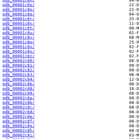
pdb_00001c8n/
pdb_00001c8o/
pdb_00001c8p/
pdb_00001c8q/
pdb_00001c8r/
pdb_00001c8s/
pdb_00001c8t/
pdb_00001c8u/
pdb_00001c8v/
pdb_00001c8w/
pdb_00001c8x/
pdb_00001c8y/
pdb_00001c8z/
pdb_00002c80/
pdb_00002c81/
pdb_00002c82/
pdb_00002c83/
pdb_00002c84/
pdb_00002c86/
pdb_00002c88/
pdb_00002c89/
pdb_00002c8a/
pdb_00002c8b/
pdb_00002c8c/
pdb_00002c8d/
pdb_00002c8e/
pdb_00002c8f/
pdb_00002c8g/
pdb_00002c8h/
pdb_00002c8i/