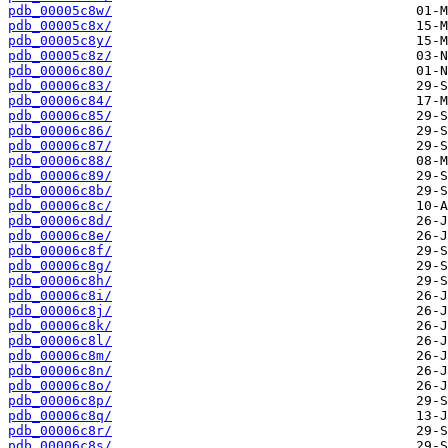
pdb_00005c8w/
pdb_00005c8x/
pdb_00005c8y/
pdb_00005c8z/
pdb_00006c80/
pdb_00006c83/
pdb_00006c84/
pdb_00006c85/
pdb_00006c86/
pdb_00006c87/
pdb_00006c88/
pdb_00006c89/
pdb_00006c8b/
pdb_00006c8c/
pdb_00006c8d/
pdb_00006c8e/
pdb_00006c8f/
pdb_00006c8g/
pdb_00006c8h/
pdb_00006c8i/
pdb_00006c8j/
pdb_00006c8k/
pdb_00006c8l/
pdb_00006c8m/
pdb_00006c8n/
pdb_00006c8o/
pdb_00006c8p/
pdb_00006c8q/
pdb_00006c8r/
pdb_00006c8s/