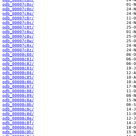
pdb_00007c8o/
pdb_00007c8p/
pdb_00007c8q/
pdb_00007c8r/
pdb_00007c8s/
pdb_00007c8t/
pdb_00007c8u/
pdb_00007c8v/
pdb_00007c8w/
pdb_00007c8x/
pdb_00007c8z/
pdb_00008c80/
pdb_00008c81/
pdb_00008c82/
pdb_00008c83/
pdb_00008c84/
pdb_00008c85/
pdb_00008c86/
pdb_00008c87/
pdb_00008c88/
pdb_00008c89/
pdb_00008c8a/
pdb_00008c8b/
pdb_00008c8c/
pdb_00008c8d/
pdb_00008c8e/
pdb_00008c8f/
pdb_00008c8g/
pdb_00008c8h/