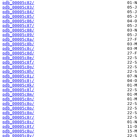
pdb_00005c82/
pdb_00005c83/
pdb_00005c84/
pdb_00005c85/
pdb_00005c86/
pdb_00005c87/
pdb_00005c88/
pdb_00005c89/
pdb_00005c8a/
pdb_00005c8b/
pdb_00005c8c/
pdb_00005c8d/
pdb_00005c8e/
pdb_00005c8f/
pdb_00005c8g/
pdb_00005c8h/
pdb_00005c8i/
pdb_00005c8j/
pdb_00005c8k/
pdb_00005c8l/
pdb_00005c8m/
pdb_00005c8n/
pdb_00005c8o/
pdb_00005c8p/
pdb_00005c8q/
pdb_00005c8r/
pdb_00005c8s/
pdb_00005c8t/
pdb_00005c8u/
pdb_00005c8v/