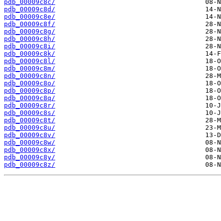
pdb_00009c8c/
pdb_00009c8d/
pdb_00009c8e/
pdb_00009c8f/
pdb_00009c8g/
pdb_00009c8h/
pdb_00009c8i/
pdb_00009c8k/
pdb_00009c8l/
pdb_00009c8m/
pdb_00009c8n/
pdb_00009c8o/
pdb_00009c8p/
pdb_00009c8q/
pdb_00009c8r/
pdb_00009c8s/
pdb_00009c8t/
pdb_00009c8u/
pdb_00009c8v/
pdb_00009c8w/
pdb_00009c8x/
pdb_00009c8y/
pdb_00009c8z/