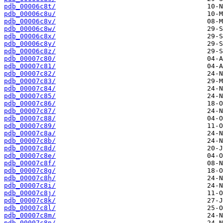
pdb_00006c8t/
pdb_00006c8u/
pdb_00006c8v/
pdb_00006c8w/
pdb_00006c8x/
pdb_00006c8y/
pdb_00006c8z/
pdb_00007c80/
pdb_00007c81/
pdb_00007c82/
pdb_00007c83/
pdb_00007c84/
pdb_00007c85/
pdb_00007c86/
pdb_00007c87/
pdb_00007c88/
pdb_00007c89/
pdb_00007c8a/
pdb_00007c8b/
pdb_00007c8d/
pdb_00007c8e/
pdb_00007c8f/
pdb_00007c8g/
pdb_00007c8h/
pdb_00007c8i/
pdb_00007c8j/
pdb_00007c8k/
pdb_00007c8l/
pdb_00007c8m/
pdb_00007c8n/