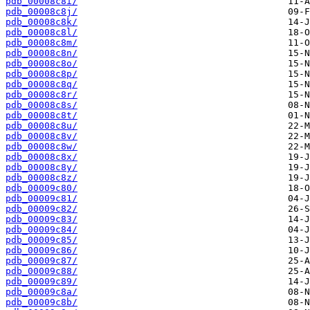
pdb_00008c8i/
pdb_00008c8j/
pdb_00008c8k/
pdb_00008c8l/
pdb_00008c8m/
pdb_00008c8n/
pdb_00008c8o/
pdb_00008c8p/
pdb_00008c8q/
pdb_00008c8r/
pdb_00008c8s/
pdb_00008c8t/
pdb_00008c8u/
pdb_00008c8v/
pdb_00008c8w/
pdb_00008c8x/
pdb_00008c8y/
pdb_00008c8z/
pdb_00009c80/
pdb_00009c81/
pdb_00009c82/
pdb_00009c83/
pdb_00009c84/
pdb_00009c85/
pdb_00009c86/
pdb_00009c87/
pdb_00009c88/
pdb_00009c89/
pdb_00009c8a/
pdb_00009c8b/