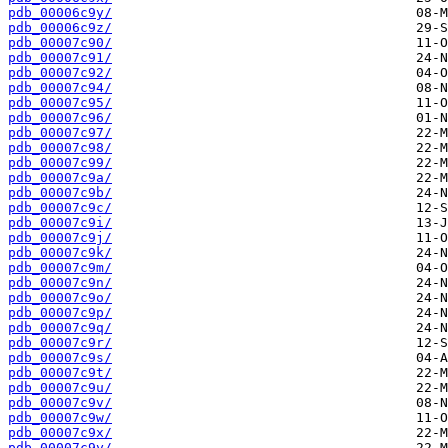
pdb_00006c9y/
pdb_00006c9z/
pdb_00007c90/
pdb_00007c91/
pdb_00007c92/
pdb_00007c94/
pdb_00007c95/
pdb_00007c96/
pdb_00007c97/
pdb_00007c98/
pdb_00007c99/
pdb_00007c9a/
pdb_00007c9b/
pdb_00007c9c/
pdb_00007c9i/
pdb_00007c9j/
pdb_00007c9k/
pdb_00007c9m/
pdb_00007c9n/
pdb_00007c9o/
pdb_00007c9p/
pdb_00007c9q/
pdb_00007c9r/
pdb_00007c9s/
pdb_00007c9t/
pdb_00007c9u/
pdb_00007c9v/
pdb_00007c9w/
pdb_00007c9x/
pdb_00007c9y/