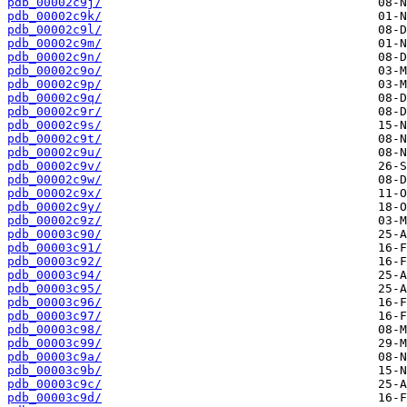
pdb_00002c9j/
pdb_00002c9k/
pdb_00002c9l/
pdb_00002c9m/
pdb_00002c9n/
pdb_00002c9o/
pdb_00002c9p/
pdb_00002c9q/
pdb_00002c9r/
pdb_00002c9s/
pdb_00002c9t/
pdb_00002c9u/
pdb_00002c9v/
pdb_00002c9w/
pdb_00002c9x/
pdb_00002c9y/
pdb_00002c9z/
pdb_00003c90/
pdb_00003c91/
pdb_00003c92/
pdb_00003c94/
pdb_00003c95/
pdb_00003c96/
pdb_00003c97/
pdb_00003c98/
pdb_00003c99/
pdb_00003c9a/
pdb_00003c9b/
pdb_00003c9c/
pdb_00003c9d/