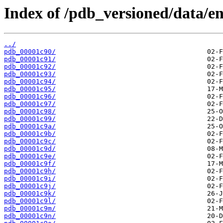
Index of /pdb_versioned/data/ent
../
pdb_00001c90/
pdb_00001c91/
pdb_00001c92/
pdb_00001c93/
pdb_00001c94/
pdb_00001c95/
pdb_00001c96/
pdb_00001c97/
pdb_00001c98/
pdb_00001c99/
pdb_00001c9a/
pdb_00001c9b/
pdb_00001c9c/
pdb_00001c9d/
pdb_00001c9e/
pdb_00001c9f/
pdb_00001c9h/
pdb_00001c9i/
pdb_00001c9j/
pdb_00001c9k/
pdb_00001c9l/
pdb_00001c9m/
pdb_00001c9n/