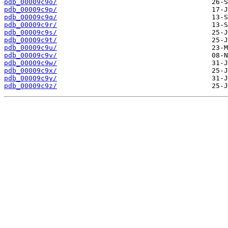
pdb_00009c9o/
pdb_00009c9p/
pdb_00009c9q/
pdb_00009c9r/
pdb_00009c9s/
pdb_00009c9t/
pdb_00009c9u/
pdb_00009c9v/
pdb_00009c9w/
pdb_00009c9x/
pdb_00009c9y/
pdb_00009c9z/