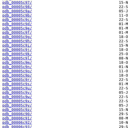
pdb_00005c97/
pdb_00005c98/
pdb_00005c9a/
pdb_00005c9b/
pdb_00005c9c/
pdb_00005c9d/
pdb_00005c9e/
pdb_00005c9f/
pdb_00005c9g/
pdb_00005c9h/
pdb_00005c9i/
pdb_00005c9j/
pdb_00005c9k/
pdb_00005c9l/
pdb_00005c9m/
pdb_00005c9n/
pdb_00005c9o/
pdb_00005c9p/
pdb_00005c9r/
pdb_00005c9s/
pdb_00005c9u/
pdb_00005c9v/
pdb_00005c9w/
pdb_00005c9x/
pdb_00005c9y/
pdb_00005c9z/
pdb_00006c90/
pdb_00006c91/
pdb_00006c92/
pdb_00006c93/