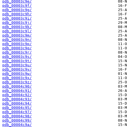
pdb_00003c9e/
pdb_00003c9f/
pdb_00003c9g/
pdb_00003c9h/
pdb_00003c9i/
pdb_00003c9j/
pdb_00003c9k/
pdb_00003c9l/
pdb_00003c9m/
pdb_00003c9n/
pdb_00003c9p/
pdb_00003c9q/
pdb_00003c9r/
pdb_00003c9s/
pdb_00003c9t/
pdb_00003c9u/
pdb_00003c9v/
pdb_00003c9w/
pdb_00003c9x/
pdb_00003c9z/
pdb_00004c90/
pdb_00004c91/
pdb_00004c92/
pdb_00004c93/
pdb_00004c94/
pdb_00004c95/
pdb_00004c97/
pdb_00004c98/
pdb_00004c99/
pdb_00004c9a/