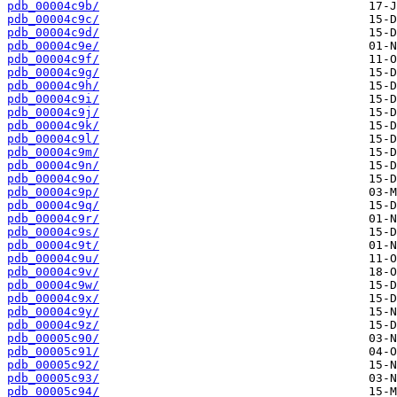
pdb_00004c9b/
pdb_00004c9c/
pdb_00004c9d/
pdb_00004c9e/
pdb_00004c9f/
pdb_00004c9g/
pdb_00004c9h/
pdb_00004c9i/
pdb_00004c9j/
pdb_00004c9k/
pdb_00004c9l/
pdb_00004c9m/
pdb_00004c9n/
pdb_00004c9o/
pdb_00004c9p/
pdb_00004c9q/
pdb_00004c9r/
pdb_00004c9s/
pdb_00004c9t/
pdb_00004c9u/
pdb_00004c9v/
pdb_00004c9w/
pdb_00004c9x/
pdb_00004c9y/
pdb_00004c9z/
pdb_00005c90/
pdb_00005c91/
pdb_00005c92/
pdb_00005c93/
pdb_00005c94/