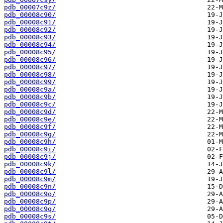
pdb_00007c9z/
pdb_00008c90/
pdb_00008c91/
pdb_00008c92/
pdb_00008c93/
pdb_00008c94/
pdb_00008c95/
pdb_00008c96/
pdb_00008c97/
pdb_00008c98/
pdb_00008c99/
pdb_00008c9a/
pdb_00008c9b/
pdb_00008c9c/
pdb_00008c9d/
pdb_00008c9e/
pdb_00008c9f/
pdb_00008c9g/
pdb_00008c9h/
pdb_00008c9i/
pdb_00008c9j/
pdb_00008c9k/
pdb_00008c9l/
pdb_00008c9m/
pdb_00008c9n/
pdb_00008c9o/
pdb_00008c9p/
pdb_00008c9q/
pdb_00008c9s/