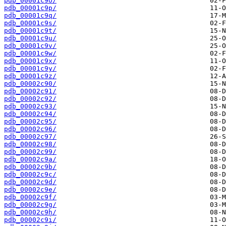
pdb_00001c9o/
pdb_00001c9p/
pdb_00001c9q/
pdb_00001c9s/
pdb_00001c9t/
pdb_00001c9u/
pdb_00001c9v/
pdb_00001c9w/
pdb_00001c9x/
pdb_00001c9y/
pdb_00001c9z/
pdb_00002c90/
pdb_00002c91/
pdb_00002c92/
pdb_00002c93/
pdb_00002c94/
pdb_00002c95/
pdb_00002c96/
pdb_00002c97/
pdb_00002c98/
pdb_00002c99/
pdb_00002c9a/
pdb_00002c9b/
pdb_00002c9c/
pdb_00002c9d/
pdb_00002c9e/
pdb_00002c9f/
pdb_00002c9g/
pdb_00002c9h/
pdb_00002c9i/