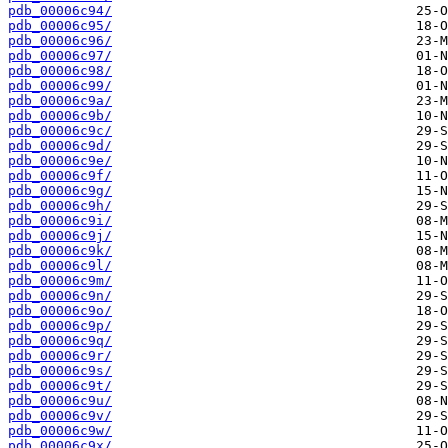
pdb_00006c94/
pdb_00006c95/
pdb_00006c96/
pdb_00006c97/
pdb_00006c98/
pdb_00006c99/
pdb_00006c9a/
pdb_00006c9b/
pdb_00006c9c/
pdb_00006c9d/
pdb_00006c9e/
pdb_00006c9f/
pdb_00006c9g/
pdb_00006c9h/
pdb_00006c9i/
pdb_00006c9j/
pdb_00006c9k/
pdb_00006c9l/
pdb_00006c9m/
pdb_00006c9n/
pdb_00006c9o/
pdb_00006c9p/
pdb_00006c9q/
pdb_00006c9r/
pdb_00006c9s/
pdb_00006c9t/
pdb_00006c9u/
pdb_00006c9v/
pdb_00006c9w/
pdb_00006c9x/