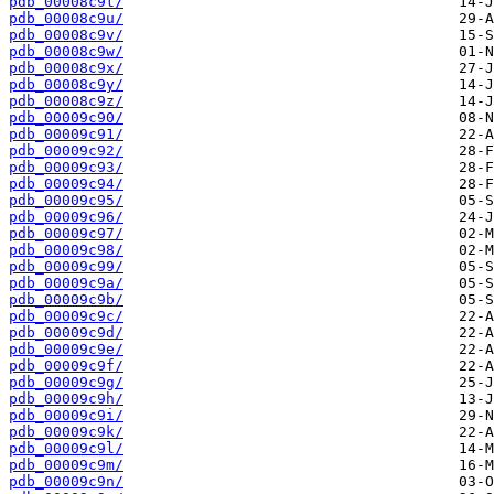
pdb_00008c9t/
pdb_00008c9u/
pdb_00008c9v/
pdb_00008c9w/
pdb_00008c9x/
pdb_00008c9y/
pdb_00008c9z/
pdb_00009c90/
pdb_00009c91/
pdb_00009c92/
pdb_00009c93/
pdb_00009c94/
pdb_00009c95/
pdb_00009c96/
pdb_00009c97/
pdb_00009c98/
pdb_00009c99/
pdb_00009c9a/
pdb_00009c9b/
pdb_00009c9c/
pdb_00009c9d/
pdb_00009c9e/
pdb_00009c9f/
pdb_00009c9g/
pdb_00009c9h/
pdb_00009c9i/
pdb_00009c9k/
pdb_00009c9l/
pdb_00009c9m/
pdb_00009c9n/