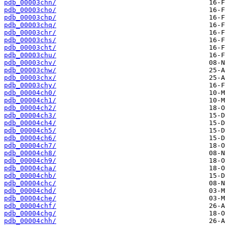
pdb_00003chn/
pdb_00003cho/
pdb_00003chp/
pdb_00003chq/
pdb_00003chr/
pdb_00003chs/
pdb_00003cht/
pdb_00003chu/
pdb_00003chv/
pdb_00003chw/
pdb_00003chx/
pdb_00003chy/
pdb_00004ch0/
pdb_00004ch1/
pdb_00004ch2/
pdb_00004ch3/
pdb_00004ch4/
pdb_00004ch5/
pdb_00004ch6/
pdb_00004ch7/
pdb_00004ch8/
pdb_00004ch9/
pdb_00004cha/
pdb_00004chb/
pdb_00004chc/
pdb_00004chd/
pdb_00004che/
pdb_00004chf/
pdb_00004chg/
pdb_00004chh/