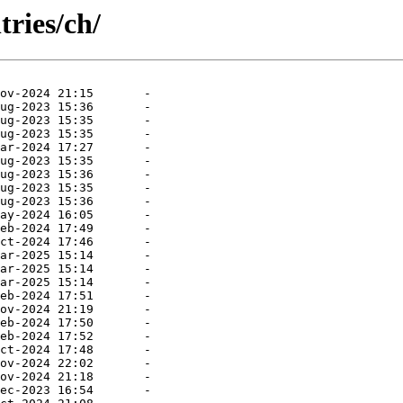
tries/ch/