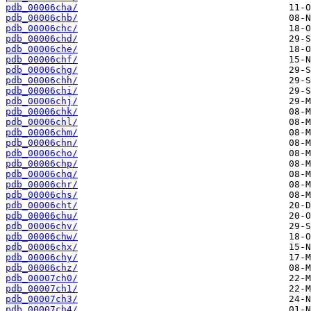
pdb_00006cha/
pdb_00006chb/
pdb_00006chc/
pdb_00006chd/
pdb_00006che/
pdb_00006chf/
pdb_00006chg/
pdb_00006chh/
pdb_00006chi/
pdb_00006chj/
pdb_00006chk/
pdb_00006chl/
pdb_00006chm/
pdb_00006chn/
pdb_00006cho/
pdb_00006chp/
pdb_00006chq/
pdb_00006chr/
pdb_00006chs/
pdb_00006cht/
pdb_00006chu/
pdb_00006chv/
pdb_00006chw/
pdb_00006chx/
pdb_00006chy/
pdb_00006chz/
pdb_00007ch0/
pdb_00007ch1/
pdb_00007ch3/
pdb_00007ch4/