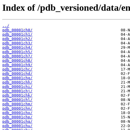
Index of /pdb_versioned/data/en
../
pdb_00001ch0/
pdb_00001ch1/
pdb_00001ch2/
pdb_00001ch3/
pdb_00001ch4/
pdb_00001ch5/
pdb_00001ch7/
pdb_00001ch8/
pdb_00001ch9/
pdb_00001chc/
pdb_00001chd/
pdb_00001chg/
pdb_00001chh/
pdb_00001chi/
pdb_00001chj/
pdb_00001chk/
pdb_00001chl/
pdb_00001chm/
pdb_00001chn/
pdb_00001cho/
pdb_00001chp/
pdb_00001chq/
pdb_00001chu/