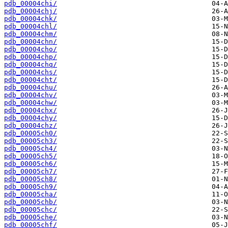
pdb_00004chi/
pdb_00004chj/
pdb_00004chk/
pdb_00004chl/
pdb_00004chm/
pdb_00004chn/
pdb_00004cho/
pdb_00004chp/
pdb_00004chq/
pdb_00004chs/
pdb_00004cht/
pdb_00004chu/
pdb_00004chv/
pdb_00004chw/
pdb_00004chx/
pdb_00004chy/
pdb_00004chz/
pdb_00005ch0/
pdb_00005ch3/
pdb_00005ch4/
pdb_00005ch5/
pdb_00005ch6/
pdb_00005ch7/
pdb_00005ch8/
pdb_00005ch9/
pdb_00005cha/
pdb_00005chb/
pdb_00005chc/
pdb_00005che/
pdb_00005chf/