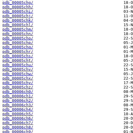
pdb_00005chg/
pdb_00005chh/
pdb_00005chi/
pdb_00005chj/
pdb_00005chk/
pdb_00005chl/
pdb_00005chm/
pdb_00005chn/
pdb_00005cho/
pdb_00005chp/
pdb_00005chq/
pdb_00005chr/
pdb_00005chs/
pdb_00005cht/
pdb_00005chu/
pdb_00005chv/
pdb_00005chw/
pdb_00005chx/
pdb_00005chy/
pdb_00005chz/
pdb_00006ch0/
pdb_00006ch1/
pdb_00006ch2/
pdb_00006ch3/
pdb_00006ch4/
pdb_00006ch5/
pdb_00006ch6/
pdb_00006ch7/
pdb_00006ch8/
pdb_00006ch9/