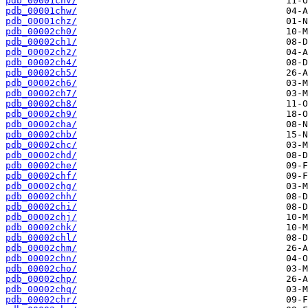
pdb_00001chv/
pdb_00001chw/
pdb_00001chz/
pdb_00002ch0/
pdb_00002ch1/
pdb_00002ch2/
pdb_00002ch4/
pdb_00002ch5/
pdb_00002ch6/
pdb_00002ch7/
pdb_00002ch8/
pdb_00002ch9/
pdb_00002cha/
pdb_00002chb/
pdb_00002chc/
pdb_00002chd/
pdb_00002che/
pdb_00002chf/
pdb_00002chg/
pdb_00002chh/
pdb_00002chi/
pdb_00002chj/
pdb_00002chk/
pdb_00002chl/
pdb_00002chm/
pdb_00002chn/
pdb_00002cho/
pdb_00002chp/
pdb_00002chq/
pdb_00002chr/