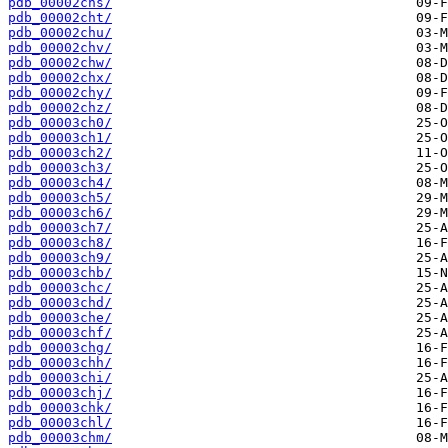
pdb_00002chs/
pdb_00002cht/
pdb_00002chu/
pdb_00002chv/
pdb_00002chw/
pdb_00002chx/
pdb_00002chy/
pdb_00002chz/
pdb_00003ch0/
pdb_00003ch1/
pdb_00003ch2/
pdb_00003ch3/
pdb_00003ch4/
pdb_00003ch5/
pdb_00003ch6/
pdb_00003ch7/
pdb_00003ch8/
pdb_00003ch9/
pdb_00003chb/
pdb_00003chc/
pdb_00003chd/
pdb_00003che/
pdb_00003chf/
pdb_00003chg/
pdb_00003chh/
pdb_00003chi/
pdb_00003chj/
pdb_00003chk/
pdb_00003chl/
pdb_00003chm/