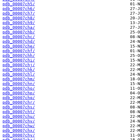
pdb_00007ch5/
pdb_00007ch6/
pdb_00007ch7/
pdb_00007ch8/
pdb_00007ch9/
pdb_00007cha/
pdb_00007chb/
pdb_00007chc/
pdb_00007chd/
pdb_00007che/
pdb_00007chf/
pdb_00007chh/
pdb_00007chi/
pdb_00007chj/
pdb_00007chk/
pdb_00007chl/
pdb_00007chm/
pdb_00007chn/
pdb_00007cho/
pdb_00007chp/
pdb_00007chq/
pdb_00007chr/
pdb_00007chs/
pdb_00007cht/
pdb_00007chu/
pdb_00007chv/
pdb_00007chw/
pdb_00007chx/
pdb_00007chy/
pdb_00007chz/