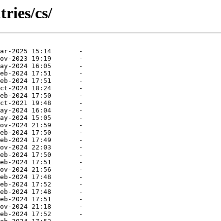
ries/cs/