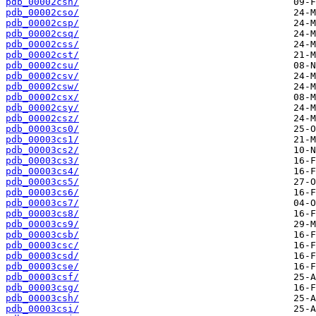
pdb_00002csn/
pdb_00002cso/
pdb_00002csp/
pdb_00002csq/
pdb_00002css/
pdb_00002cst/
pdb_00002csu/
pdb_00002csv/
pdb_00002csw/
pdb_00002csx/
pdb_00002csy/
pdb_00002csz/
pdb_00003cs0/
pdb_00003cs1/
pdb_00003cs2/
pdb_00003cs3/
pdb_00003cs4/
pdb_00003cs5/
pdb_00003cs6/
pdb_00003cs7/
pdb_00003cs8/
pdb_00003cs9/
pdb_00003csb/
pdb_00003csc/
pdb_00003csd/
pdb_00003cse/
pdb_00003csf/
pdb_00003csg/
pdb_00003csh/
pdb_00003csi/