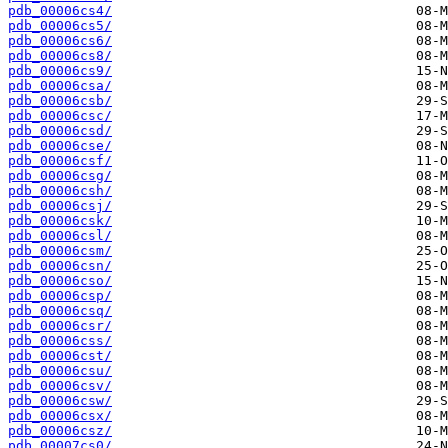
pdb_00006cs4/
pdb_00006cs5/
pdb_00006cs6/
pdb_00006cs8/
pdb_00006cs9/
pdb_00006csa/
pdb_00006csb/
pdb_00006csc/
pdb_00006csd/
pdb_00006cse/
pdb_00006csf/
pdb_00006csg/
pdb_00006csh/
pdb_00006csj/
pdb_00006csk/
pdb_00006csl/
pdb_00006csm/
pdb_00006csn/
pdb_00006cso/
pdb_00006csp/
pdb_00006csq/
pdb_00006csr/
pdb_00006css/
pdb_00006cst/
pdb_00006csu/
pdb_00006csv/
pdb_00006csw/
pdb_00006csx/
pdb_00006csz/
pdb_00007cs0/