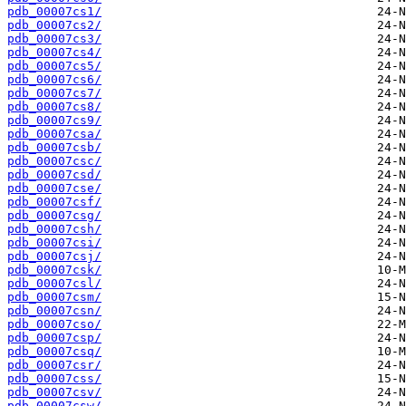
pdb_00007cs1/
pdb_00007cs2/
pdb_00007cs3/
pdb_00007cs4/
pdb_00007cs5/
pdb_00007cs6/
pdb_00007cs7/
pdb_00007cs8/
pdb_00007cs9/
pdb_00007csa/
pdb_00007csb/
pdb_00007csc/
pdb_00007csd/
pdb_00007cse/
pdb_00007csf/
pdb_00007csg/
pdb_00007csh/
pdb_00007csi/
pdb_00007csj/
pdb_00007csk/
pdb_00007csl/
pdb_00007csm/
pdb_00007csn/
pdb_00007cso/
pdb_00007csp/
pdb_00007csq/
pdb_00007csr/
pdb_00007css/
pdb_00007csv/
pdb_00007csw/