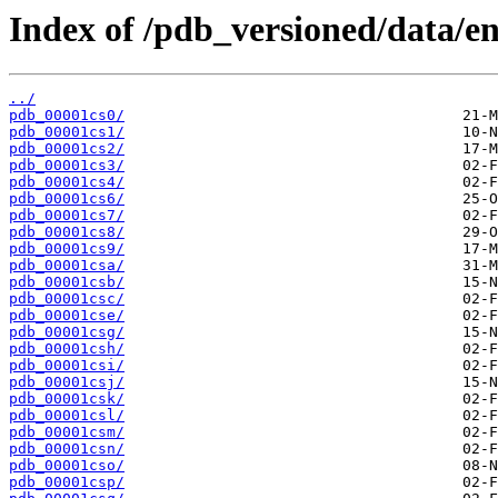
Index of /pdb_versioned/data/ent
../
pdb_00001cs0/
pdb_00001cs1/
pdb_00001cs2/
pdb_00001cs3/
pdb_00001cs4/
pdb_00001cs6/
pdb_00001cs7/
pdb_00001cs8/
pdb_00001cs9/
pdb_00001csa/
pdb_00001csb/
pdb_00001csc/
pdb_00001cse/
pdb_00001csg/
pdb_00001csh/
pdb_00001csi/
pdb_00001csj/
pdb_00001csk/
pdb_00001csl/
pdb_00001csm/
pdb_00001csn/
pdb_00001cso/
pdb_00001csp/