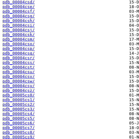
pdb_00004csd/
pdb_00004cse/
pdb_00004csf/
pdb_00004csg/
pdb_00004csh/
pdb_00004csi/
pdb_00004csj/
pdb_00004csk/
pdb_00004csm/
pdb_00004cso/
pdb_00004csp/
pdb_00004csq/
pdb_00004csr/
pdb_00004css/
pdb_00004cst/
pdb_00004csu/
pdb_00004csv/
pdb_00004csw/
pdb_00004csy/
pdb_00004csz/
pdb_00005cs0/
pdb_00005cs1/
pdb_00005cs2/
pdb_00005cs3/
pdb_00005cs4/
pdb_00005cs5/
pdb_00005cs6/
pdb_00005cs7/
pdb_00005cs8/
pdb_00005cs9/