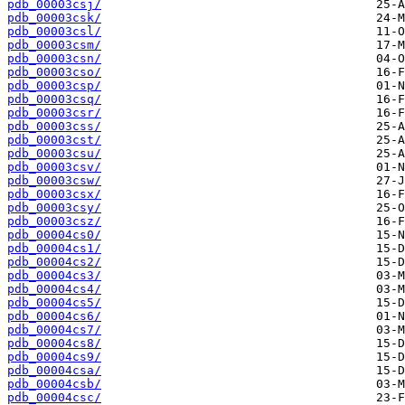
pdb_00003csj/
pdb_00003csk/
pdb_00003csl/
pdb_00003csm/
pdb_00003csn/
pdb_00003cso/
pdb_00003csp/
pdb_00003csq/
pdb_00003csr/
pdb_00003css/
pdb_00003cst/
pdb_00003csu/
pdb_00003csv/
pdb_00003csw/
pdb_00003csx/
pdb_00003csy/
pdb_00003csz/
pdb_00004cs0/
pdb_00004cs1/
pdb_00004cs2/
pdb_00004cs3/
pdb_00004cs4/
pdb_00004cs5/
pdb_00004cs6/
pdb_00004cs7/
pdb_00004cs8/
pdb_00004cs9/
pdb_00004csa/
pdb_00004csb/
pdb_00004csc/