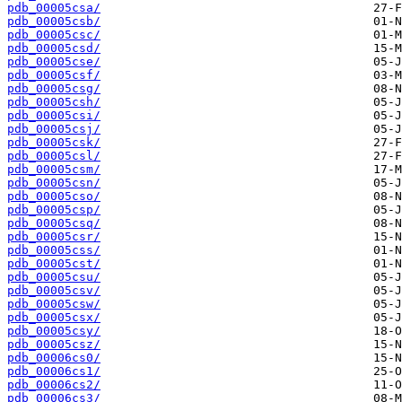
pdb_00005csa/
pdb_00005csb/
pdb_00005csc/
pdb_00005csd/
pdb_00005cse/
pdb_00005csf/
pdb_00005csg/
pdb_00005csh/
pdb_00005csi/
pdb_00005csj/
pdb_00005csk/
pdb_00005csl/
pdb_00005csm/
pdb_00005csn/
pdb_00005cso/
pdb_00005csp/
pdb_00005csq/
pdb_00005csr/
pdb_00005css/
pdb_00005cst/
pdb_00005csu/
pdb_00005csv/
pdb_00005csw/
pdb_00005csx/
pdb_00005csy/
pdb_00005csz/
pdb_00006cs0/
pdb_00006cs1/
pdb_00006cs2/
pdb_00006cs3/