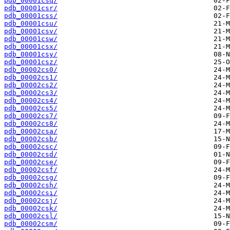
pdb_00001csq/
pdb_00001csr/
pdb_00001css/
pdb_00001csu/
pdb_00001csv/
pdb_00001csw/
pdb_00001csx/
pdb_00001csy/
pdb_00001csz/
pdb_00002cs0/
pdb_00002cs1/
pdb_00002cs2/
pdb_00002cs3/
pdb_00002cs4/
pdb_00002cs5/
pdb_00002cs7/
pdb_00002cs8/
pdb_00002csa/
pdb_00002csb/
pdb_00002csc/
pdb_00002csd/
pdb_00002cse/
pdb_00002csf/
pdb_00002csg/
pdb_00002csh/
pdb_00002csi/
pdb_00002csj/
pdb_00002csk/
pdb_00002csl/
pdb_00002csm/