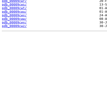
pdb_00009cwr/
pdb_00009cws/
pdb_00009cwt/
pdb_00009cwu/
pdb_00009cwv/
pdb_00009cww/
pdb_00009cwy/
pdb_00009cwz/