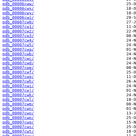
pdb_00006cww/
pdb_00006cwx/
pdb_00006cwy/
pdb_00006cwz/
pdb_00007cw0/
pdb_00007cw1/
pdb_00007cw2/
pdb_00007cw3/
pdb_00007cw4/
pdb_00007cw5/
pdb_00007cwa/
pdb_00007cwb/
pdb_00007cwc/
pdb_00007cwd/
pdb_00007cwe/
pdb_00007cwf/
pdb_00007cwg/
pdb_00007cwh/
pdb_00007cwi/
pdb_00007cwj/
pdb_00007cwk/
pdb_00007cwl/
pdb_00007cwm/
pdb_00007cwn/
pdb_00007cwo/
pdb_00007cwp/
pdb_00007cwq/
pdb_00007cws/
pdb_00007cwt/
pdb_00007cwu/