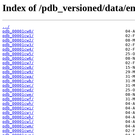
Index of /pdb_versioned/data/en
../
pdb_00001cw0/
pdb_00001cw1/
pdb_00001cw2/
pdb_00001cw3/
pdb_00001cw4/
pdb_00001cw5/
pdb_00001cw6/
pdb_00001cw7/
pdb_00001cw8/
pdb_00001cw9/
pdb_00001cwa/
pdb_00001cwb/
pdb_00001cwc/
pdb_00001cwd/
pdb_00001cwe/
pdb_00001cwf/
pdb_00001cwh/
pdb_00001cwi/
pdb_00001cwj/
pdb_00001cwk/
pdb_00001cwl/
pdb_00001cwm/
pdb_00001cwn/