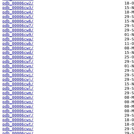
pdb_00006cw2/
pdb_00006cw3/
pdb_00006cw4/
pdb_00006cw5/
pdb_00006cw6/
pdb_00006cw7/
pdb_00006cw8/
pdb_00006cw9/
pdb_00006cwa/
pdb_00006cwb/
pdb_00006cwc/
pdb_00006cwd/
pdb_00006cwe/
pdb_00006cwf/
pdb_00006cwg/
pdb_00006cwh/
pdb_00006cwi/
pdb_00006cwj/
pdb_00006cwk/
pdb_00006cwl/
pdb_00006cwm/
pdb_00006cwn/
pdb_00006cwo/
pdb_00006cwp/
pdb_00006cwq/
pdb_00006cwr/
pdb_00006cws/
pdb_00006cwt/
pdb_00006cwu/
pdb_00006cwv/