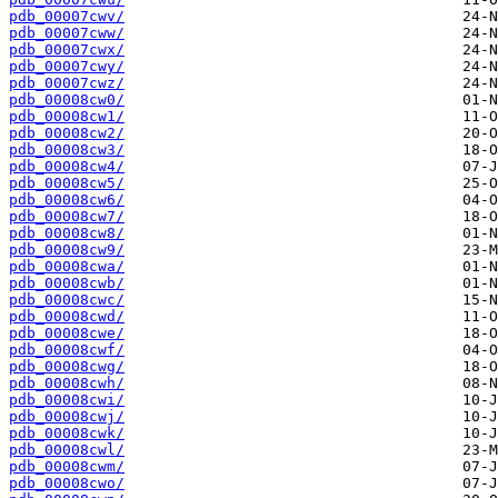
pdb_00007cwv/
pdb_00007cww/
pdb_00007cwx/
pdb_00007cwy/
pdb_00007cwz/
pdb_00008cw0/
pdb_00008cw1/
pdb_00008cw2/
pdb_00008cw3/
pdb_00008cw4/
pdb_00008cw5/
pdb_00008cw6/
pdb_00008cw7/
pdb_00008cw8/
pdb_00008cw9/
pdb_00008cwa/
pdb_00008cwb/
pdb_00008cwc/
pdb_00008cwd/
pdb_00008cwe/
pdb_00008cwf/
pdb_00008cwg/
pdb_00008cwh/
pdb_00008cwi/
pdb_00008cwj/
pdb_00008cwk/
pdb_00008cwl/
pdb_00008cwm/
pdb_00008cwo/