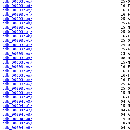
pdb_00003cwc/
pdb_00003cwd/
pdb_00003cwe/
pdb_00003cwf/
pdb_00003cwg/
pdb_00003cwh/
pdb_00003cwi/
pdb_00003cwj/
pdb_00003cwk/
pdb_00003cwl/
pdb_00003cwm/
pdb_00003cwn/
pdb_00003cwo/
pdb_00003cwq/
pdb_00003cwr/
pdb_00003cws/
pdb_00003cwt/
pdb_00003cwu/
pdb_00003cwv/
pdb_00003cww/
pdb_00003cwx/
pdb_00003cwy/
pdb_00003cwz/
pdb_00004cw0/
pdb_00004cw1/
pdb_00004cw2/
pdb_00004cw3/
pdb_00004cw4/
pdb_00004cw5/
pdb_00004cw6/