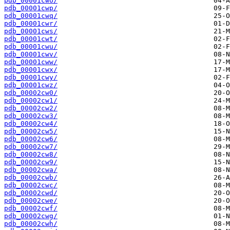
pdb_00001cwo/
pdb_00001cwp/
pdb_00001cwq/
pdb_00001cwr/
pdb_00001cws/
pdb_00001cwt/
pdb_00001cwu/
pdb_00001cwv/
pdb_00001cww/
pdb_00001cwx/
pdb_00001cwy/
pdb_00001cwz/
pdb_00002cw0/
pdb_00002cw1/
pdb_00002cw2/
pdb_00002cw3/
pdb_00002cw4/
pdb_00002cw5/
pdb_00002cw6/
pdb_00002cw7/
pdb_00002cw8/
pdb_00002cw9/
pdb_00002cwa/
pdb_00002cwb/
pdb_00002cwc/
pdb_00002cwd/
pdb_00002cwe/
pdb_00002cwf/
pdb_00002cwg/
pdb_00002cwh/