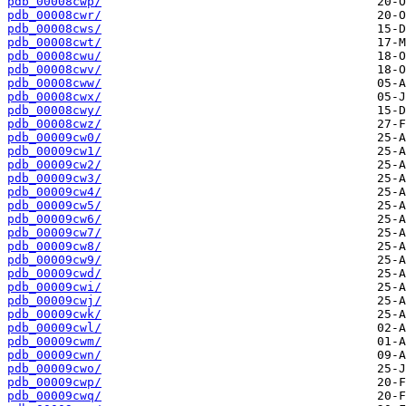
pdb_00008cwp/
pdb_00008cwr/
pdb_00008cws/
pdb_00008cwt/
pdb_00008cwu/
pdb_00008cwv/
pdb_00008cww/
pdb_00008cwx/
pdb_00008cwy/
pdb_00008cwz/
pdb_00009cw0/
pdb_00009cw1/
pdb_00009cw2/
pdb_00009cw3/
pdb_00009cw4/
pdb_00009cw5/
pdb_00009cw6/
pdb_00009cw7/
pdb_00009cw8/
pdb_00009cw9/
pdb_00009cwd/
pdb_00009cwi/
pdb_00009cwj/
pdb_00009cwk/
pdb_00009cwl/
pdb_00009cwm/
pdb_00009cwn/
pdb_00009cwo/
pdb_00009cwp/
pdb_00009cwq/