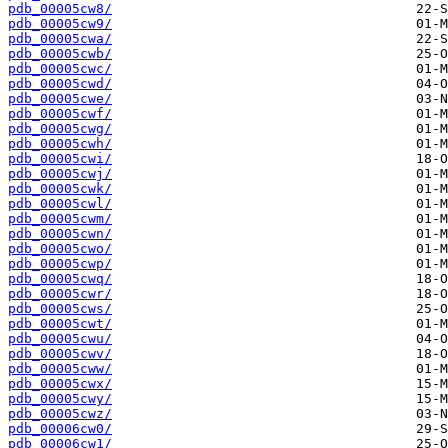
pdb_00005cw8/
pdb_00005cw9/
pdb_00005cwa/
pdb_00005cwb/
pdb_00005cwc/
pdb_00005cwd/
pdb_00005cwe/
pdb_00005cwf/
pdb_00005cwg/
pdb_00005cwh/
pdb_00005cwi/
pdb_00005cwj/
pdb_00005cwk/
pdb_00005cwl/
pdb_00005cwm/
pdb_00005cwn/
pdb_00005cwo/
pdb_00005cwp/
pdb_00005cwq/
pdb_00005cwr/
pdb_00005cws/
pdb_00005cwt/
pdb_00005cwu/
pdb_00005cwv/
pdb_00005cww/
pdb_00005cwx/
pdb_00005cwy/
pdb_00005cwz/
pdb_00006cw0/
pdb_00006cw1/