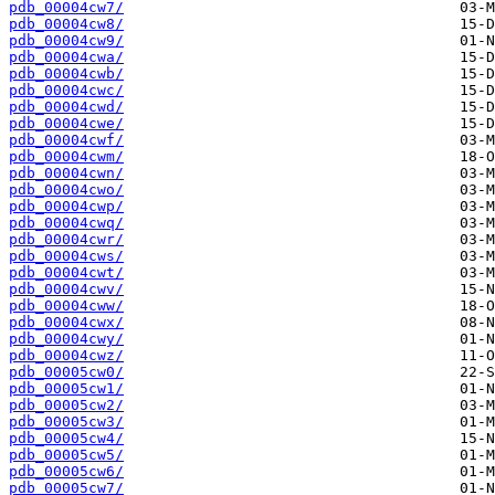
pdb_00004cw7/
pdb_00004cw8/
pdb_00004cw9/
pdb_00004cwa/
pdb_00004cwb/
pdb_00004cwc/
pdb_00004cwd/
pdb_00004cwe/
pdb_00004cwf/
pdb_00004cwm/
pdb_00004cwn/
pdb_00004cwo/
pdb_00004cwp/
pdb_00004cwq/
pdb_00004cwr/
pdb_00004cws/
pdb_00004cwt/
pdb_00004cwv/
pdb_00004cww/
pdb_00004cwx/
pdb_00004cwy/
pdb_00004cwz/
pdb_00005cw0/
pdb_00005cw1/
pdb_00005cw2/
pdb_00005cw3/
pdb_00005cw4/
pdb_00005cw5/
pdb_00005cw6/
pdb_00005cw7/