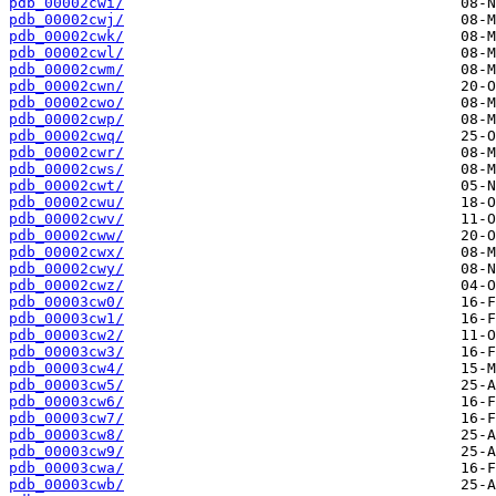
pdb_00002cwi/
pdb_00002cwj/
pdb_00002cwk/
pdb_00002cwl/
pdb_00002cwm/
pdb_00002cwn/
pdb_00002cwo/
pdb_00002cwp/
pdb_00002cwq/
pdb_00002cwr/
pdb_00002cws/
pdb_00002cwt/
pdb_00002cwu/
pdb_00002cwv/
pdb_00002cww/
pdb_00002cwx/
pdb_00002cwy/
pdb_00002cwz/
pdb_00003cw0/
pdb_00003cw1/
pdb_00003cw2/
pdb_00003cw3/
pdb_00003cw4/
pdb_00003cw5/
pdb_00003cw6/
pdb_00003cw7/
pdb_00003cw8/
pdb_00003cw9/
pdb_00003cwa/
pdb_00003cwb/