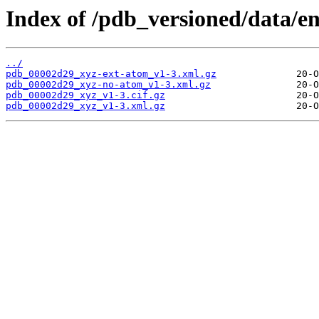
Index of /pdb_versioned/data/e
../
pdb_00002d29_xyz-ext-atom_v1-3.xml.gz
pdb_00002d29_xyz-no-atom_v1-3.xml.gz
pdb_00002d29_xyz_v1-3.cif.gz
pdb_00002d29_xyz_v1-3.xml.gz