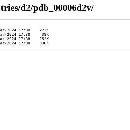
ntries/d2/pdb_00006d2v/