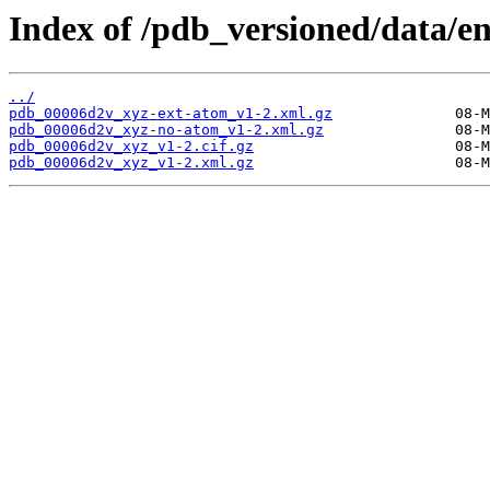
Index of /pdb_versioned/data/e
../
pdb_00006d2v_xyz-ext-atom_v1-2.xml.gz
pdb_00006d2v_xyz-no-atom_v1-2.xml.gz
pdb_00006d2v_xyz_v1-2.cif.gz
pdb_00006d2v_xyz_v1-2.xml.gz