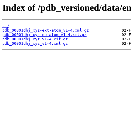
Index of /pdb_versioned/data/e
../
pdb_00001dhj_xyz-ext-atom_v1-4.xml.gz
pdb_00001dhj_xyz-no-atom_v1-4.xml.gz
pdb_00001dhj_xyz_v1-4.cif.gz
pdb_00001dhj_xyz_v1-4.xml.gz