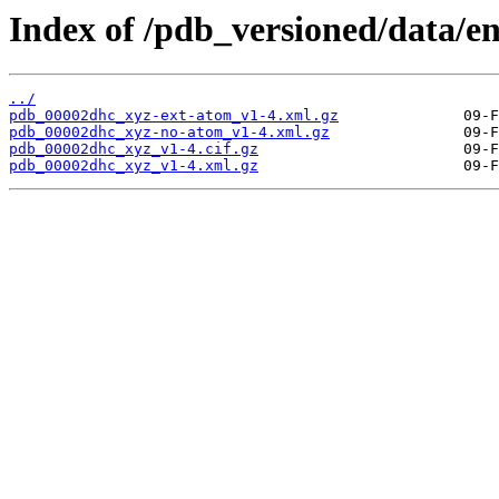
Index of /pdb_versioned/data/e
../
pdb_00002dhc_xyz-ext-atom_v1-4.xml.gz
pdb_00002dhc_xyz-no-atom_v1-4.xml.gz
pdb_00002dhc_xyz_v1-4.cif.gz
pdb_00002dhc_xyz_v1-4.xml.gz