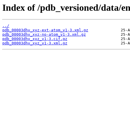
Index of /pdb_versioned/data/e
../
pdb_00003dhv_xyz-ext-atom_v1-3.xml.gz
pdb_00003dhv_xyz-no-atom_v1-3.xml.gz
pdb_00003dhv_xyz_v1-3.cif.gz
pdb_00003dhv_xyz_v1-3.xml.gz