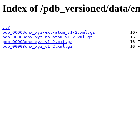
Index of /pdb_versioned/data/e
../
pdb_00003dhx_xyz-ext-atom_v1-2.xml.gz
pdb_00003dhx_xyz-no-atom_v1-2.xml.gz
pdb_00003dhx_xyz_v1-2.cif.gz
pdb_00003dhx_xyz_v1-2.xml.gz