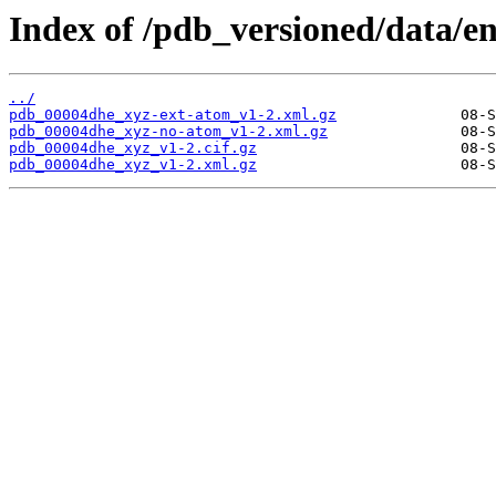
Index of /pdb_versioned/data/e
../
pdb_00004dhe_xyz-ext-atom_v1-2.xml.gz
pdb_00004dhe_xyz-no-atom_v1-2.xml.gz
pdb_00004dhe_xyz_v1-2.cif.gz
pdb_00004dhe_xyz_v1-2.xml.gz