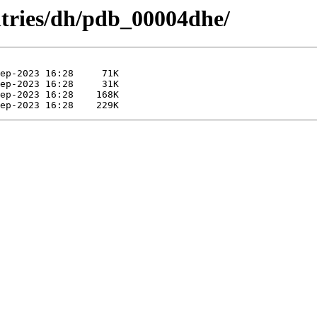
ntries/dh/pdb_00004dhe/