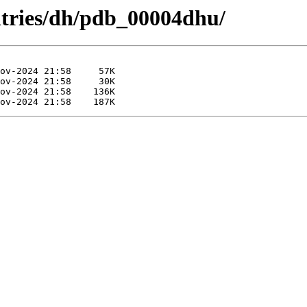
ntries/dh/pdb_00004dhu/