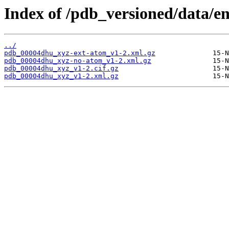
Index of /pdb_versioned/data/e
../
pdb_00004dhu_xyz-ext-atom_v1-2.xml.gz
pdb_00004dhu_xyz-no-atom_v1-2.xml.gz
pdb_00004dhu_xyz_v1-2.cif.gz
pdb_00004dhu_xyz_v1-2.xml.gz