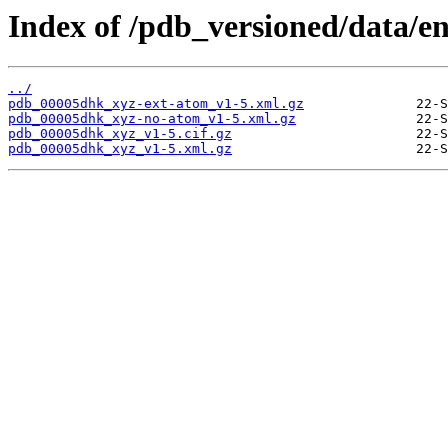
Index of /pdb_versioned/data/e
../
pdb_00005dhk_xyz-ext-atom_v1-5.xml.gz
pdb_00005dhk_xyz-no-atom_v1-5.xml.gz
pdb_00005dhk_xyz_v1-5.cif.gz
pdb_00005dhk_xyz_v1-5.xml.gz