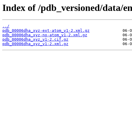
Index of /pdb_versioned/data/e
../
pdb_00006dha_xyz-ext-atom_v1-2.xml.gz
pdb_00006dha_xyz-no-atom_v1-2.xml.gz
pdb_00006dha_xyz_v1-2.cif.gz
pdb_00006dha_xyz_v1-2.xml.gz