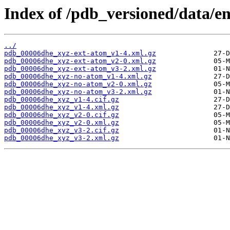
Index of /pdb_versioned/data/e
../
pdb_00006dhe_xyz-ext-atom_v1-4.xml.gz
pdb_00006dhe_xyz-ext-atom_v2-0.xml.gz
pdb_00006dhe_xyz-ext-atom_v3-2.xml.gz
pdb_00006dhe_xyz-no-atom_v1-4.xml.gz
pdb_00006dhe_xyz-no-atom_v2-0.xml.gz
pdb_00006dhe_xyz-no-atom_v3-2.xml.gz
pdb_00006dhe_xyz_v1-4.cif.gz
pdb_00006dhe_xyz_v1-4.xml.gz
pdb_00006dhe_xyz_v2-0.cif.gz
pdb_00006dhe_xyz_v2-0.xml.gz
pdb_00006dhe_xyz_v3-2.cif.gz
pdb_00006dhe_xyz_v3-2.xml.gz