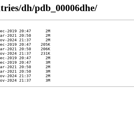
ntries/dh/pdb_00006dhe/