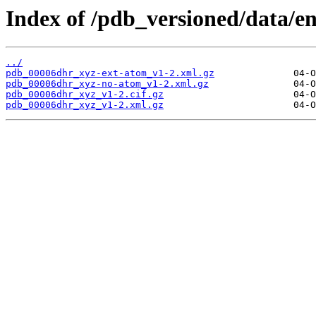
Index of /pdb_versioned/data/e
../
pdb_00006dhr_xyz-ext-atom_v1-2.xml.gz
pdb_00006dhr_xyz-no-atom_v1-2.xml.gz
pdb_00006dhr_xyz_v1-2.cif.gz
pdb_00006dhr_xyz_v1-2.xml.gz