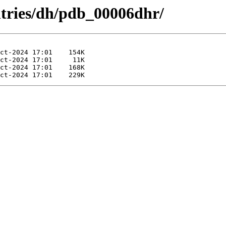
ntries/dh/pdb_00006dhr/