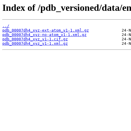
Index of /pdb_versioned/data/e
../
pdb_00007dh4_xyz-ext-atom_v1-1.xml.gz
pdb_00007dh4_xyz-no-atom_v1-1.xml.gz
pdb_00007dh4_xyz_v1-1.cif.gz
pdb_00007dh4_xyz_v1-1.xml.gz