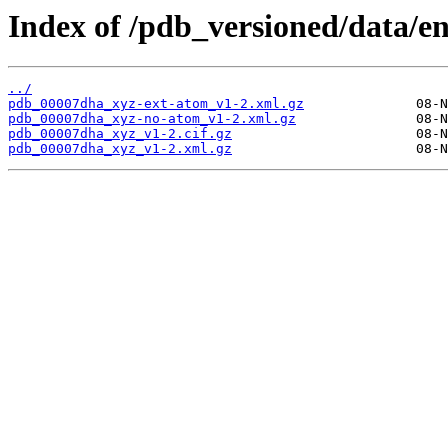
Index of /pdb_versioned/data/e
../
pdb_00007dha_xyz-ext-atom_v1-2.xml.gz
pdb_00007dha_xyz-no-atom_v1-2.xml.gz
pdb_00007dha_xyz_v1-2.cif.gz
pdb_00007dha_xyz_v1-2.xml.gz