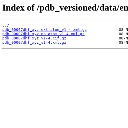
Index of /pdb_versioned/data/e
../
pdb_00007dhf_xyz-ext-atom_v1-4.xml.gz
pdb_00007dhf_xyz-no-atom_v1-4.xml.gz
pdb_00007dhf_xyz_v1-4.cif.gz
pdb_00007dhf_xyz_v1-4.xml.gz