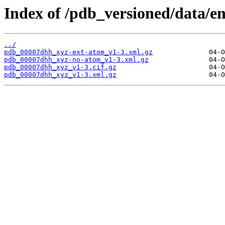
Index of /pdb_versioned/data/e
../
pdb_00007dhh_xyz-ext-atom_v1-3.xml.gz
pdb_00007dhh_xyz-no-atom_v1-3.xml.gz
pdb_00007dhh_xyz_v1-3.cif.gz
pdb_00007dhh_xyz_v1-3.xml.gz