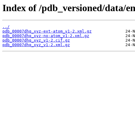
Index of /pdb_versioned/data/e
../
pdb_00007dhq_xyz-ext-atom_v1-2.xml.gz
pdb_00007dhq_xyz-no-atom_v1-2.xml.gz
pdb_00007dhq_xyz_v1-2.cif.gz
pdb_00007dhq_xyz_v1-2.xml.gz