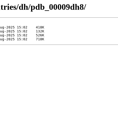
ntries/dh/pdb_00009dh8/