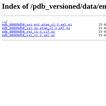
Index of /pdb_versioned/data/e
../
pdb_00009dh8_xyz-ext-atom_v1-3.xml.gz
pdb_00009dh8_xyz-no-atom_v1-3.xml.gz
pdb_00009dh8_xyz_v1-3.cif.gz
pdb_00009dh8_xyz_v1-3.xml.gz