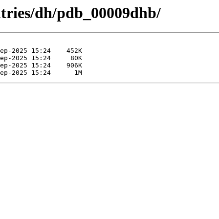
ntries/dh/pdb_00009dhb/