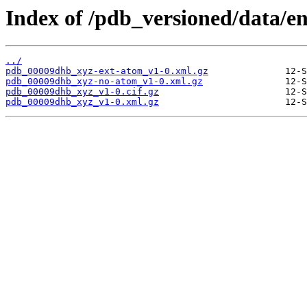
Index of /pdb_versioned/data/e
../
pdb_00009dhb_xyz-ext-atom_v1-0.xml.gz
pdb_00009dhb_xyz-no-atom_v1-0.xml.gz
pdb_00009dhb_xyz_v1-0.cif.gz
pdb_00009dhb_xyz_v1-0.xml.gz