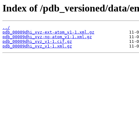
Index of /pdb_versioned/data/e
../
pdb_00009dhi_xyz-ext-atom_v1-1.xml.gz
pdb_00009dhi_xyz-no-atom_v1-1.xml.gz
pdb_00009dhi_xyz_v1-1.cif.gz
pdb_00009dhi_xyz_v1-1.xml.gz