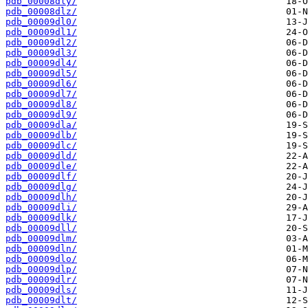
pdb_00008dly/
pdb_00008dlz/
pdb_00009dl0/
pdb_00009dl1/
pdb_00009dl2/
pdb_00009dl3/
pdb_00009dl4/
pdb_00009dl5/
pdb_00009dl6/
pdb_00009dl7/
pdb_00009dl8/
pdb_00009dl9/
pdb_00009dla/
pdb_00009dlb/
pdb_00009dlc/
pdb_00009dld/
pdb_00009dle/
pdb_00009dlf/
pdb_00009dlg/
pdb_00009dlh/
pdb_00009dli/
pdb_00009dlk/
pdb_00009dll/
pdb_00009dlm/
pdb_00009dln/
pdb_00009dlo/
pdb_00009dlp/
pdb_00009dlr/
pdb_00009dls/
pdb_00009dlt/