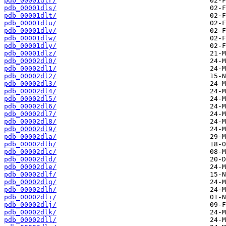
pdb_00001dlr/
pdb_00001dls/
pdb_00001dlt/
pdb_00001dlu/
pdb_00001dlv/
pdb_00001dlw/
pdb_00001dly/
pdb_00001dlz/
pdb_00002dl0/
pdb_00002dl1/
pdb_00002dl2/
pdb_00002dl3/
pdb_00002dl4/
pdb_00002dl5/
pdb_00002dl6/
pdb_00002dl7/
pdb_00002dl8/
pdb_00002dl9/
pdb_00002dla/
pdb_00002dlb/
pdb_00002dlc/
pdb_00002dld/
pdb_00002dle/
pdb_00002dlf/
pdb_00002dlg/
pdb_00002dlh/
pdb_00002dli/
pdb_00002dlj/
pdb_00002dlk/
pdb_00002dll/