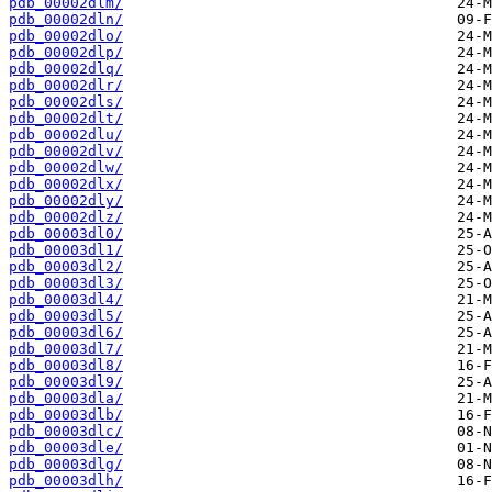
pdb_00002dlm/
pdb_00002dln/
pdb_00002dlo/
pdb_00002dlp/
pdb_00002dlq/
pdb_00002dlr/
pdb_00002dls/
pdb_00002dlt/
pdb_00002dlu/
pdb_00002dlv/
pdb_00002dlw/
pdb_00002dlx/
pdb_00002dly/
pdb_00002dlz/
pdb_00003dl0/
pdb_00003dl1/
pdb_00003dl2/
pdb_00003dl3/
pdb_00003dl4/
pdb_00003dl5/
pdb_00003dl6/
pdb_00003dl7/
pdb_00003dl8/
pdb_00003dl9/
pdb_00003dla/
pdb_00003dlb/
pdb_00003dlc/
pdb_00003dle/
pdb_00003dlg/
pdb_00003dlh/