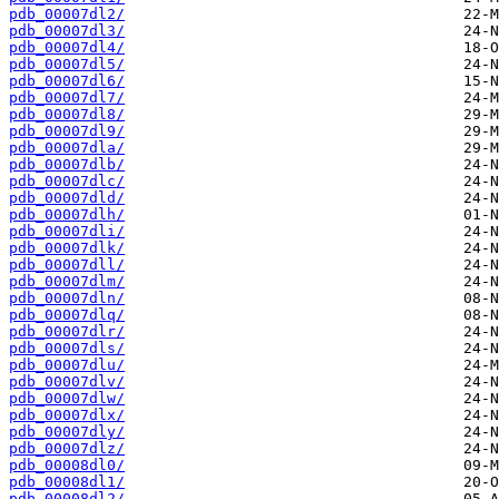
pdb_00007dl2/
pdb_00007dl3/
pdb_00007dl4/
pdb_00007dl5/
pdb_00007dl6/
pdb_00007dl7/
pdb_00007dl8/
pdb_00007dl9/
pdb_00007dla/
pdb_00007dlb/
pdb_00007dlc/
pdb_00007dld/
pdb_00007dlh/
pdb_00007dli/
pdb_00007dlk/
pdb_00007dll/
pdb_00007dlm/
pdb_00007dln/
pdb_00007dlq/
pdb_00007dlr/
pdb_00007dls/
pdb_00007dlu/
pdb_00007dlv/
pdb_00007dlw/
pdb_00007dlx/
pdb_00007dly/
pdb_00007dlz/
pdb_00008dl0/
pdb_00008dl1/
pdb_00008dl2/