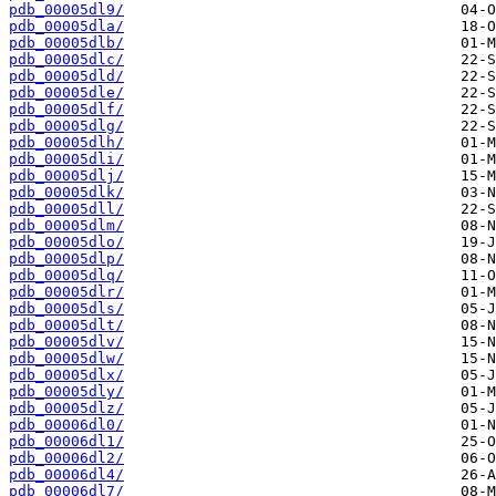
pdb_00005dl9/
pdb_00005dla/
pdb_00005dlb/
pdb_00005dlc/
pdb_00005dld/
pdb_00005dle/
pdb_00005dlf/
pdb_00005dlg/
pdb_00005dlh/
pdb_00005dli/
pdb_00005dlj/
pdb_00005dlk/
pdb_00005dll/
pdb_00005dlm/
pdb_00005dlo/
pdb_00005dlp/
pdb_00005dlq/
pdb_00005dlr/
pdb_00005dls/
pdb_00005dlt/
pdb_00005dlv/
pdb_00005dlw/
pdb_00005dlx/
pdb_00005dly/
pdb_00005dlz/
pdb_00006dl0/
pdb_00006dl1/
pdb_00006dl2/
pdb_00006dl4/
pdb_00006dl7/