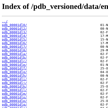
Index of /pdb_versioned/data/ent
../
pdb_00001dl0/
pdb_00001dl2/
pdb_00001dl3/
pdb_00001dl4/
pdb_00001dl5/
pdb_00001dl6/
pdb_00001dl7/
pdb_00001dl8/
pdb_00001dla/
pdb_00001dlb/
pdb_00001dlc/
pdb_00001dle/
pdb_00001dlf/
pdb_00001dlg/
pdb_00001dlh/
pdb_00001dli/
pdb_00001dlj/
pdb_00001dlk/
pdb_00001dll/
pdb_00001dlm/
pdb_00001dlo/
pdb_00001dlp/
pdb_00001dlq/