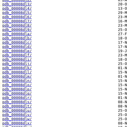
pdb_00008dl3/
pdb_00008dl4/
pdb_00008dl5/
pdb_00008dl6/
pdb_00008dl7/
pdb_00008dl8/
pdb_00008dl9/
pdb_00008dla/
pdb_00008dlb/
pdb_00008dlc/
pdb_00008dld/
pdb_00008dle/
pdb_00008dlf/
pdb_00008dli/
pdb_00008dlj/
pdb_00008dlk/
pdb_00008dll/
pdb_00008dlm/
pdb_00008dln/
pdb_00008dlo/
pdb_00008dlp/
pdb_00008dlq/
pdb_00008dlr/
pdb_00008dls/
pdb_00008dlt/
pdb_00008dlu/
pdb_00008dlv/
pdb_00008dlw/
pdb_00008dlx/