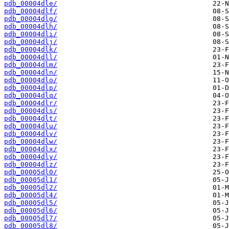
pdb_00004dle/
pdb_00004dlf/
pdb_00004dlg/
pdb_00004dlh/
pdb_00004dli/
pdb_00004dlj/
pdb_00004dlk/
pdb_00004dll/
pdb_00004dlm/
pdb_00004dln/
pdb_00004dlo/
pdb_00004dlp/
pdb_00004dlq/
pdb_00004dlr/
pdb_00004dls/
pdb_00004dlt/
pdb_00004dlu/
pdb_00004dlv/
pdb_00004dlw/
pdb_00004dlx/
pdb_00004dly/
pdb_00004dlz/
pdb_00005dl0/
pdb_00005dl1/
pdb_00005dl2/
pdb_00005dl4/
pdb_00005dl5/
pdb_00005dl6/
pdb_00005dl7/
pdb_00005dl8/