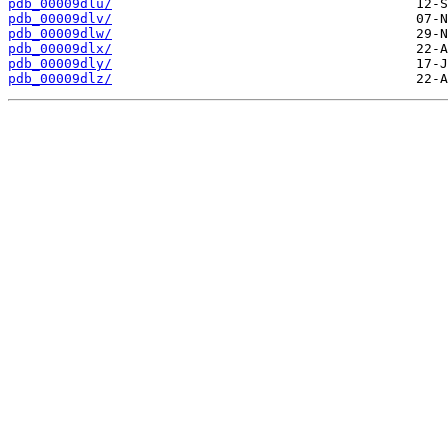
pdb_00009dlu/
pdb_00009dlv/
pdb_00009dlw/
pdb_00009dlx/
pdb_00009dly/
pdb_00009dlz/