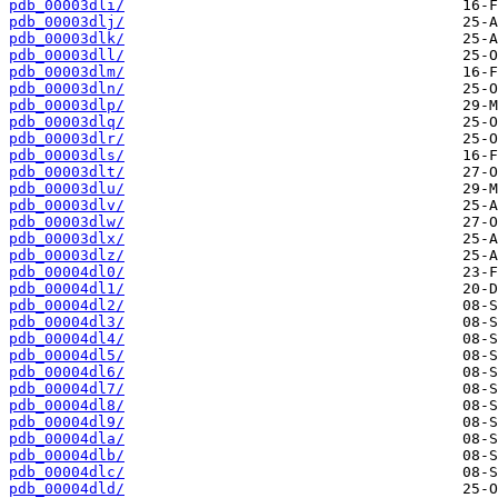
pdb_00003dli/
pdb_00003dlj/
pdb_00003dlk/
pdb_00003dll/
pdb_00003dlm/
pdb_00003dln/
pdb_00003dlp/
pdb_00003dlq/
pdb_00003dlr/
pdb_00003dls/
pdb_00003dlt/
pdb_00003dlu/
pdb_00003dlv/
pdb_00003dlw/
pdb_00003dlx/
pdb_00003dlz/
pdb_00004dl0/
pdb_00004dl1/
pdb_00004dl2/
pdb_00004dl3/
pdb_00004dl4/
pdb_00004dl5/
pdb_00004dl6/
pdb_00004dl7/
pdb_00004dl8/
pdb_00004dl9/
pdb_00004dla/
pdb_00004dlb/
pdb_00004dlc/
pdb_00004dld/