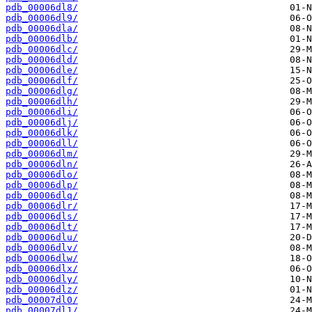
pdb_00006dl8/
pdb_00006dl9/
pdb_00006dla/
pdb_00006dlb/
pdb_00006dlc/
pdb_00006dld/
pdb_00006dle/
pdb_00006dlf/
pdb_00006dlg/
pdb_00006dlh/
pdb_00006dli/
pdb_00006dlj/
pdb_00006dlk/
pdb_00006dll/
pdb_00006dlm/
pdb_00006dln/
pdb_00006dlo/
pdb_00006dlp/
pdb_00006dlq/
pdb_00006dlr/
pdb_00006dls/
pdb_00006dlt/
pdb_00006dlu/
pdb_00006dlv/
pdb_00006dlw/
pdb_00006dlx/
pdb_00006dly/
pdb_00006dlz/
pdb_00007dl0/
pdb_00007dl1/