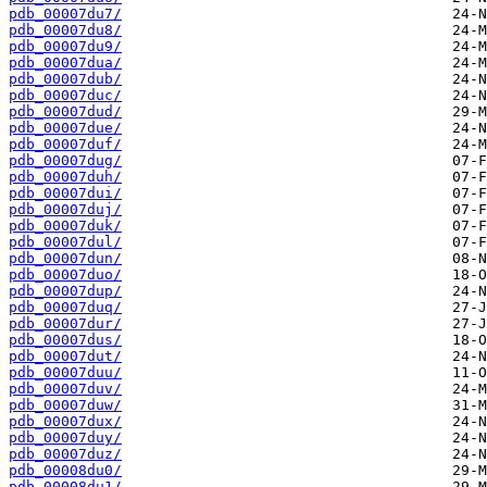
pdb_00007du7/
pdb_00007du8/
pdb_00007du9/
pdb_00007dua/
pdb_00007dub/
pdb_00007duc/
pdb_00007dud/
pdb_00007due/
pdb_00007duf/
pdb_00007dug/
pdb_00007duh/
pdb_00007dui/
pdb_00007duj/
pdb_00007duk/
pdb_00007dul/
pdb_00007dun/
pdb_00007duo/
pdb_00007dup/
pdb_00007duq/
pdb_00007dur/
pdb_00007dus/
pdb_00007dut/
pdb_00007duu/
pdb_00007duv/
pdb_00007duw/
pdb_00007dux/
pdb_00007duy/
pdb_00007duz/
pdb_00008du0/
pdb_00008du1/