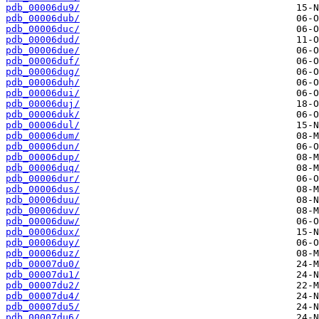
pdb_00006du9/
pdb_00006dub/
pdb_00006duc/
pdb_00006dud/
pdb_00006due/
pdb_00006duf/
pdb_00006dug/
pdb_00006duh/
pdb_00006dui/
pdb_00006duj/
pdb_00006duk/
pdb_00006dul/
pdb_00006dum/
pdb_00006dun/
pdb_00006dup/
pdb_00006duq/
pdb_00006dur/
pdb_00006dus/
pdb_00006duu/
pdb_00006duv/
pdb_00006duw/
pdb_00006dux/
pdb_00006duy/
pdb_00006duz/
pdb_00007du0/
pdb_00007du1/
pdb_00007du2/
pdb_00007du4/
pdb_00007du5/
pdb_00007du6/