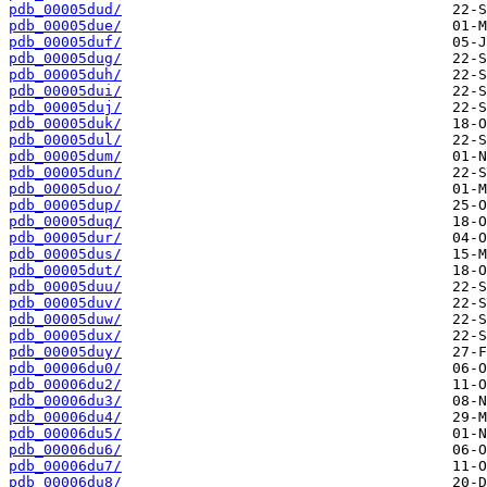
pdb_00005dud/
pdb_00005due/
pdb_00005duf/
pdb_00005dug/
pdb_00005duh/
pdb_00005dui/
pdb_00005duj/
pdb_00005duk/
pdb_00005dul/
pdb_00005dum/
pdb_00005dun/
pdb_00005duo/
pdb_00005dup/
pdb_00005duq/
pdb_00005dur/
pdb_00005dus/
pdb_00005dut/
pdb_00005duu/
pdb_00005duv/
pdb_00005duw/
pdb_00005dux/
pdb_00005duy/
pdb_00006du0/
pdb_00006du2/
pdb_00006du3/
pdb_00006du4/
pdb_00006du5/
pdb_00006du6/
pdb_00006du7/
pdb_00006du8/