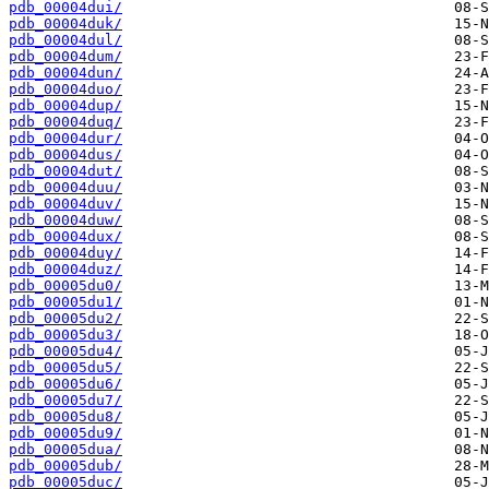
pdb_00004dui/
pdb_00004duk/
pdb_00004dul/
pdb_00004dum/
pdb_00004dun/
pdb_00004duo/
pdb_00004dup/
pdb_00004duq/
pdb_00004dur/
pdb_00004dus/
pdb_00004dut/
pdb_00004duu/
pdb_00004duv/
pdb_00004duw/
pdb_00004dux/
pdb_00004duy/
pdb_00004duz/
pdb_00005du0/
pdb_00005du1/
pdb_00005du2/
pdb_00005du3/
pdb_00005du4/
pdb_00005du5/
pdb_00005du6/
pdb_00005du7/
pdb_00005du8/
pdb_00005du9/
pdb_00005dua/
pdb_00005dub/
pdb_00005duc/