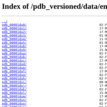
Index of /pdb_versioned/data/en
../
pdb_00001du0/
pdb_00001du1/
pdb_00001du2/
pdb_00001du3/
pdb_00001du4/
pdb_00001du5/
pdb_00001du6/
pdb_00001du9/
pdb_00001dua/
pdb_00001dub/
pdb_00001duc/
pdb_00001dud/
pdb_00001due/
pdb_00001duf/
pdb_00001dug/
pdb_00001duh/
pdb_00001dui/
pdb_00001duj/
pdb_00001duk/
pdb_00001dul/
pdb_00001dum/
pdb_00001dun/
pdb_00001duo/