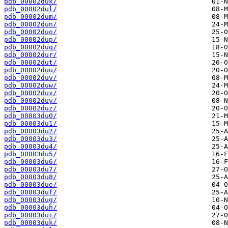
pdb_00002duk/
pdb_00002dul/
pdb_00002dum/
pdb_00002dun/
pdb_00002duo/
pdb_00002dup/
pdb_00002duq/
pdb_00002dur/
pdb_00002dut/
pdb_00002duu/
pdb_00002duv/
pdb_00002duw/
pdb_00002dux/
pdb_00002duy/
pdb_00002duz/
pdb_00003du0/
pdb_00003du1/
pdb_00003du2/
pdb_00003du3/
pdb_00003du4/
pdb_00003du5/
pdb_00003du6/
pdb_00003du7/
pdb_00003du8/
pdb_00003due/
pdb_00003duf/
pdb_00003dug/
pdb_00003duh/
pdb_00003dui/
pdb_00003duk/