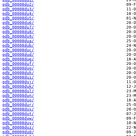
pdb_00008du2/
pdb_00008du3/
pdb_00008du4/
pdb_00008du5/
pdb_00008du6/
pdb_00008du7/
pdb_00008du8/
pdb_00008du9/
pdb_00008dua/
pdb_00008dub/
pdb_00008duc/
pdb_00008dud/
pdb_00008due/
pdb_00008duf/
pdb_00008dug/
pdb_00008duh/
pdb_00008dui/
pdb_00008duj/
pdb_00008duk/
pdb_00008dul/
pdb_00008dun/
pdb_00008duo/
pdb_00008dur/
pdb_00008dus/
pdb_00008dut/
pdb_00008duw/
pdb_00008duy/
pdb_00008duz/
pdb_00009du0/