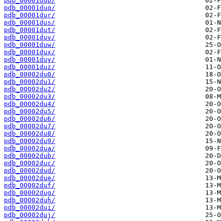
pdb_00001dup/
pdb_00001duq/
pdb_00001dur/
pdb_00001dus/
pdb_00001dut/
pdb_00001duv/
pdb_00001duw/
pdb_00001dux/
pdb_00001duy/
pdb_00001duz/
pdb_00002du0/
pdb_00002du1/
pdb_00002du2/
pdb_00002du3/
pdb_00002du4/
pdb_00002du5/
pdb_00002du6/
pdb_00002du7/
pdb_00002du8/
pdb_00002du9/
pdb_00002dua/
pdb_00002dub/
pdb_00002duc/
pdb_00002dud/
pdb_00002due/
pdb_00002duf/
pdb_00002dug/
pdb_00002duh/
pdb_00002dui/
pdb_00002duj/