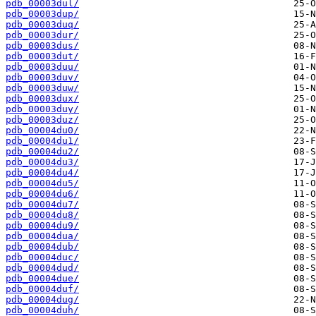
pdb_00003dul/
pdb_00003dup/
pdb_00003duq/
pdb_00003dur/
pdb_00003dus/
pdb_00003dut/
pdb_00003duu/
pdb_00003duv/
pdb_00003duw/
pdb_00003dux/
pdb_00003duy/
pdb_00003duz/
pdb_00004du0/
pdb_00004du1/
pdb_00004du2/
pdb_00004du3/
pdb_00004du4/
pdb_00004du5/
pdb_00004du6/
pdb_00004du7/
pdb_00004du8/
pdb_00004du9/
pdb_00004dua/
pdb_00004dub/
pdb_00004duc/
pdb_00004dud/
pdb_00004due/
pdb_00004duf/
pdb_00004dug/
pdb_00004duh/