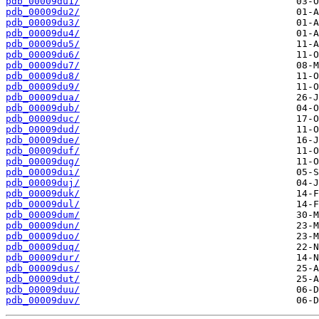
pdb_00009du1/
pdb_00009du2/
pdb_00009du3/
pdb_00009du4/
pdb_00009du5/
pdb_00009du6/
pdb_00009du7/
pdb_00009du8/
pdb_00009du9/
pdb_00009dua/
pdb_00009dub/
pdb_00009duc/
pdb_00009dud/
pdb_00009due/
pdb_00009duf/
pdb_00009dug/
pdb_00009dui/
pdb_00009duj/
pdb_00009duk/
pdb_00009dul/
pdb_00009dum/
pdb_00009dun/
pdb_00009duo/
pdb_00009duq/
pdb_00009dur/
pdb_00009dus/
pdb_00009dut/
pdb_00009duu/
pdb_00009duv/