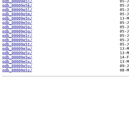
pdb_00009e5j/
pdb_00009e5k/
pdb_00009e5l/
pdb_00009e5m/
pdb_00009e5n/
pdb_00009e5o/
pdb_00009e5p/
pdb_00009e5q/
pdb_00009e5r/
pdb_00009e5s/
pdb_00009e5t/
pdb_00009e5u/
pdb_00009e5v/
pdb_00009e5w/
pdb_00009e5x/
pdb_00009e5y/
pdb_00009e5z/