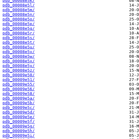
pdb_00008e5k/
pdb_00008e5l/
pdb_00008e5m/
pdb_00008e5n/
pdb_00008e5o/
pdb_00008e5p/
pdb_00008e5q/
pdb_00008e5r/
pdb_00008e5s/
pdb_00008e5t/
pdb_00008e5u/
pdb_00008e5v/
pdb_00008e5w/
pdb_00008e5x/
pdb_00008e5y/
pdb_00008e5z/
pdb_00009e50/
pdb_00009e51/
pdb_00009e55/
pdb_00009e56/
pdb_00009e58/
pdb_00009e5a/
pdb_00009e5b/
pdb_00009e5c/
pdb_00009e5d/
pdb_00009e5e/
pdb_00009e5f/
pdb_00009e5g/
pdb_00009e5h/
pdb_00009e5i/