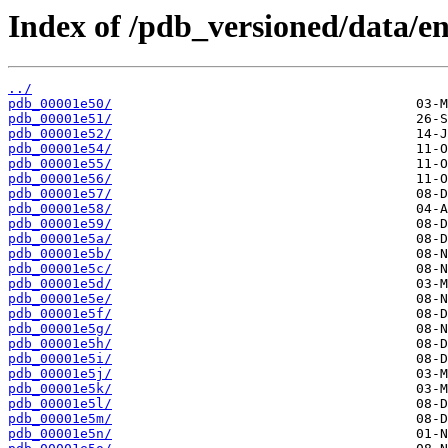
Index of /pdb_versioned/data/ent
../
pdb_00001e50/
pdb_00001e51/
pdb_00001e52/
pdb_00001e54/
pdb_00001e55/
pdb_00001e56/
pdb_00001e57/
pdb_00001e58/
pdb_00001e59/
pdb_00001e5a/
pdb_00001e5b/
pdb_00001e5c/
pdb_00001e5d/
pdb_00001e5e/
pdb_00001e5f/
pdb_00001e5g/
pdb_00001e5h/
pdb_00001e5i/
pdb_00001e5j/
pdb_00001e5k/
pdb_00001e5l/
pdb_00001e5m/
pdb_00001e5n/