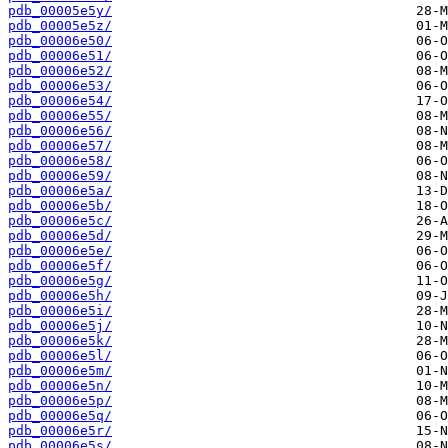
pdb_00005e5y/
pdb_00005e5z/
pdb_00006e50/
pdb_00006e51/
pdb_00006e52/
pdb_00006e53/
pdb_00006e54/
pdb_00006e55/
pdb_00006e56/
pdb_00006e57/
pdb_00006e58/
pdb_00006e59/
pdb_00006e5a/
pdb_00006e5b/
pdb_00006e5c/
pdb_00006e5d/
pdb_00006e5e/
pdb_00006e5f/
pdb_00006e5g/
pdb_00006e5h/
pdb_00006e5i/
pdb_00006e5j/
pdb_00006e5k/
pdb_00006e5l/
pdb_00006e5m/
pdb_00006e5n/
pdb_00006e5p/
pdb_00006e5q/
pdb_00006e5r/
pdb_00006e5s/