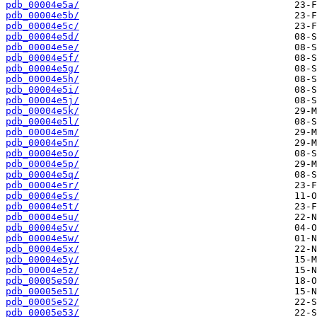
pdb_00004e5a/
pdb_00004e5b/
pdb_00004e5c/
pdb_00004e5d/
pdb_00004e5e/
pdb_00004e5f/
pdb_00004e5g/
pdb_00004e5h/
pdb_00004e5i/
pdb_00004e5j/
pdb_00004e5k/
pdb_00004e5l/
pdb_00004e5m/
pdb_00004e5n/
pdb_00004e5o/
pdb_00004e5p/
pdb_00004e5q/
pdb_00004e5r/
pdb_00004e5s/
pdb_00004e5t/
pdb_00004e5u/
pdb_00004e5v/
pdb_00004e5w/
pdb_00004e5x/
pdb_00004e5y/
pdb_00004e5z/
pdb_00005e50/
pdb_00005e51/
pdb_00005e52/
pdb_00005e53/