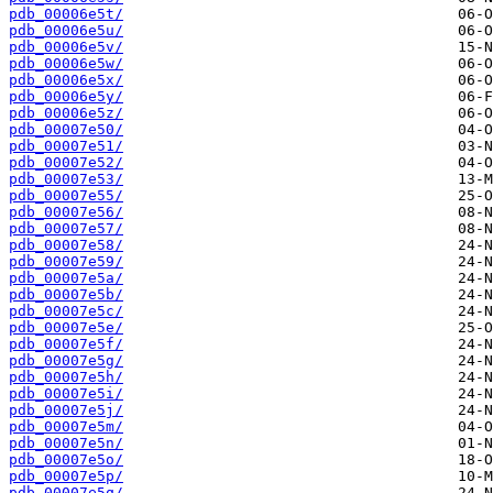
pdb_00006e5t/
pdb_00006e5u/
pdb_00006e5v/
pdb_00006e5w/
pdb_00006e5x/
pdb_00006e5y/
pdb_00006e5z/
pdb_00007e50/
pdb_00007e51/
pdb_00007e52/
pdb_00007e53/
pdb_00007e55/
pdb_00007e56/
pdb_00007e57/
pdb_00007e58/
pdb_00007e59/
pdb_00007e5a/
pdb_00007e5b/
pdb_00007e5c/
pdb_00007e5e/
pdb_00007e5f/
pdb_00007e5g/
pdb_00007e5h/
pdb_00007e5i/
pdb_00007e5j/
pdb_00007e5m/
pdb_00007e5n/
pdb_00007e5o/
pdb_00007e5p/
pdb_00007e5q/