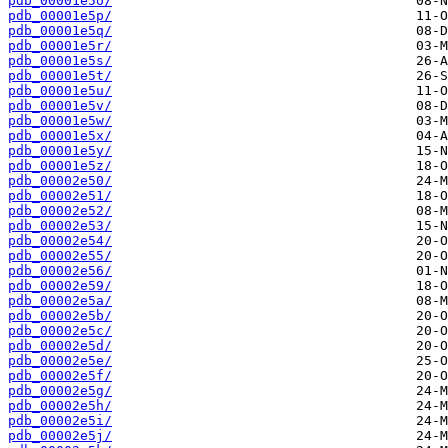
pdb_00001e5o/
pdb_00001e5p/
pdb_00001e5q/
pdb_00001e5r/
pdb_00001e5s/
pdb_00001e5t/
pdb_00001e5u/
pdb_00001e5v/
pdb_00001e5w/
pdb_00001e5x/
pdb_00001e5y/
pdb_00001e5z/
pdb_00002e50/
pdb_00002e51/
pdb_00002e52/
pdb_00002e53/
pdb_00002e54/
pdb_00002e55/
pdb_00002e56/
pdb_00002e59/
pdb_00002e5a/
pdb_00002e5b/
pdb_00002e5c/
pdb_00002e5d/
pdb_00002e5e/
pdb_00002e5f/
pdb_00002e5g/
pdb_00002e5h/
pdb_00002e5i/
pdb_00002e5j/