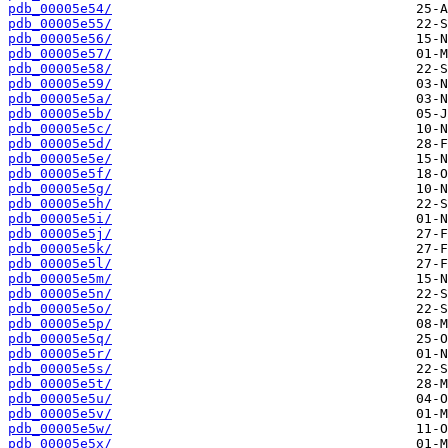
pdb_00005e54/
pdb_00005e55/
pdb_00005e56/
pdb_00005e57/
pdb_00005e58/
pdb_00005e59/
pdb_00005e5a/
pdb_00005e5b/
pdb_00005e5c/
pdb_00005e5d/
pdb_00005e5e/
pdb_00005e5f/
pdb_00005e5g/
pdb_00005e5h/
pdb_00005e5i/
pdb_00005e5j/
pdb_00005e5k/
pdb_00005e5l/
pdb_00005e5m/
pdb_00005e5n/
pdb_00005e5o/
pdb_00005e5p/
pdb_00005e5q/
pdb_00005e5r/
pdb_00005e5s/
pdb_00005e5t/
pdb_00005e5u/
pdb_00005e5v/
pdb_00005e5w/
pdb_00005e5x/