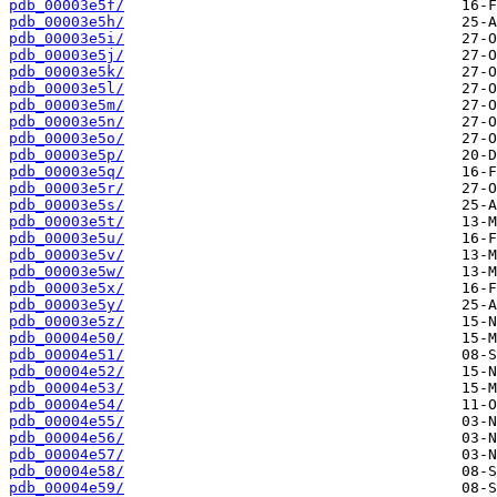
pdb_00003e5f/
pdb_00003e5h/
pdb_00003e5i/
pdb_00003e5j/
pdb_00003e5k/
pdb_00003e5l/
pdb_00003e5m/
pdb_00003e5n/
pdb_00003e5o/
pdb_00003e5p/
pdb_00003e5q/
pdb_00003e5r/
pdb_00003e5s/
pdb_00003e5t/
pdb_00003e5u/
pdb_00003e5v/
pdb_00003e5w/
pdb_00003e5x/
pdb_00003e5y/
pdb_00003e5z/
pdb_00004e50/
pdb_00004e51/
pdb_00004e52/
pdb_00004e53/
pdb_00004e54/
pdb_00004e55/
pdb_00004e56/
pdb_00004e57/
pdb_00004e58/
pdb_00004e59/