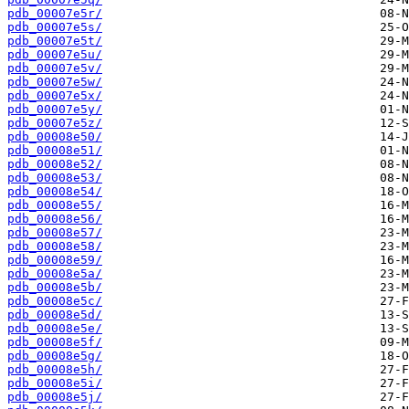
pdb_00007e5r/
pdb_00007e5s/
pdb_00007e5t/
pdb_00007e5u/
pdb_00007e5v/
pdb_00007e5w/
pdb_00007e5x/
pdb_00007e5y/
pdb_00007e5z/
pdb_00008e50/
pdb_00008e51/
pdb_00008e52/
pdb_00008e53/
pdb_00008e54/
pdb_00008e55/
pdb_00008e56/
pdb_00008e57/
pdb_00008e58/
pdb_00008e59/
pdb_00008e5a/
pdb_00008e5b/
pdb_00008e5c/
pdb_00008e5d/
pdb_00008e5e/
pdb_00008e5f/
pdb_00008e5g/
pdb_00008e5h/
pdb_00008e5i/
pdb_00008e5j/