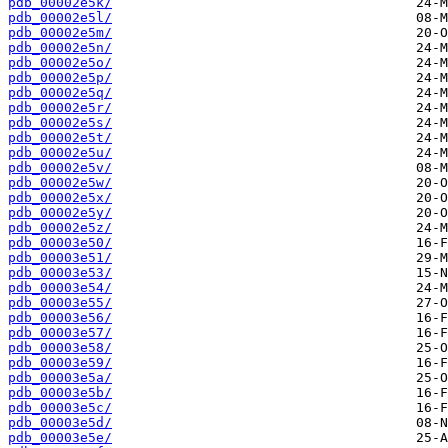
pdb_00002e5k/
pdb_00002e5l/
pdb_00002e5m/
pdb_00002e5n/
pdb_00002e5o/
pdb_00002e5p/
pdb_00002e5q/
pdb_00002e5r/
pdb_00002e5s/
pdb_00002e5t/
pdb_00002e5u/
pdb_00002e5v/
pdb_00002e5w/
pdb_00002e5x/
pdb_00002e5y/
pdb_00002e5z/
pdb_00003e50/
pdb_00003e51/
pdb_00003e53/
pdb_00003e54/
pdb_00003e55/
pdb_00003e56/
pdb_00003e57/
pdb_00003e58/
pdb_00003e59/
pdb_00003e5a/
pdb_00003e5b/
pdb_00003e5c/
pdb_00003e5d/
pdb_00003e5e/