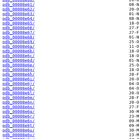
pdb_00008e61/
pdb_00008e62/
pdb_00008e63/
pdb_00008e64/
pdb_00008e65/
pdb_00008e66/
pdb_00008e67/
pdb_00008e68/
pdb_00008e69/
pdb_00008e6a/
pdb_00008e6b/
pdb_00008e6c/
pdb_00008e6d/
pdb_00008e6e/
pdb_00008e6g/
pdb_00008e6h/
pdb_00008e6i/
pdb_00008e6j/
pdb_00008e6k/
pdb_00008e6l/
pdb_00008e6m/
pdb_00008e6n/
pdb_00008e6o/
pdb_00008e6q/
pdb_00008e6r/
pdb_00008e6s/
pdb_00008e6t/
pdb_00008e6u/
pdb_00008e6v/