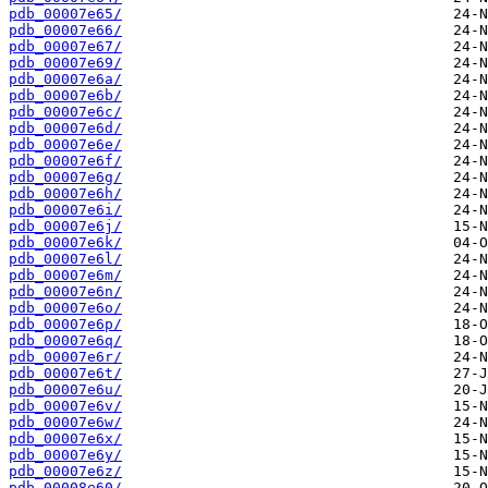
pdb_00007e65/
pdb_00007e66/
pdb_00007e67/
pdb_00007e69/
pdb_00007e6a/
pdb_00007e6b/
pdb_00007e6c/
pdb_00007e6d/
pdb_00007e6e/
pdb_00007e6f/
pdb_00007e6g/
pdb_00007e6h/
pdb_00007e6i/
pdb_00007e6j/
pdb_00007e6k/
pdb_00007e6l/
pdb_00007e6m/
pdb_00007e6n/
pdb_00007e6o/
pdb_00007e6p/
pdb_00007e6q/
pdb_00007e6r/
pdb_00007e6t/
pdb_00007e6u/
pdb_00007e6v/
pdb_00007e6w/
pdb_00007e6x/
pdb_00007e6y/
pdb_00007e6z/
pdb_00008e60/