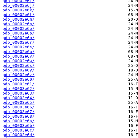
pdb_00002e6i/
pdb_00002e6j/
pdb_00002e6k/
pdb_00002e6l/
pdb_00002e6m/
pdb_00002e6n/
pdb_00002e6o/
pdb_00002e6p/
pdb_00002e6q/
pdb_00002e6r/
pdb_00002e6s/
pdb_00002e6u/
pdb_00002e6v/
pdb_00002e6w/
pdb_00002e6x/
pdb_00002e6y/
pdb_00002e6z/
pdb_00003e60/
pdb_00003e61/
pdb_00003e62/
pdb_00003e63/
pdb_00003e64/
pdb_00003e65/
pdb_00003e66/
pdb_00003e67/
pdb_00003e68/
pdb_00003e6a/
pdb_00003e6b/
pdb_00003e6c/
pdb_00003e6d/