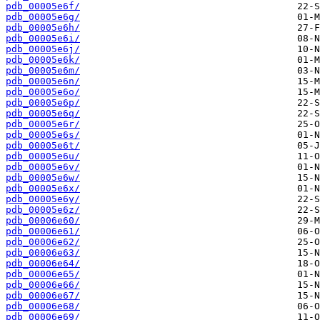
pdb_00005e6f/
pdb_00005e6g/
pdb_00005e6h/
pdb_00005e6i/
pdb_00005e6j/
pdb_00005e6k/
pdb_00005e6m/
pdb_00005e6n/
pdb_00005e6o/
pdb_00005e6p/
pdb_00005e6q/
pdb_00005e6r/
pdb_00005e6s/
pdb_00005e6t/
pdb_00005e6u/
pdb_00005e6v/
pdb_00005e6w/
pdb_00005e6x/
pdb_00005e6y/
pdb_00005e6z/
pdb_00006e60/
pdb_00006e61/
pdb_00006e62/
pdb_00006e63/
pdb_00006e64/
pdb_00006e65/
pdb_00006e66/
pdb_00006e67/
pdb_00006e68/
pdb_00006e69/