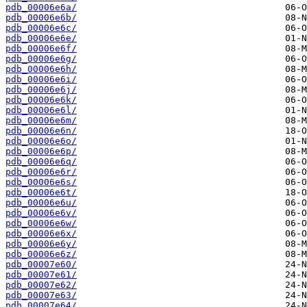
pdb_00006e6a/
pdb_00006e6b/
pdb_00006e6c/
pdb_00006e6e/
pdb_00006e6f/
pdb_00006e6g/
pdb_00006e6h/
pdb_00006e6i/
pdb_00006e6j/
pdb_00006e6k/
pdb_00006e6l/
pdb_00006e6m/
pdb_00006e6n/
pdb_00006e6o/
pdb_00006e6p/
pdb_00006e6q/
pdb_00006e6r/
pdb_00006e6s/
pdb_00006e6t/
pdb_00006e6u/
pdb_00006e6v/
pdb_00006e6w/
pdb_00006e6x/
pdb_00006e6y/
pdb_00006e6z/
pdb_00007e60/
pdb_00007e61/
pdb_00007e62/
pdb_00007e63/
pdb_00007e64/