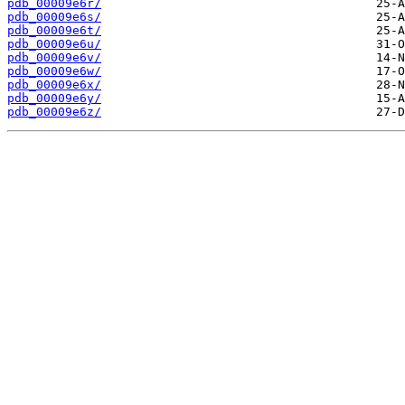
pdb_00009e6r/
pdb_00009e6s/
pdb_00009e6t/
pdb_00009e6u/
pdb_00009e6v/
pdb_00009e6w/
pdb_00009e6x/
pdb_00009e6y/
pdb_00009e6z/