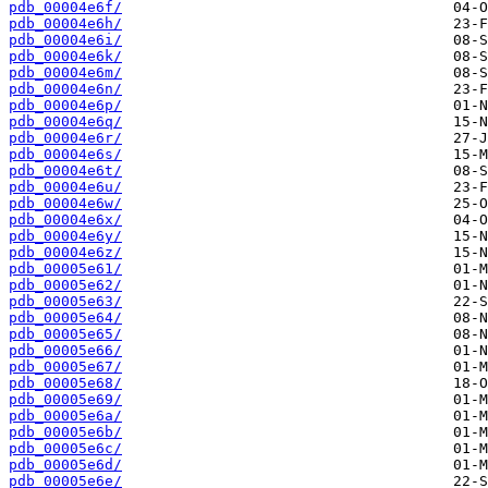
pdb_00004e6f/
pdb_00004e6h/
pdb_00004e6i/
pdb_00004e6k/
pdb_00004e6m/
pdb_00004e6n/
pdb_00004e6p/
pdb_00004e6q/
pdb_00004e6r/
pdb_00004e6s/
pdb_00004e6t/
pdb_00004e6u/
pdb_00004e6w/
pdb_00004e6x/
pdb_00004e6y/
pdb_00004e6z/
pdb_00005e61/
pdb_00005e62/
pdb_00005e63/
pdb_00005e64/
pdb_00005e65/
pdb_00005e66/
pdb_00005e67/
pdb_00005e68/
pdb_00005e69/
pdb_00005e6a/
pdb_00005e6b/
pdb_00005e6c/
pdb_00005e6d/
pdb_00005e6e/