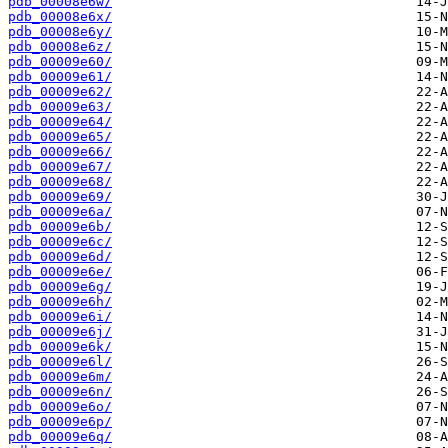
pdb_00008e6w/
pdb_00008e6x/
pdb_00008e6y/
pdb_00008e6z/
pdb_00009e60/
pdb_00009e61/
pdb_00009e62/
pdb_00009e63/
pdb_00009e64/
pdb_00009e65/
pdb_00009e66/
pdb_00009e67/
pdb_00009e68/
pdb_00009e69/
pdb_00009e6a/
pdb_00009e6b/
pdb_00009e6c/
pdb_00009e6d/
pdb_00009e6e/
pdb_00009e6g/
pdb_00009e6h/
pdb_00009e6i/
pdb_00009e6j/
pdb_00009e6k/
pdb_00009e6l/
pdb_00009e6m/
pdb_00009e6n/
pdb_00009e6o/
pdb_00009e6p/
pdb_00009e6q/