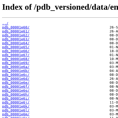
Index of /pdb_versioned/data/ent
../
pdb_00001e60/
pdb_00001e61/
pdb_00001e62/
pdb_00001e63/
pdb_00001e64/
pdb_00001e65/
pdb_00001e66/
pdb_00001e67/
pdb_00001e68/
pdb_00001e69/
pdb_00001e6a/
pdb_00001e6b/
pdb_00001e6c/
pdb_00001e6d/
pdb_00001e6e/
pdb_00001e6f/
pdb_00001e6g/
pdb_00001e6h/
pdb_00001e6i/
pdb_00001e6j/
pdb_00001e6k/
pdb_00001e6l/
pdb_00001e6m/