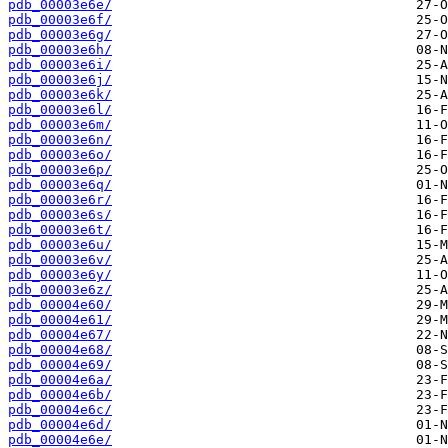
pdb_00003e6e/
pdb_00003e6f/
pdb_00003e6g/
pdb_00003e6h/
pdb_00003e6i/
pdb_00003e6j/
pdb_00003e6k/
pdb_00003e6l/
pdb_00003e6m/
pdb_00003e6n/
pdb_00003e6o/
pdb_00003e6p/
pdb_00003e6q/
pdb_00003e6r/
pdb_00003e6s/
pdb_00003e6t/
pdb_00003e6u/
pdb_00003e6v/
pdb_00003e6y/
pdb_00003e6z/
pdb_00004e60/
pdb_00004e61/
pdb_00004e67/
pdb_00004e68/
pdb_00004e69/
pdb_00004e6a/
pdb_00004e6b/
pdb_00004e6c/
pdb_00004e6d/
pdb_00004e6e/