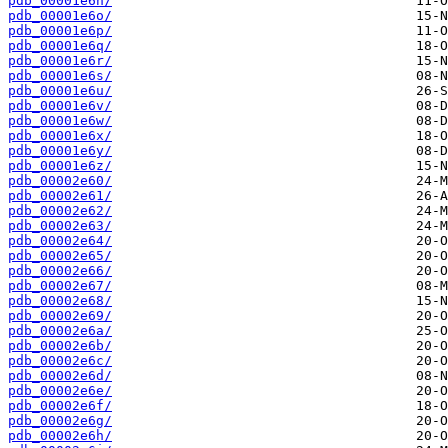
pdb_00001e6n/
pdb_00001e6o/
pdb_00001e6p/
pdb_00001e6q/
pdb_00001e6r/
pdb_00001e6s/
pdb_00001e6u/
pdb_00001e6v/
pdb_00001e6w/
pdb_00001e6x/
pdb_00001e6y/
pdb_00001e6z/
pdb_00002e60/
pdb_00002e61/
pdb_00002e62/
pdb_00002e63/
pdb_00002e64/
pdb_00002e65/
pdb_00002e66/
pdb_00002e67/
pdb_00002e68/
pdb_00002e69/
pdb_00002e6a/
pdb_00002e6b/
pdb_00002e6c/
pdb_00002e6d/
pdb_00002e6e/
pdb_00002e6f/
pdb_00002e6g/
pdb_00002e6h/