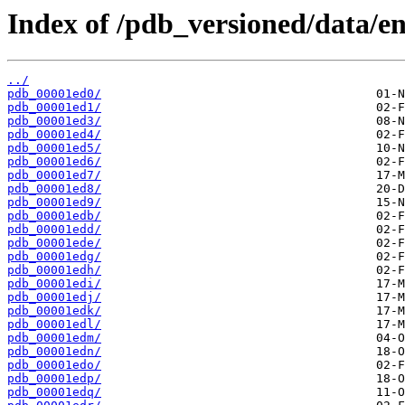
Index of /pdb_versioned/data/en
../
pdb_00001ed0/
pdb_00001ed1/
pdb_00001ed3/
pdb_00001ed4/
pdb_00001ed5/
pdb_00001ed6/
pdb_00001ed7/
pdb_00001ed8/
pdb_00001ed9/
pdb_00001edb/
pdb_00001edd/
pdb_00001ede/
pdb_00001edg/
pdb_00001edh/
pdb_00001edi/
pdb_00001edj/
pdb_00001edk/
pdb_00001edl/
pdb_00001edm/
pdb_00001edn/
pdb_00001edo/
pdb_00001edp/
pdb_00001edq/