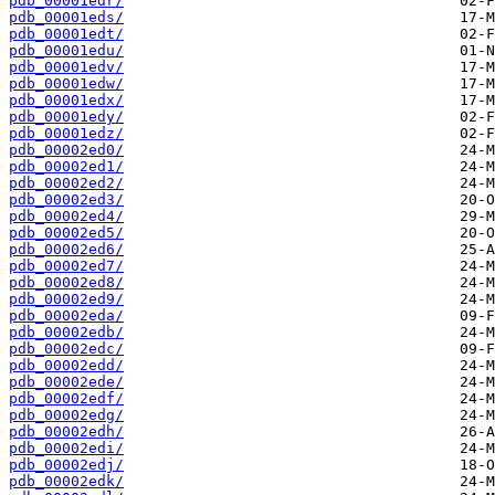
pdb_00001edr/
pdb_00001eds/
pdb_00001edt/
pdb_00001edu/
pdb_00001edv/
pdb_00001edw/
pdb_00001edx/
pdb_00001edy/
pdb_00001edz/
pdb_00002ed0/
pdb_00002ed1/
pdb_00002ed2/
pdb_00002ed3/
pdb_00002ed4/
pdb_00002ed5/
pdb_00002ed6/
pdb_00002ed7/
pdb_00002ed8/
pdb_00002ed9/
pdb_00002eda/
pdb_00002edb/
pdb_00002edc/
pdb_00002edd/
pdb_00002ede/
pdb_00002edf/
pdb_00002edg/
pdb_00002edh/
pdb_00002edi/
pdb_00002edj/
pdb_00002edk/