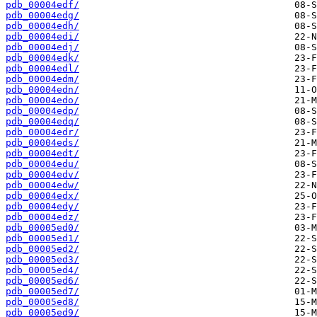
pdb_00004edf/
pdb_00004edg/
pdb_00004edh/
pdb_00004edi/
pdb_00004edj/
pdb_00004edk/
pdb_00004edl/
pdb_00004edm/
pdb_00004edn/
pdb_00004edo/
pdb_00004edp/
pdb_00004edq/
pdb_00004edr/
pdb_00004eds/
pdb_00004edt/
pdb_00004edu/
pdb_00004edv/
pdb_00004edw/
pdb_00004edx/
pdb_00004edy/
pdb_00004edz/
pdb_00005ed0/
pdb_00005ed1/
pdb_00005ed2/
pdb_00005ed3/
pdb_00005ed4/
pdb_00005ed6/
pdb_00005ed7/
pdb_00005ed8/
pdb_00005ed9/