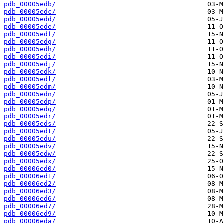
pdb_00005edb/
pdb_00005edc/
pdb_00005edd/
pdb_00005ede/
pdb_00005edf/
pdb_00005edg/
pdb_00005edh/
pdb_00005edi/
pdb_00005edj/
pdb_00005edk/
pdb_00005edl/
pdb_00005edm/
pdb_00005edn/
pdb_00005edp/
pdb_00005edq/
pdb_00005edr/
pdb_00005eds/
pdb_00005edt/
pdb_00005edu/
pdb_00005edv/
pdb_00005edw/
pdb_00005edx/
pdb_00006ed0/
pdb_00006ed1/
pdb_00006ed2/
pdb_00006ed3/
pdb_00006ed6/
pdb_00006ed7/
pdb_00006ed9/
pdb_00006eda/