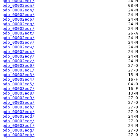
pdb_00002edl/
pdb_00002edm/
pdb_00002edn/
pdb_00002edo/
pdb_00002edp/
pdb_00002edq/
pdb_00002edr/
pdb_00002edt/
pdb_00002edu/
pdb_00002edv/
pdb_00002edw/
pdb_00002edx/
pdb_00002edy/
pdb_00002edz/
pdb_00003ed0/
pdb_00003ed1/
pdb_00003ed3/
pdb_00003ed4/
pdb_00003ed5/
pdb_00003ed7/
pdb_00003ed8/
pdb_00003ed9/
pdb_00003eda/
pdb_00003edb/
pdb_00003edc/
pdb_00003edd/
pdb_00003ede/
pdb_00003edf/
pdb_00003edg/
pdb_00003edh/