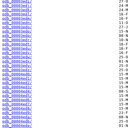
pdb_00003edi/
pdb_00003edj/
pdb_00003edk/
pdb_00003edl/
pdb_00003edm/
pdb_00003edn/
pdb_00003edo/
pdb_00003edp/
pdb_00003edq/
pdb_00003edr/
pdb_00003edt/
pdb_00003edu/
pdb_00003edv/
pdb_00003edw/
pdb_00003edx/
pdb_00003edy/
pdb_00003edz/
pdb_00004ed0/
pdb_00004ed1/
pdb_00004ed2/
pdb_00004ed3/
pdb_00004ed4/
pdb_00004ed5/
pdb_00004ed6/
pdb_00004ed7/
pdb_00004ed8/
pdb_00004ed9/
pdb_00004eda/
pdb_00004edb/
pdb_00004ede/