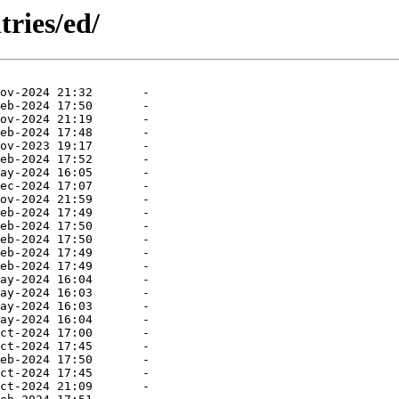
tries/ed/