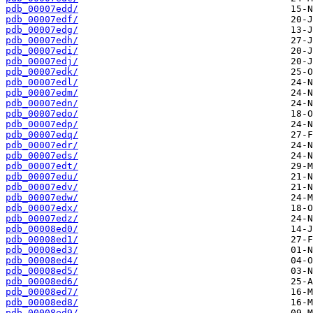
pdb_00007edd/
pdb_00007edf/
pdb_00007edg/
pdb_00007edh/
pdb_00007edi/
pdb_00007edj/
pdb_00007edk/
pdb_00007edl/
pdb_00007edm/
pdb_00007edn/
pdb_00007edo/
pdb_00007edp/
pdb_00007edq/
pdb_00007edr/
pdb_00007eds/
pdb_00007edt/
pdb_00007edu/
pdb_00007edv/
pdb_00007edw/
pdb_00007edx/
pdb_00007edz/
pdb_00008ed0/
pdb_00008ed1/
pdb_00008ed3/
pdb_00008ed4/
pdb_00008ed5/
pdb_00008ed6/
pdb_00008ed7/
pdb_00008ed8/
pdb_00008ed9/