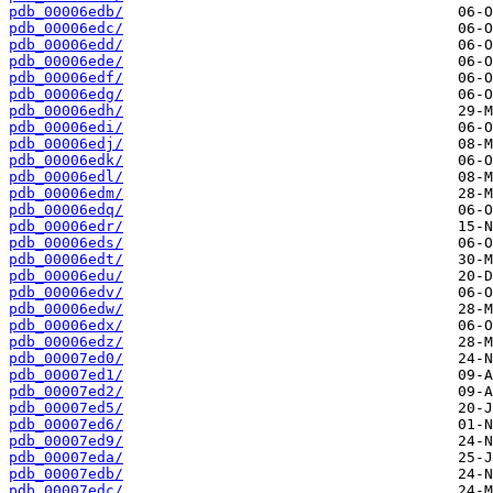
pdb_00006edb/
pdb_00006edc/
pdb_00006edd/
pdb_00006ede/
pdb_00006edf/
pdb_00006edg/
pdb_00006edh/
pdb_00006edi/
pdb_00006edj/
pdb_00006edk/
pdb_00006edl/
pdb_00006edm/
pdb_00006edq/
pdb_00006edr/
pdb_00006eds/
pdb_00006edt/
pdb_00006edu/
pdb_00006edv/
pdb_00006edw/
pdb_00006edx/
pdb_00006edz/
pdb_00007ed0/
pdb_00007ed1/
pdb_00007ed2/
pdb_00007ed5/
pdb_00007ed6/
pdb_00007ed9/
pdb_00007eda/
pdb_00007edb/
pdb_00007edc/