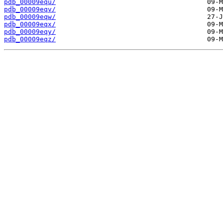
pdb_00009equ/
pdb_00009eqv/
pdb_00009eqw/
pdb_00009eqx/
pdb_00009eqy/
pdb_00009eqz/