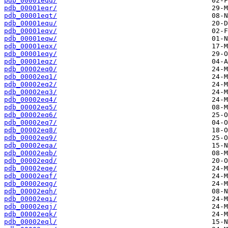
pdb_00001eqq/
pdb_00001eqr/
pdb_00001eqt/
pdb_00001equ/
pdb_00001eqv/
pdb_00001eqw/
pdb_00001eqx/
pdb_00001eqy/
pdb_00001eqz/
pdb_00002eq0/
pdb_00002eq1/
pdb_00002eq2/
pdb_00002eq3/
pdb_00002eq4/
pdb_00002eq5/
pdb_00002eq6/
pdb_00002eq7/
pdb_00002eq8/
pdb_00002eq9/
pdb_00002eqa/
pdb_00002eqb/
pdb_00002eqd/
pdb_00002eqe/
pdb_00002eqf/
pdb_00002eqg/
pdb_00002eqh/
pdb_00002eqi/
pdb_00002eqj/
pdb_00002eqk/
pdb_00002eql/