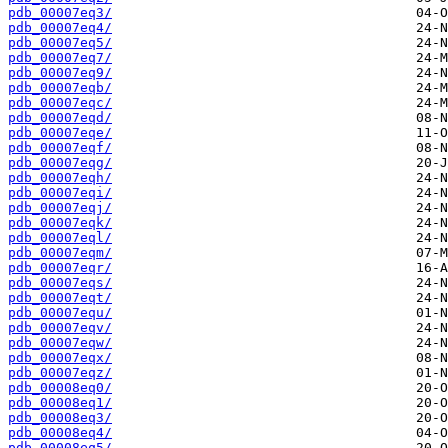
pdb_00007eq3/
pdb_00007eq4/
pdb_00007eq5/
pdb_00007eq7/
pdb_00007eq9/
pdb_00007eqb/
pdb_00007eqc/
pdb_00007eqd/
pdb_00007eqe/
pdb_00007eqf/
pdb_00007eqg/
pdb_00007eqh/
pdb_00007eqi/
pdb_00007eqj/
pdb_00007eqk/
pdb_00007eql/
pdb_00007eqm/
pdb_00007eqr/
pdb_00007eqs/
pdb_00007eqt/
pdb_00007equ/
pdb_00007eqv/
pdb_00007eqw/
pdb_00007eqx/
pdb_00007eqz/
pdb_00008eq0/
pdb_00008eq1/
pdb_00008eq3/
pdb_00008eq4/
pdb_00008eq5/