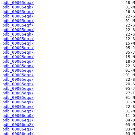
pdb_00005eqa/
pdb_00005eqb/
pdb_00005eqc/
pdb_00005eqd/
pdb_00005eqe/
pdb_00005eqf/
pdb_00005eqg/
pdb_00005eqh/
pdb_00005eqi/
pdb_00005eqj/
pdb_00005eql/
pdb_00005eqm/
pdb_00005eqn/
pdb_00005eqo/
pdb_00005eqp/
pdb_00005eqq/
pdb_00005eqr/
pdb_00005eqs/
pdb_00005eqt/
pdb_00005equ/
pdb_00005eqv/
pdb_00005eqw/
pdb_00005eqx/
pdb_00005eqy/
pdb_00005eqz/
pdb_00006eq0/
pdb_00006eq1/
pdb_00006eq2/
pdb_00006eq3/
pdb_00006eq4/