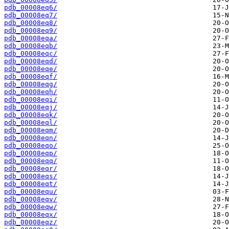
pdb_00008eq6/
pdb_00008eq7/
pdb_00008eq8/
pdb_00008eq9/
pdb_00008eqa/
pdb_00008eqb/
pdb_00008eqc/
pdb_00008eqd/
pdb_00008eqe/
pdb_00008eqf/
pdb_00008eqg/
pdb_00008eqh/
pdb_00008eqi/
pdb_00008eqj/
pdb_00008eqk/
pdb_00008eql/
pdb_00008eqm/
pdb_00008eqn/
pdb_00008eqo/
pdb_00008eqp/
pdb_00008eqq/
pdb_00008eqr/
pdb_00008eqs/
pdb_00008eqt/
pdb_00008equ/
pdb_00008eqv/
pdb_00008eqw/
pdb_00008eqx/
pdb_00008eqz/