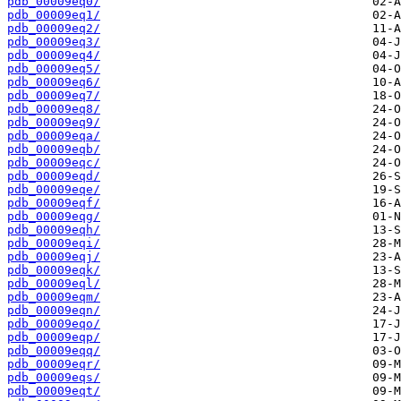
pdb_00009eq0/
pdb_00009eq1/
pdb_00009eq2/
pdb_00009eq3/
pdb_00009eq4/
pdb_00009eq5/
pdb_00009eq6/
pdb_00009eq7/
pdb_00009eq8/
pdb_00009eq9/
pdb_00009eqa/
pdb_00009eqb/
pdb_00009eqc/
pdb_00009eqd/
pdb_00009eqe/
pdb_00009eqf/
pdb_00009eqg/
pdb_00009eqh/
pdb_00009eqi/
pdb_00009eqj/
pdb_00009eqk/
pdb_00009eql/
pdb_00009eqm/
pdb_00009eqn/
pdb_00009eqo/
pdb_00009eqp/
pdb_00009eqq/
pdb_00009eqr/
pdb_00009eqs/
pdb_00009eqt/