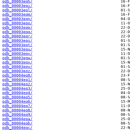
pdb_00003eqh/
pdb_00003eqi/
pdb_00003eql/
pdb_00003eqm/
pdb_00003eqn/
pdb_00003eqo/
pdb_00003eqp/
pdb_00003eqq/
pdb_00003eqr/
pdb_00003eqs/
pdb_00003eqt/
pdb_00003equ/
pdb_00003eqv/
pdb_00003eqw/
pdb_00003eqx/
pdb_00003eqy/
pdb_00003eqz/
pdb_00004eq0/
pdb_00004eq1/
pdb_00004eq2/
pdb_00004eq3/
pdb_00004eq4/
pdb_00004eq5/
pdb_00004eq6/
pdb_00004eq7/
pdb_00004eq8/
pdb_00004eq9/
pdb_00004eqa/
pdb_00004eqb/
pdb_00004eqc/