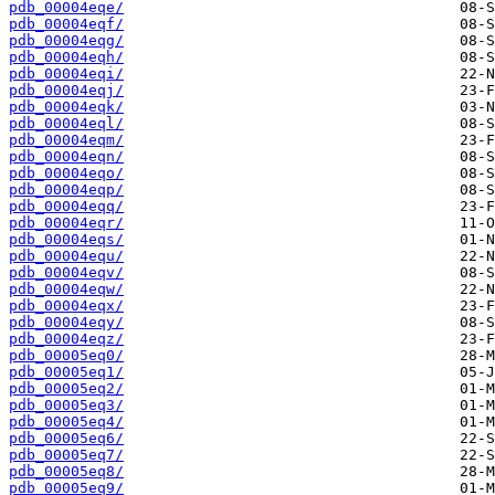
pdb_00004eqe/
pdb_00004eqf/
pdb_00004eqg/
pdb_00004eqh/
pdb_00004eqi/
pdb_00004eqj/
pdb_00004eqk/
pdb_00004eql/
pdb_00004eqm/
pdb_00004eqn/
pdb_00004eqo/
pdb_00004eqp/
pdb_00004eqq/
pdb_00004eqr/
pdb_00004eqs/
pdb_00004equ/
pdb_00004eqv/
pdb_00004eqw/
pdb_00004eqx/
pdb_00004eqy/
pdb_00004eqz/
pdb_00005eq0/
pdb_00005eq1/
pdb_00005eq2/
pdb_00005eq3/
pdb_00005eq4/
pdb_00005eq6/
pdb_00005eq7/
pdb_00005eq8/
pdb_00005eq9/