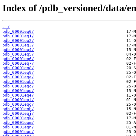
Index of /pdb_versioned/data/en
../
pdb_00001eq0/
pdb_00001eq1/
pdb_00001eq2/
pdb_00001eq3/
pdb_00001eq4/
pdb_00001eq5/
pdb_00001eq6/
pdb_00001eq7/
pdb_00001eq8/
pdb_00001eq9/
pdb_00001eqa/
pdb_00001eqb/
pdb_00001eqc/
pdb_00001eqd/
pdb_00001eqe/
pdb_00001eqf/
pdb_00001eqg/
pdb_00001eqh/
pdb_00001eqj/
pdb_00001eqk/
pdb_00001eqm/
pdb_00001eqn/
pdb_00001eqp/