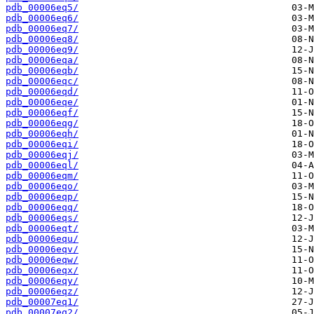
pdb_00006eq5/
pdb_00006eq6/
pdb_00006eq7/
pdb_00006eq8/
pdb_00006eq9/
pdb_00006eqa/
pdb_00006eqb/
pdb_00006eqc/
pdb_00006eqd/
pdb_00006eqe/
pdb_00006eqf/
pdb_00006eqg/
pdb_00006eqh/
pdb_00006eqi/
pdb_00006eqj/
pdb_00006eql/
pdb_00006eqm/
pdb_00006eqo/
pdb_00006eqp/
pdb_00006eqq/
pdb_00006eqs/
pdb_00006eqt/
pdb_00006equ/
pdb_00006eqv/
pdb_00006eqw/
pdb_00006eqx/
pdb_00006eqy/
pdb_00006eqz/
pdb_00007eq1/
pdb_00007eq2/