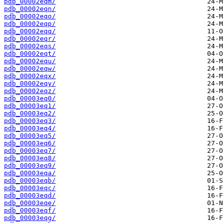
pdb_00002eqm/
pdb_00002eqn/
pdb_00002eqo/
pdb_00002eqp/
pdb_00002eqq/
pdb_00002eqr/
pdb_00002eqs/
pdb_00002eqt/
pdb_00002equ/
pdb_00002eqw/
pdb_00002eqx/
pdb_00002eqy/
pdb_00002eqz/
pdb_00003eq0/
pdb_00003eq1/
pdb_00003eq2/
pdb_00003eq3/
pdb_00003eq4/
pdb_00003eq5/
pdb_00003eq6/
pdb_00003eq7/
pdb_00003eq8/
pdb_00003eq9/
pdb_00003eqa/
pdb_00003eqb/
pdb_00003eqc/
pdb_00003eqd/
pdb_00003eqe/
pdb_00003eqf/
pdb_00003eqg/