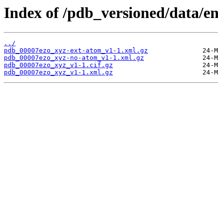
Index of /pdb_versioned/data/en
../
pdb_00007ezo_xyz-ext-atom_v1-1.xml.gz
pdb_00007ezo_xyz-no-atom_v1-1.xml.gz
pdb_00007ezo_xyz_v1-1.cif.gz
pdb_00007ezo_xyz_v1-1.xml.gz