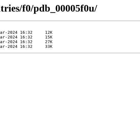
tries/f0/pdb_00005f0u/