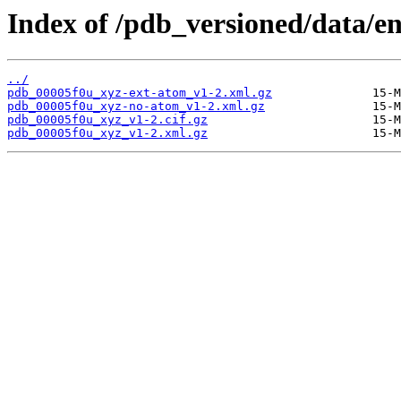
Index of /pdb_versioned/data/en
../
pdb_00005f0u_xyz-ext-atom_v1-2.xml.gz
pdb_00005f0u_xyz-no-atom_v1-2.xml.gz
pdb_00005f0u_xyz_v1-2.cif.gz
pdb_00005f0u_xyz_v1-2.xml.gz